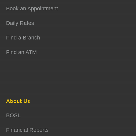
Book an Appointment
Daily Rates
Find a Branch
Find an ATM
About Us
BOSL
Financial Reports