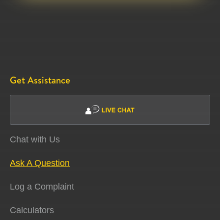
Get Assistance
Chat with Us
Ask A Question
Log a Complaint
Calculators