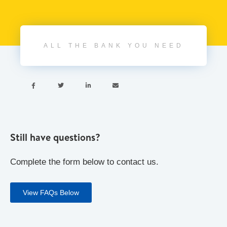
ALL THE BANK YOU NEED




Still have questions?
Complete the form below to contact us.
View FAQs Below