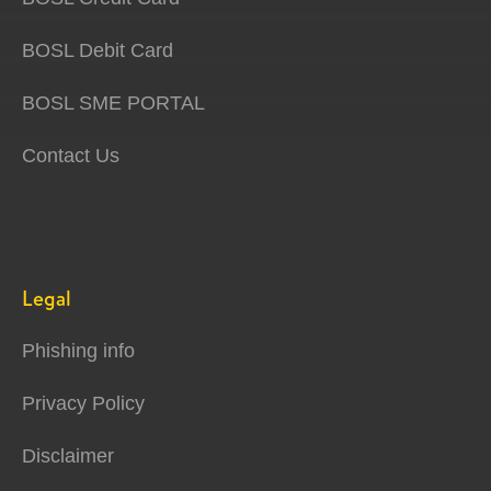
BOSL Debit Card
BOSL SME PORTAL
Contact Us
Legal
Phishing info
Privacy Policy
Disclaimer