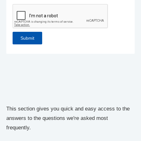
This section gives you quick and easy access to the
answers to the questions we're asked most
frequently.