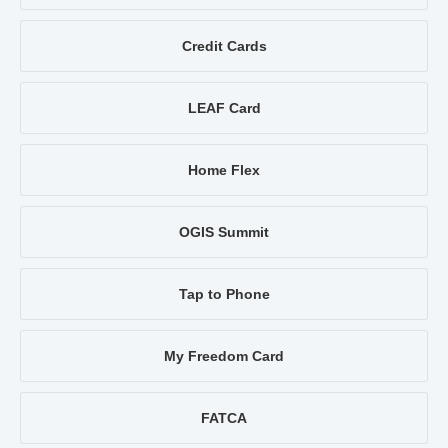
Credit Cards
LEAF Card
Home Flex
OGIS Summit
Tap to Phone
My Freedom Card
FATCA