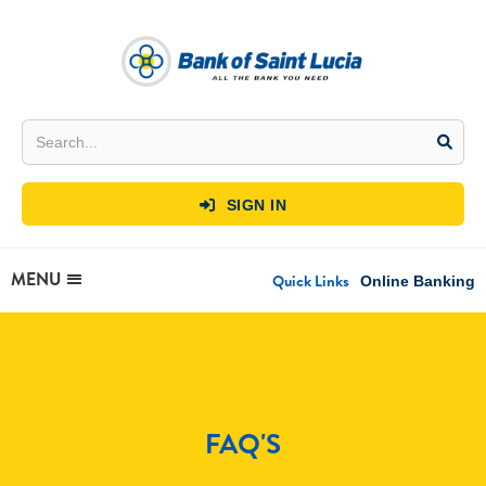
SIGN IN

MENU
Quick Links
Online Banking
FAQ'S