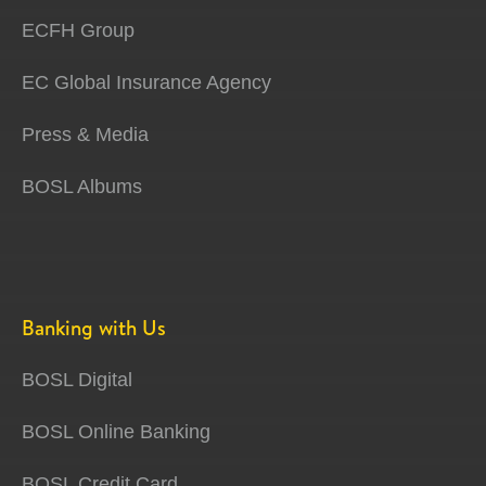
ECFH Group
EC Global Insurance Agency
Press & Media
BOSL Albums
Banking with Us
BOSL Digital
BOSL Online Banking
BOSL Credit Card