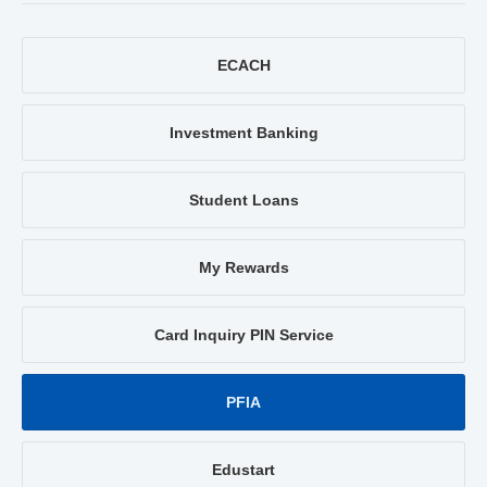
ECACH
Investment Banking
Student Loans
My Rewards
Card Inquiry PIN Service
PFIA
Edustart