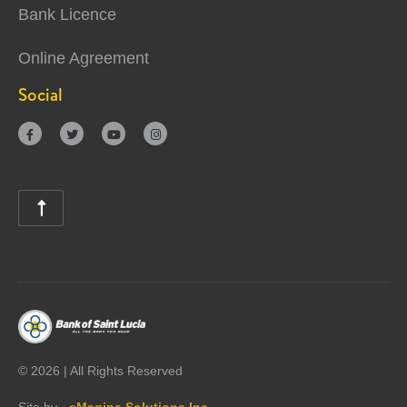
Bank Licence
Online Agreement
Social





©
2026 | All Rights Reserved