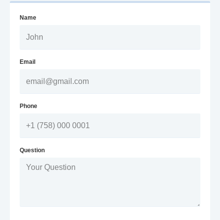
Name
Email
Phone
Question