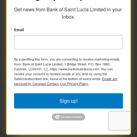
savings and deposit investments.
Get news from Bank of Saint Lucia Limited in your 
inbox.
Email
By submitting this form, you are consenting to receive marketing emails
from: Bank of Saint Lucia Limited, 1 Bridge Street, P.O. Box 1860,
Castries, LC04101, LC, https://www.bankofsaintlucia.com. You can
revoke your consent to receive emails at any time by using the
SafeUnsubscribe® link, found at the bottom of every email.
Emails are
serviced by Constant Contact.
Our Privacy Policy.
Sign up!