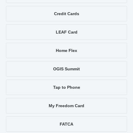
Credit Cards
LEAF Card
Home Flex
OGIS Summit
Tap to Phone
My Freedom Card
FATCA