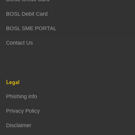
BOSL Debit Card
BOSL SME PORTAL
Contact Us
Legal
Phishing info
Privacy Policy
Disclaimer