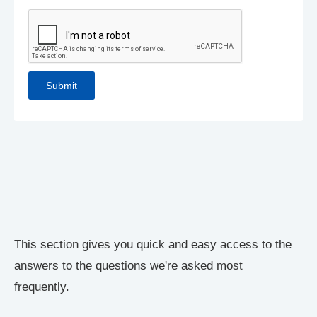
This section gives you quick and easy access to the
answers to the questions we're asked most
frequently.