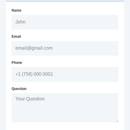
Name
Email
Phone
Question