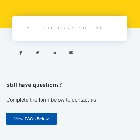
ALL THE BANK YOU NEED




Still have questions?
Complete the form below to contact us.
View FAQs Below