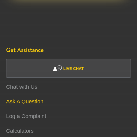
Get Assistance
Chat with Us
Ask A Question
Log a Complaint
Calculators