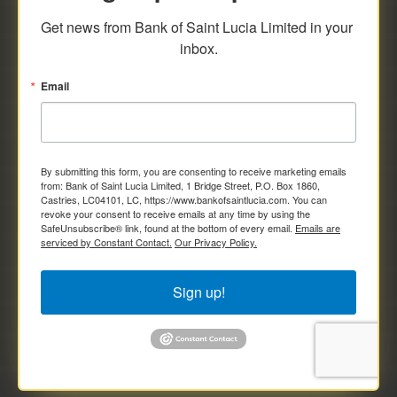
savings and deposit investments.
Get news from Bank of Saint Lucia Limited in your 
inbox.
Email
By submitting this form, you are consenting to receive marketing emails
from: Bank of Saint Lucia Limited, 1 Bridge Street, P.O. Box 1860,
Castries, LC04101, LC, https://www.bankofsaintlucia.com. You can
revoke your consent to receive emails at any time by using the
SafeUnsubscribe® link, found at the bottom of every email.
Emails are
serviced by Constant Contact.
Our Privacy Policy.
Sign up!