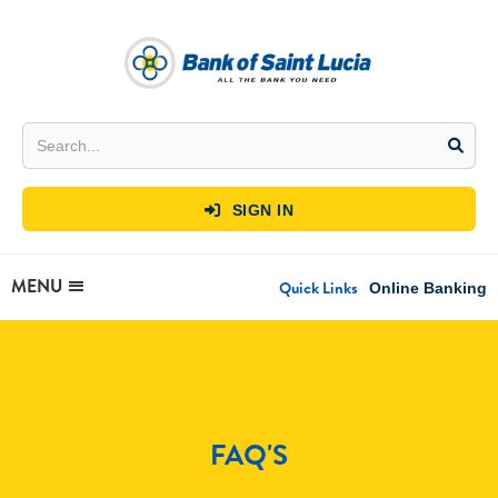
SIGN IN

MENU
Quick Links
Online Banking
FAQ'S