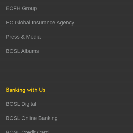
ECFH Group
EC Global Insurance Agency
Press & Media
BOSL Albums
Banking with Us
BOSL Digital
BOSL Online Banking
BOSL Credit Card