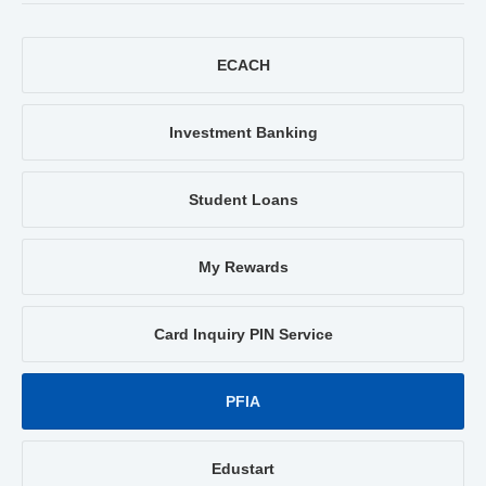
ECACH
Investment Banking
Student Loans
My Rewards
Card Inquiry PIN Service
PFIA
Edustart