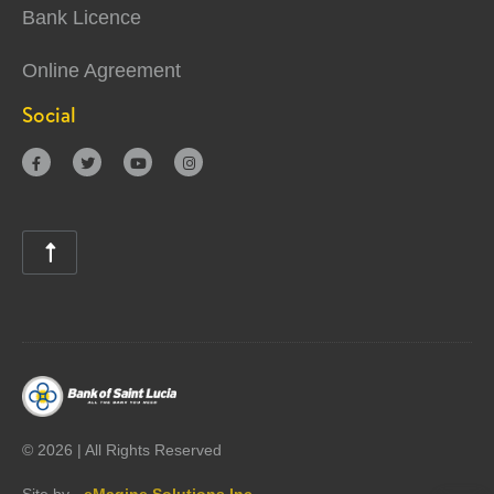
Bank Licence
Online Agreement
Social





©
2026 | All Rights Reserved