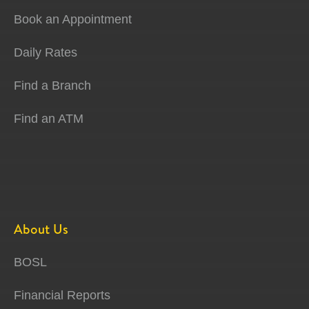
Book an Appointment
Daily Rates
Find a Branch
Find an ATM
About Us
BOSL
Financial Reports