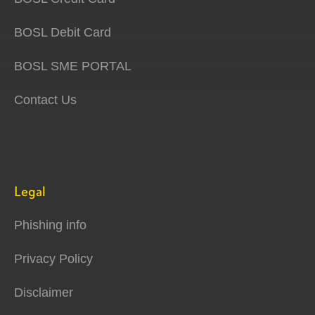
BOSL Debit Card
BOSL SME PORTAL
Contact Us
Legal
Phishing info
Privacy Policy
Disclaimer