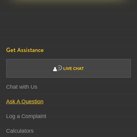
Get Assistance
Chat with Us
Ask A Question
Log a Complaint
Calculators