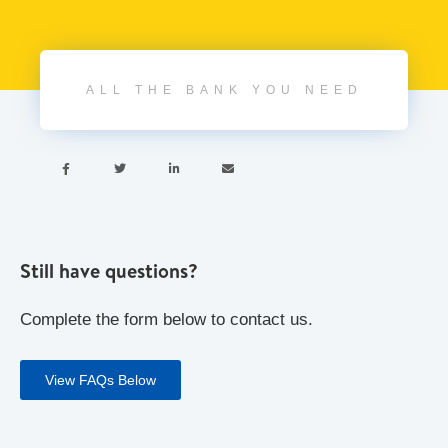
ALL THE BANK YOU NEED




Still have questions?
Complete the form below to contact us.
View FAQs Below