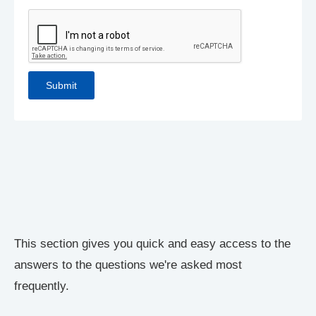
This section gives you quick and easy access to the
answers to the questions we're asked most
frequently.