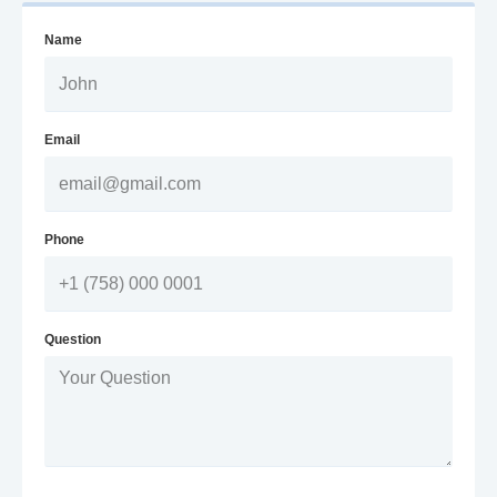
Name
Email
Phone
Question