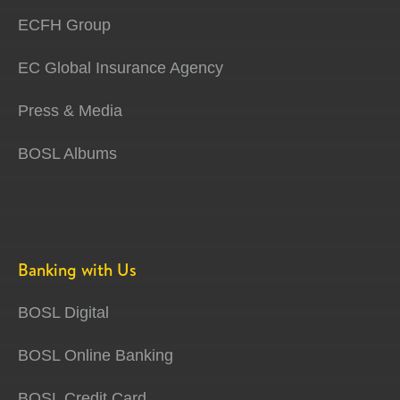
ECFH Group
EC Global Insurance Agency
Press & Media
BOSL Albums
Banking with Us
BOSL Digital
BOSL Online Banking
BOSL Credit Card