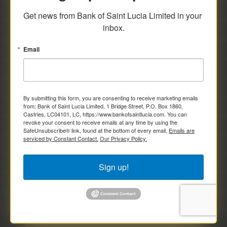
savings and deposit investments.
Get news from Bank of Saint Lucia Limited in your 
inbox.
Email
By submitting this form, you are consenting to receive marketing emails
from: Bank of Saint Lucia Limited, 1 Bridge Street, P.O. Box 1860,
Castries, LC04101, LC, https://www.bankofsaintlucia.com. You can
revoke your consent to receive emails at any time by using the
SafeUnsubscribe® link, found at the bottom of every email.
Emails are
serviced by Constant Contact.
Our Privacy Policy.
Sign up!