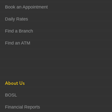
Book an Appointment
Daily Rates
Find a Branch
Find an ATM
About Us
BOSL
Financial Reports