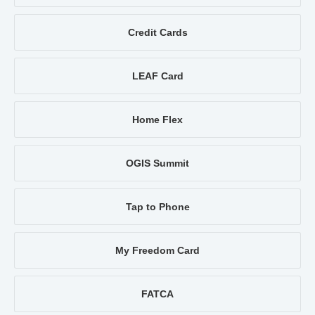
Credit Cards
LEAF Card
Home Flex
OGIS Summit
Tap to Phone
My Freedom Card
FATCA