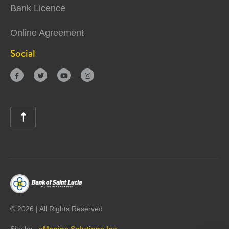
Bank Licence
Online Agreement
Social





©
2026 | All Rights Reserved