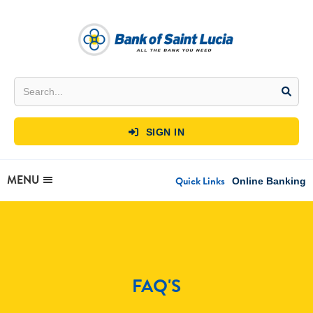
SIGN IN

MENU
Quick Links
Online Banking
FAQ'S