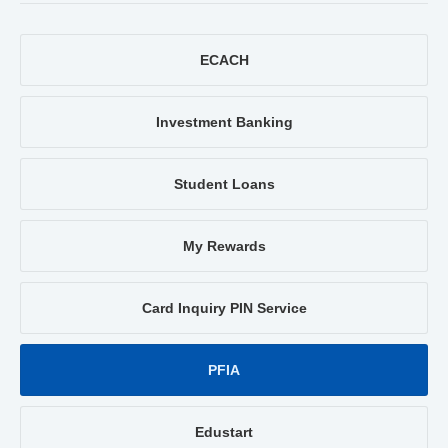
ECACH
Investment Banking
Student Loans
My Rewards
Card Inquiry PIN Service
PFIA
Edustart