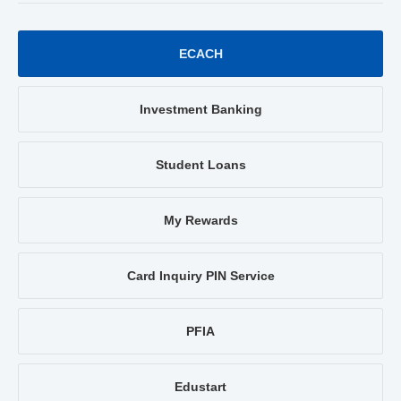
ECACH
Investment Banking
Student Loans
My Rewards
Card Inquiry PIN Service
PFIA
Edustart