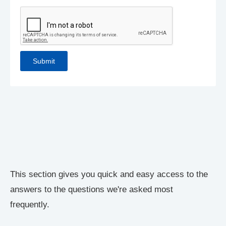
This section gives you quick and easy access to the
answers to the questions we're asked most
frequently.