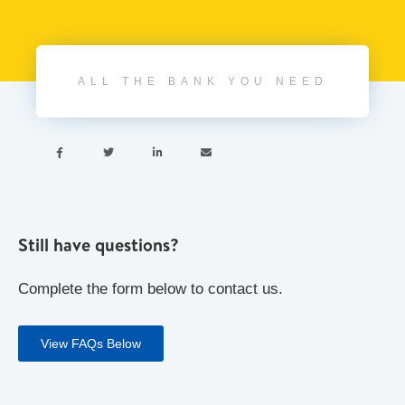
ALL THE BANK YOU NEED




Still have questions?
Complete the form below to contact us.
View FAQs Below