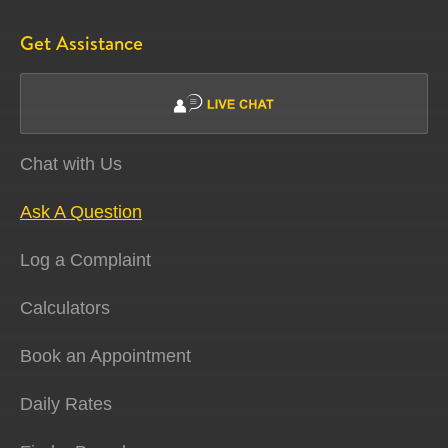
Get Assistance
Chat with Us
Ask A Question
Log a Complaint
Calculators
Book an Appointment
Daily Rates