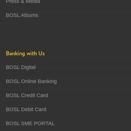
Press & Media
BOSL Albums
Banking with Us
BOSL Digital
BOSL Online Banking
BOSL Credit Card
BOSL Debit Card
BOSL SME PORTAL