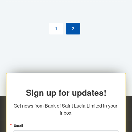
The commercial banks will continue to be governed by
Anti-Money Laundering (AML) legislation applicable to
their respective jurisdictions. Therefore, all
1
2
transactions, irrespective of the amount and medium
for payment, will be subject to AML scrutiny.
Sign up for updates!
Get news from Bank of Saint Lucia Limited in your 
inbox.
Email