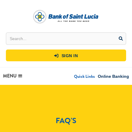
SIGN IN

MENU
Quick Links
Online Banking
FAQ'S