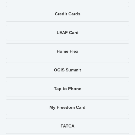
Credit Cards
LEAF Card
Home Flex
OGIS Summit
Tap to Phone
My Freedom Card
FATCA