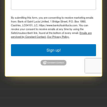
By submitting this form, you are consenting to receive marketing emails
from: Bank of Saint Lucia Limited, 1 Bridge Street, P.O. Box 1860,
Castries, LC04101, LC, https://www.bankofsaintlucia.com. You can
revoke your consent to receive emails at any time by using the
SafeUnsubscribe® link, found at the bottom of every email.
Emails are
serviced by Constant Contact.
Our Privacy Policy.
Sign up!