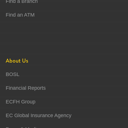
Find a Branch
Find an ATM
About Us
BOSL
Financial Reports
ECFH Group
EC Global Insurance Agency