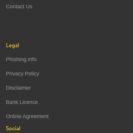
Contact Us
Legal
Phishing info
Privacy Policy
Disclaimer
Bank Licence
Online Agreement
Social