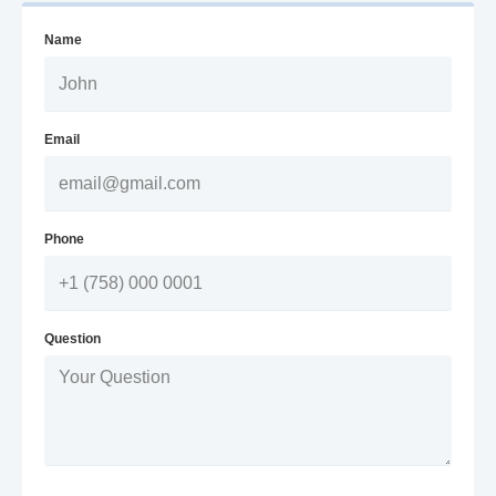
Name
Email
Phone
Question