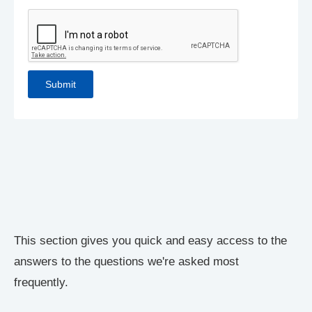
This section gives you quick and easy access to the
answers to the questions we're asked most
frequently.