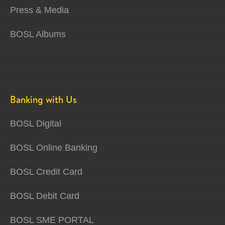
Press & Media
BOSL Albums
Banking with Us
BOSL Digital
BOSL Online Banking
BOSL Credit Card
BOSL Debit Card
BOSL SME PORTAL