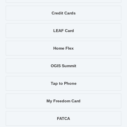
Credit Cards
LEAF Card
Home Flex
OGIS Summit
Tap to Phone
My Freedom Card
FATCA