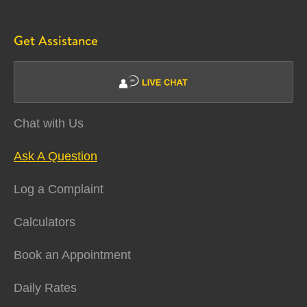
Get Assistance
Chat with Us
Ask A Question
Log a Complaint
Calculators
Book an Appointment
Daily Rates