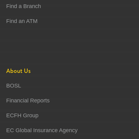
Find a Branch
Find an ATM
About Us
BOSL
Financial Reports
ECFH Group
EC Global Insurance Agency