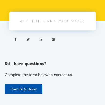
ALL THE BANK YOU NEED




Still have questions?
Complete the form below to contact us.
View FAQs Below