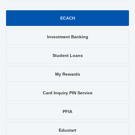
ECACH
Investment Banking
Student Loans
My Rewards
Card Inquiry PIN Service
PFIA
Edustart