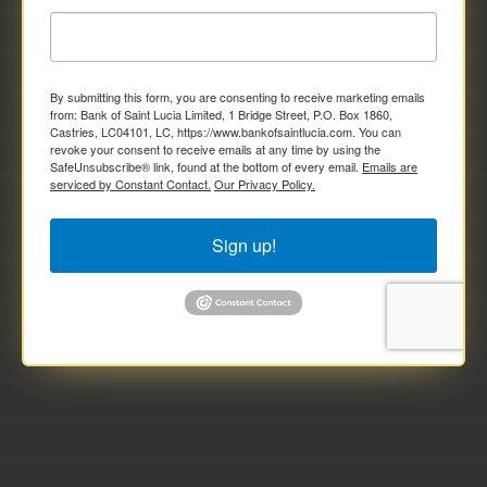
By submitting this form, you are consenting to receive marketing emails
from: Bank of Saint Lucia Limited, 1 Bridge Street, P.O. Box 1860,
Castries, LC04101, LC, https://www.bankofsaintlucia.com. You can
revoke your consent to receive emails at any time by using the
SafeUnsubscribe® link, found at the bottom of every email.
Emails are
serviced by Constant Contact.
Our Privacy Policy.
Sign up!