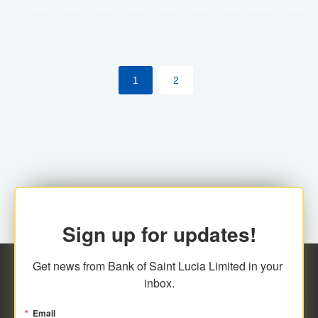
Yes. However, this manual process will be phased-out
(A deadline date will be established by
ECCB/ECACH). ECACH EFT will be the standard for
1
2
processing salaries/payroll, and all customers wishing
to benefit from this service will be required to enroll.
Sign up for updates!
Get news from Bank of Saint Lucia Limited in your 
inbox.
Email