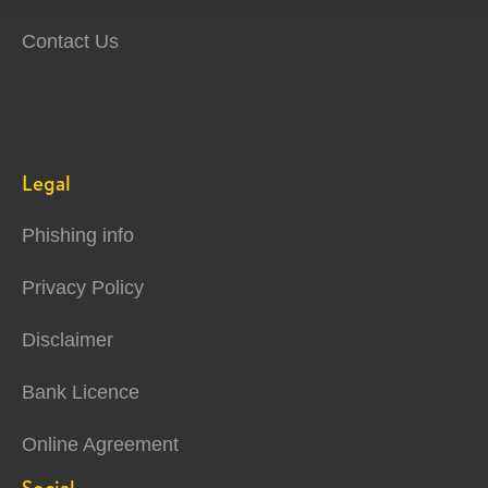
Contact Us
Legal
Phishing info
Privacy Policy
Disclaimer
Bank Licence
Online Agreement