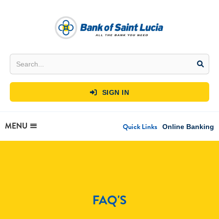
SIGN IN

MENU
Quick Links
Online Banking
FAQ'S