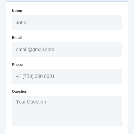
Name
Email
Phone
Question