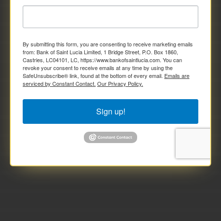
By submitting this form, you are consenting to receive marketing emails
from: Bank of Saint Lucia Limited, 1 Bridge Street, P.O. Box 1860,
Castries, LC04101, LC, https://www.bankofsaintlucia.com. You can
revoke your consent to receive emails at any time by using the
SafeUnsubscribe® link, found at the bottom of every email.
Emails are
serviced by Constant Contact.
Our Privacy Policy.
Sign up!