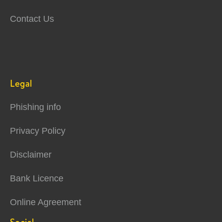
Contact Us
Legal
Phishing info
Privacy Policy
Disclaimer
Bank Licence
Online Agreement