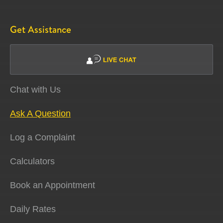
Get Assistance
Chat with Us
Ask A Question
Log a Complaint
Calculators
Book an Appointment
Daily Rates