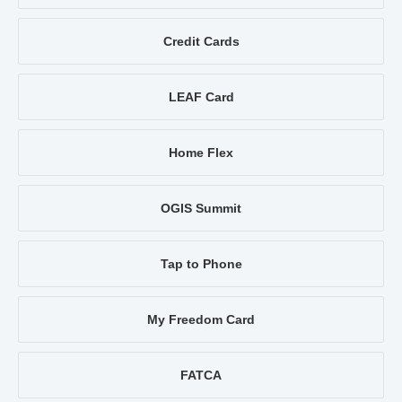
Credit Cards
LEAF Card
Home Flex
OGIS Summit
Tap to Phone
My Freedom Card
FATCA