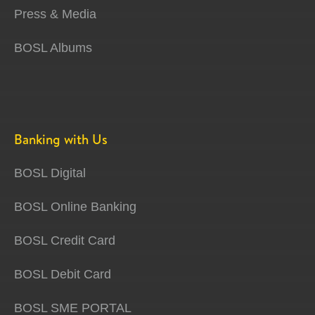
Press & Media
BOSL Albums
Banking with Us
BOSL Digital
BOSL Online Banking
BOSL Credit Card
BOSL Debit Card
BOSL SME PORTAL