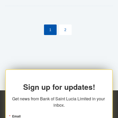
Yes. However, this manual process will be phased-out
(A deadline date will be established by
ECCB/ECACH). ECACH EFT will be the standard for
1
2
processing salaries/payroll, and all customers wishing
to benefit from this service will be required to enroll.
Sign up for updates!
Get news from Bank of Saint Lucia Limited in your 
inbox.
Email