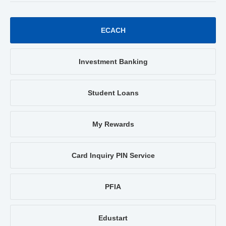
ECACH
Investment Banking
Student Loans
My Rewards
Card Inquiry PIN Service
PFIA
Edustart