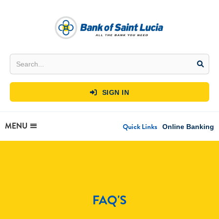
SIGN IN

MENU
Quick Links
Online Banking
FAQ'S