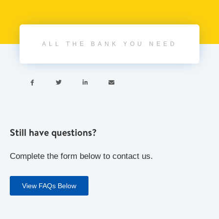
ALL THE BANK YOU NEED




Still have questions?
Complete the form below to contact us.
View FAQs Below