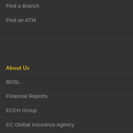
Find a Branch
Find an ATM
About Us
BOSL
Financial Reports
ECFH Group
EC Global Insurance Agency