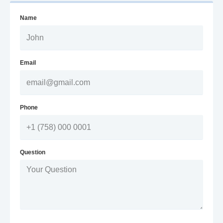
Name
Email
Phone
Question