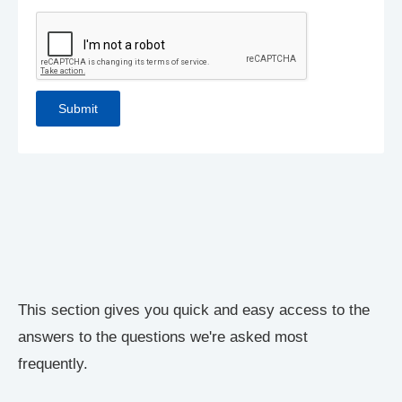
This section gives you quick and easy access to the
answers to the questions we're asked most
frequently.