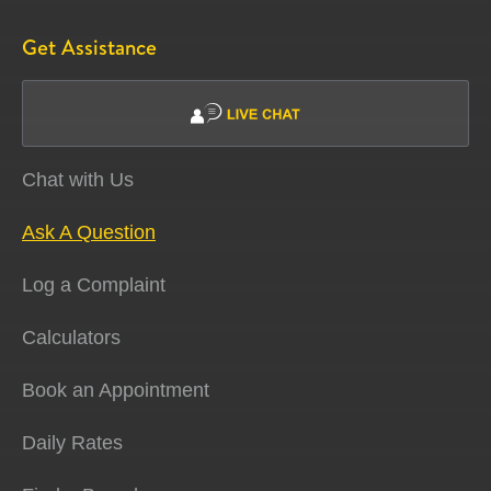
Get Assistance
Chat with Us
Ask A Question
Log a Complaint
Calculators
Book an Appointment
Daily Rates