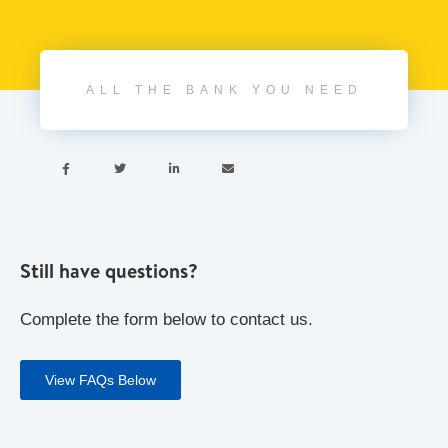
ALL THE BANK YOU NEED




Still have questions?
Complete the form below to contact us.
View FAQs Below