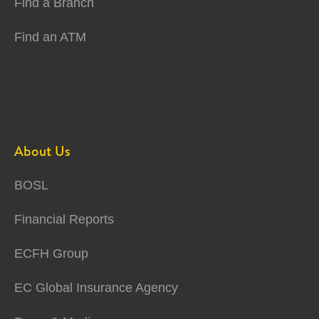
Find a Branch
Find an ATM
About Us
BOSL
Financial Reports
ECFH Group
EC Global Insurance Agency