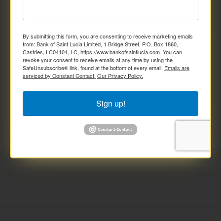
By submitting this form, you are consenting to receive marketing emails
from: Bank of Saint Lucia Limited, 1 Bridge Street, P.O. Box 1860,
Castries, LC04101, LC, https://www.bankofsaintlucia.com. You can
revoke your consent to receive emails at any time by using the
SafeUnsubscribe® link, found at the bottom of every email.
Emails are
serviced by Constant Contact.
Our Privacy Policy.
Sign up!