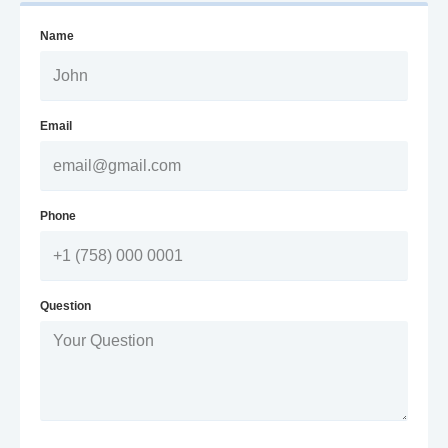
Name
Email
Phone
Question