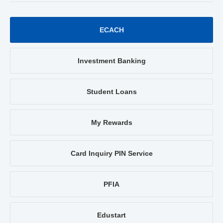
ECACH
Investment Banking
Student Loans
My Rewards
Card Inquiry PIN Service
PFIA
Edustart