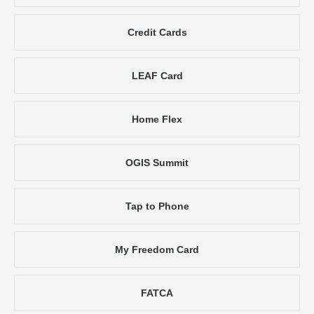
Credit Cards
LEAF Card
Home Flex
OGIS Summit
Tap to Phone
My Freedom Card
FATCA