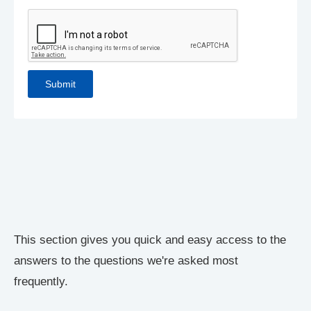
This section gives you quick and easy access to the
answers to the questions we're asked most
frequently.