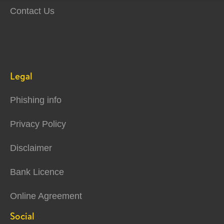
Contact Us
Legal
Phishing info
Privacy Policy
Disclaimer
Bank Licence
Online Agreement
Social