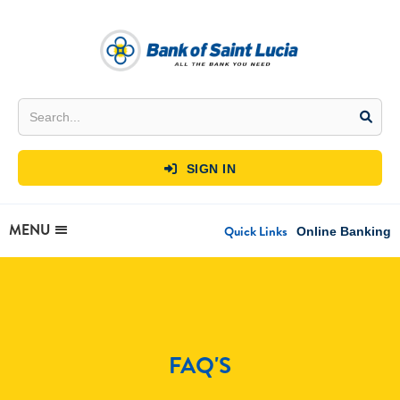
SIGN IN

MENU
Quick Links
Online Banking
FAQ'S