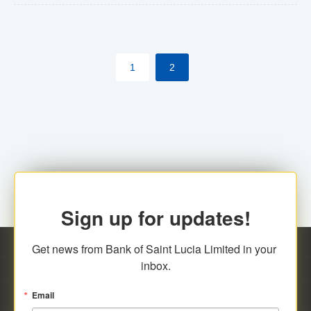
The commercial banks will continue to be governed by
Anti-Money Laundering (AML) legislation applicable to
their respective jurisdictions. Therefore, all
1
2
transactions, irrespective of the amount and medium
for payment, will be subject to AML scrutiny.
Sign up for updates!
Get news from Bank of Saint Lucia Limited in your 
inbox.
Email