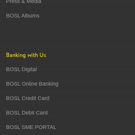
Press & Media
BOSL Albums
Banking with Us
BOSL Digital
BOSL Online Banking
BOSL Credit Card
BOSL Debit Card
BOSL SME PORTAL