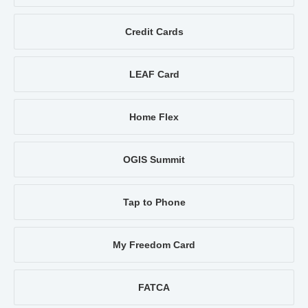
Credit Cards
LEAF Card
Home Flex
OGIS Summit
Tap to Phone
My Freedom Card
FATCA