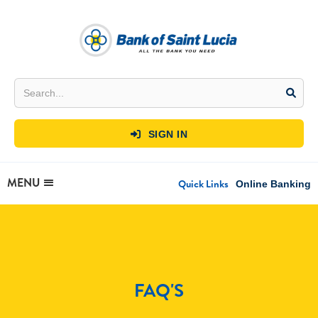
SIGN IN

MENU
Quick Links
Online Banking
FAQ'S