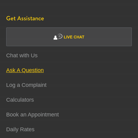
Get Assistance
Chat with Us
Ask A Question
Log a Complaint
Calculators
Book an Appointment
Daily Rates