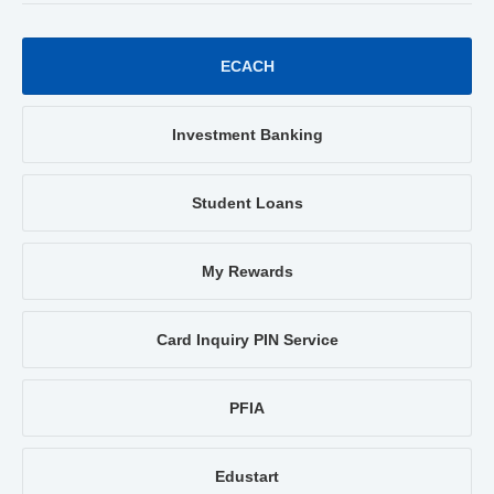
ECACH
Investment Banking
Student Loans
My Rewards
Card Inquiry PIN Service
PFIA
Edustart