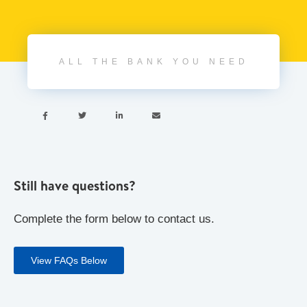
ALL THE BANK YOU NEED




Still have questions?
Complete the form below to contact us.
View FAQs Below