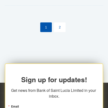
Yes. However, this manual process will be phased-out
(A deadline date will be established by
ECCB/ECACH). ECACH EFT will be the standard for
1
2
processing salaries/payroll, and all customers wishing
to benefit from this service will be required to enroll.
Sign up for updates!
Get news from Bank of Saint Lucia Limited in your 
inbox.
Email