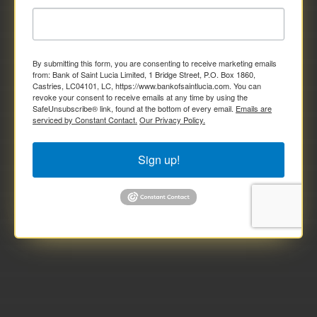
By submitting this form, you are consenting to receive marketing emails
from: Bank of Saint Lucia Limited, 1 Bridge Street, P.O. Box 1860,
Castries, LC04101, LC, https://www.bankofsaintlucia.com. You can
revoke your consent to receive emails at any time by using the
SafeUnsubscribe® link, found at the bottom of every email.
Emails are
serviced by Constant Contact.
Our Privacy Policy.
Sign up!