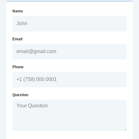
Name
Email
Phone
Question