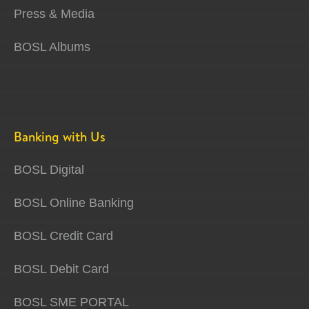
Press & Media
BOSL Albums
Banking with Us
BOSL Digital
BOSL Online Banking
BOSL Credit Card
BOSL Debit Card
BOSL SME PORTAL