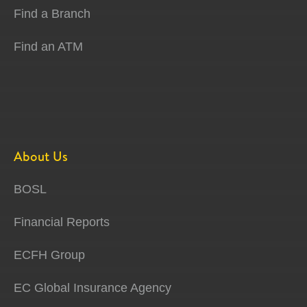
Find a Branch
Find an ATM
About Us
BOSL
Financial Reports
ECFH Group
EC Global Insurance Agency