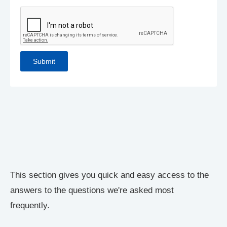
This section gives you quick and easy access to the
answers to the questions we're asked most
frequently.