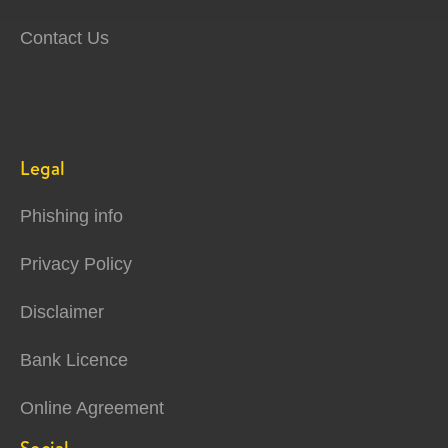
Contact Us
Legal
Phishing info
Privacy Policy
Disclaimer
Bank Licence
Online Agreement