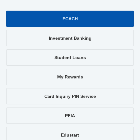
ECACH
Investment Banking
Student Loans
My Rewards
Card Inquiry PIN Service
PFIA
Edustart