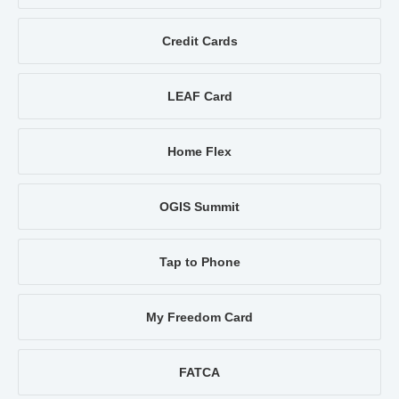
Credit Cards
LEAF Card
Home Flex
OGIS Summit
Tap to Phone
My Freedom Card
FATCA