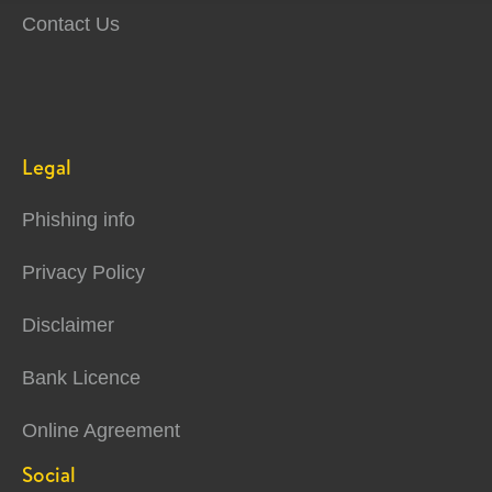
Contact Us
Legal
Phishing info
Privacy Policy
Disclaimer
Bank Licence
Online Agreement
Social