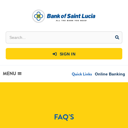
SIGN IN

MENU
Quick Links
Online Banking
FAQ'S