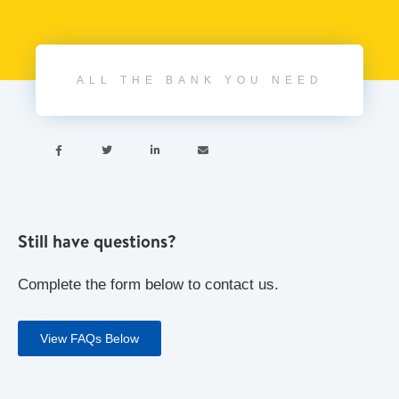
ALL THE BANK YOU NEED




Still have questions?
Complete the form below to contact us.
View FAQs Below