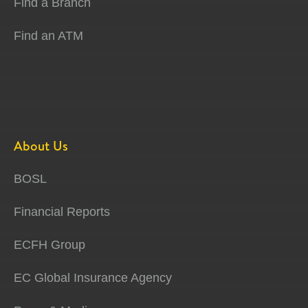
Find a Branch
Find an ATM
About Us
BOSL
Financial Reports
ECFH Group
EC Global Insurance Agency