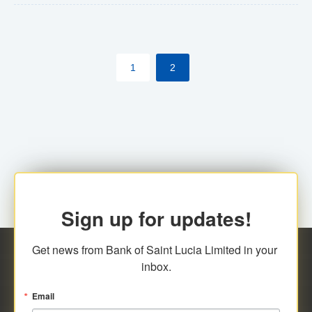
The commercial banks will continue to be governed by
Anti-Money Laundering (AML) legislation applicable to
their respective jurisdictions. Therefore, all
1
2
transactions, irrespective of the amount and medium
for payment, will be subject to AML scrutiny.
Sign up for updates!
Get news from Bank of Saint Lucia Limited in your 
inbox.
Email