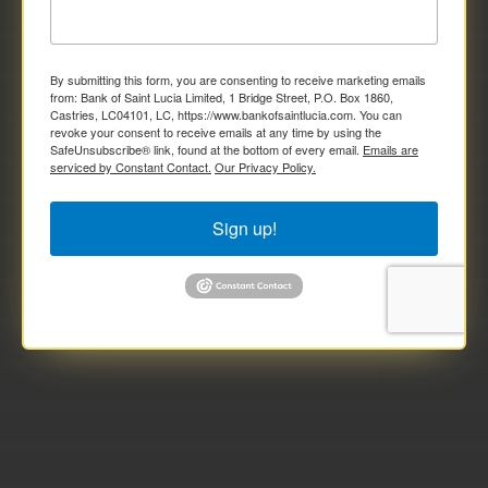
By submitting this form, you are consenting to receive marketing emails
from: Bank of Saint Lucia Limited, 1 Bridge Street, P.O. Box 1860,
Castries, LC04101, LC, https://www.bankofsaintlucia.com. You can
revoke your consent to receive emails at any time by using the
SafeUnsubscribe® link, found at the bottom of every email.
Emails are
serviced by Constant Contact.
Our Privacy Policy.
Sign up!