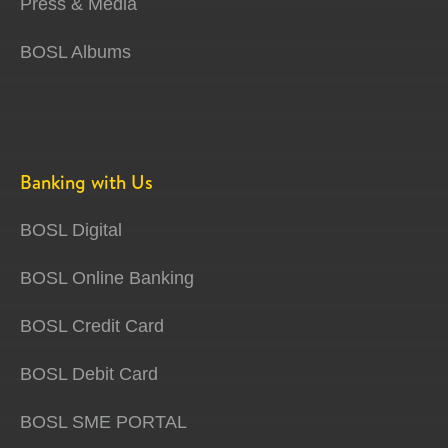
Press & Media
BOSL Albums
Banking with Us
BOSL Digital
BOSL Online Banking
BOSL Credit Card
BOSL Debit Card
BOSL SME PORTAL