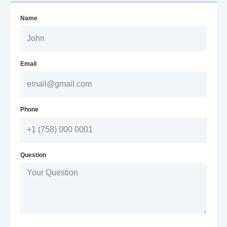
Name
Email
Phone
Question