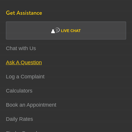
Get Assistance
Chat with Us
Ask A Question
Log a Complaint
Calculators
Book an Appointment
Daily Rates