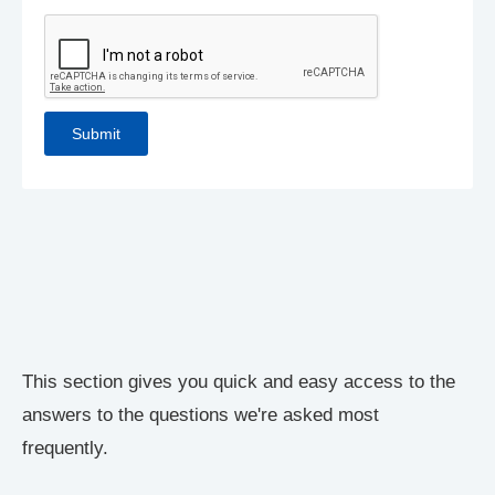
This section gives you quick and easy access to the
answers to the questions we're asked most
frequently.