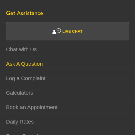
Get Assistance
Chat with Us
Ask A Question
Log a Complaint
Calculators
Book an Appointment
Daily Rates