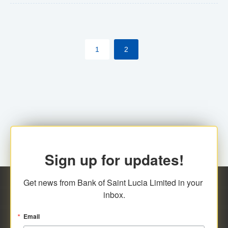
The commercial banks will continue to be governed by
Anti-Money Laundering (AML) legislation applicable to
their respective jurisdictions. Therefore, all
1
2
transactions, irrespective of the amount and medium
for payment, will be subject to AML scrutiny.
Sign up for updates!
Get news from Bank of Saint Lucia Limited in your 
inbox.
Email