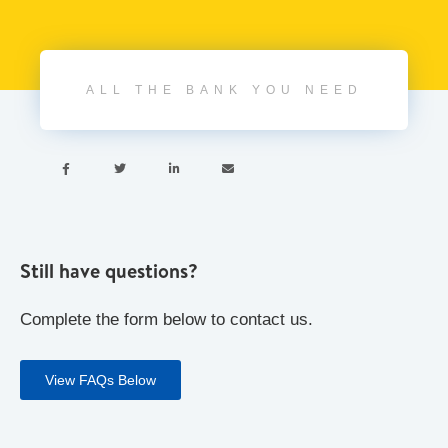
ALL THE BANK YOU NEED




Still have questions?
Complete the form below to contact us.
View FAQs Below