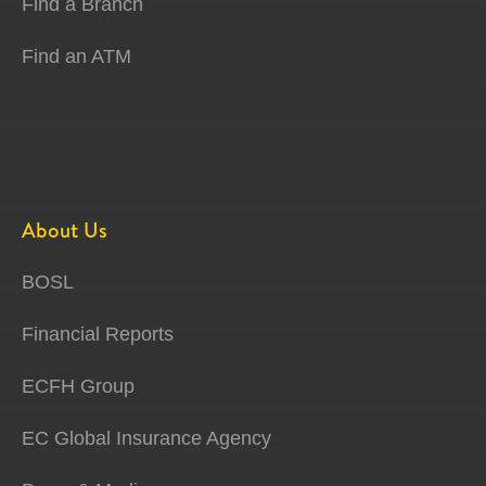
Find a Branch
Find an ATM
About Us
BOSL
Financial Reports
ECFH Group
EC Global Insurance Agency