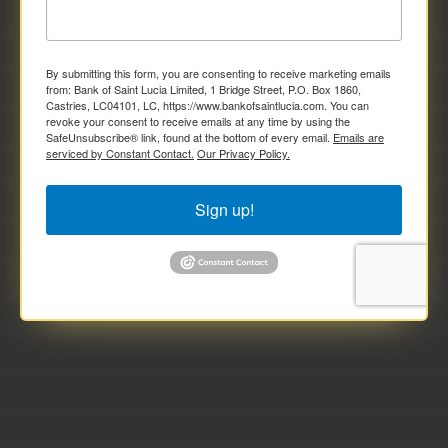
By submitting this form, you are consenting to receive marketing emails
from: Bank of Saint Lucia Limited, 1 Bridge Street, P.O. Box 1860,
Castries, LC04101, LC, https://www.bankofsaintlucia.com. You can
revoke your consent to receive emails at any time by using the
SafeUnsubscribe® link, found at the bottom of every email.
Emails are
serviced by Constant Contact.
Our Privacy Policy.
Sign up!