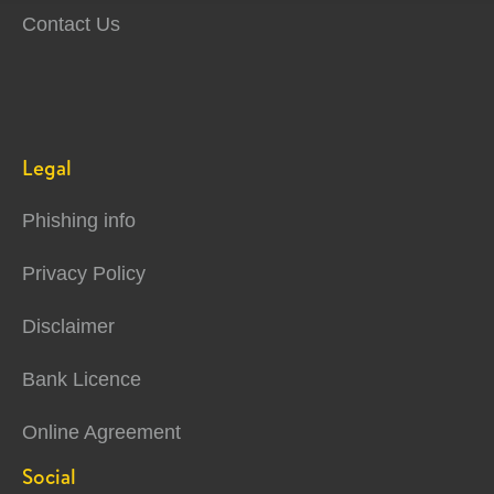
Contact Us
Legal
Phishing info
Privacy Policy
Disclaimer
Bank Licence
Online Agreement
Social