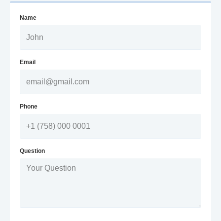
Name
Email
Phone
Question