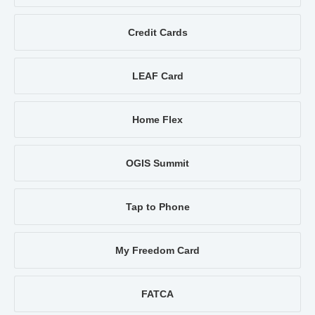
Credit Cards
LEAF Card
Home Flex
OGIS Summit
Tap to Phone
My Freedom Card
FATCA