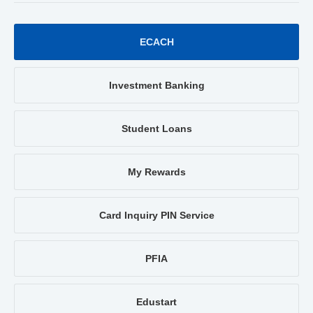
ECACH
Investment Banking
Student Loans
My Rewards
Card Inquiry PIN Service
PFIA
Edustart