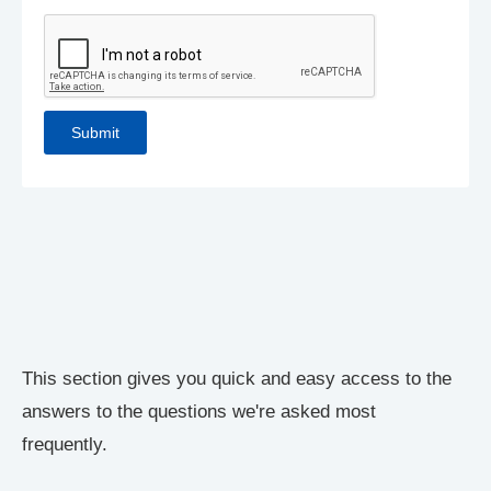
This section gives you quick and easy access to the
answers to the questions we're asked most
frequently.