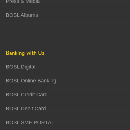
Press & Media
BOSL Albums
Banking with Us
BOSL Digital
BOSL Online Banking
BOSL Credit Card
BOSL Debit Card
BOSL SME PORTAL