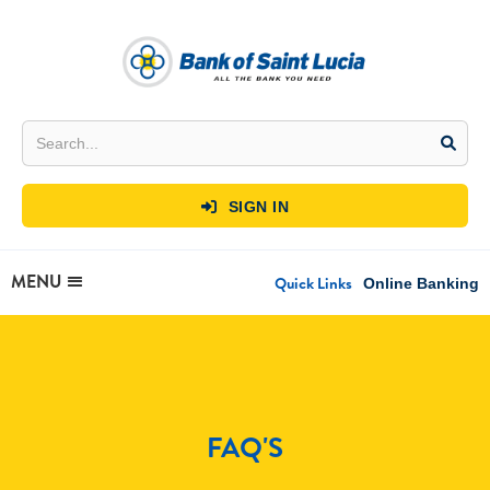
SIGN IN

MENU
Quick Links
Online Banking
FAQ'S