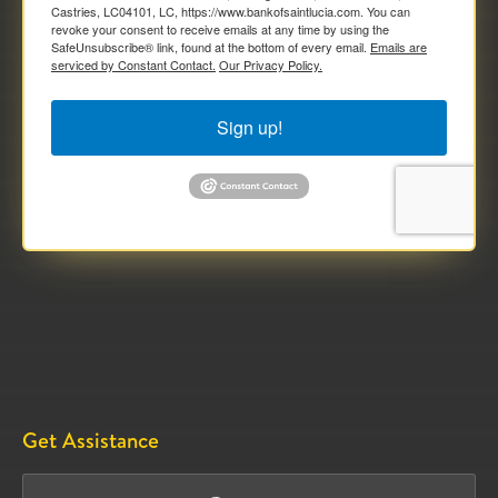
Castries, LC04101, LC, https://www.bankofsaintlucia.com. You can
revoke your consent to receive emails at any time by using the
SafeUnsubscribe® link, found at the bottom of every email.
Emails are
serviced by Constant Contact.
Our Privacy Policy.
Sign up!
Get Assistance