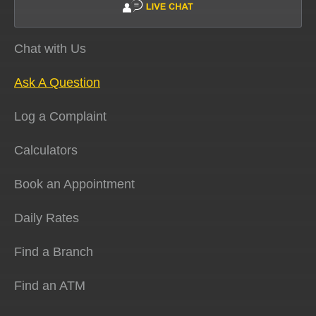
Chat with Us
Ask A Question
Log a Complaint
Calculators
Book an Appointment
Daily Rates
Find a Branch
Find an ATM