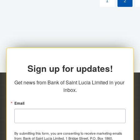
1
2
Sign up for updates!
Get news from Bank of Saint Lucia Limited in your 
inbox.
Email
By submitting this form, you are consenting to receive marketing emails
from: Bank of Saint Lucia Limited, 1 Bridge Street, P.O. Box 1860,