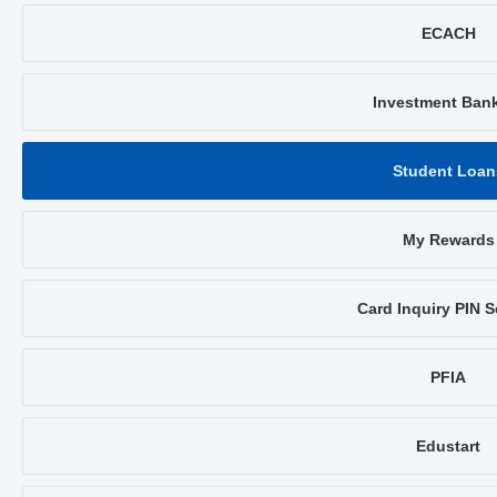
ECACH
Investment Ban
Student Loan
My Rewards
Card Inquiry PIN S
PFIA
Edustart