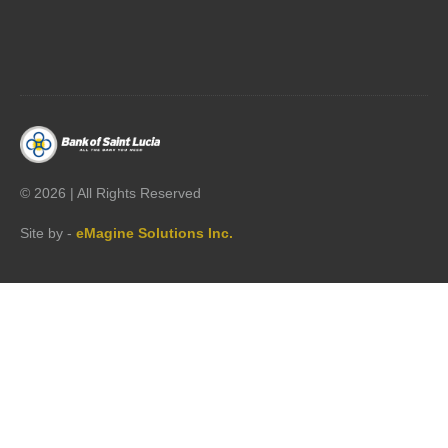




©
2026 | All Rights Reserved
Site by -
eMagine Solutions Inc.