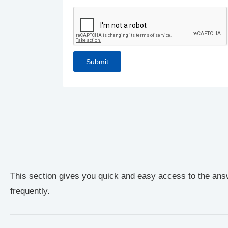
This section gives you quick and easy access to the ans
frequently.