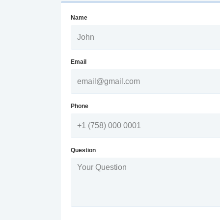
Name
Email
Phone
Question