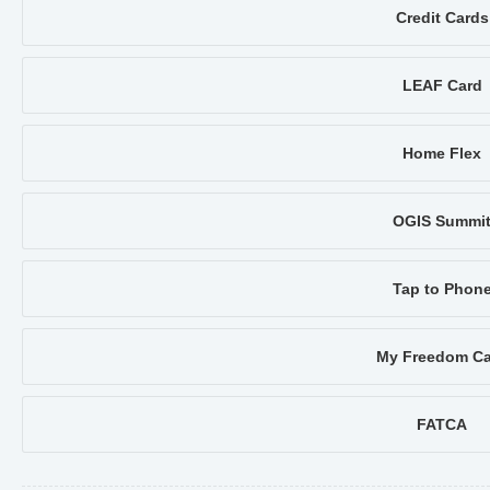
Credit Cards
LEAF Card
Home Flex
OGIS Summi
Tap to Phon
My Freedom Ca
FATCA