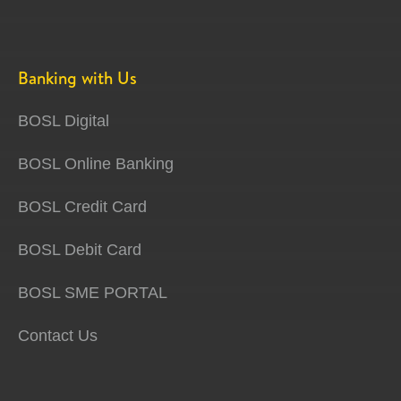
Banking with Us
BOSL Digital
BOSL Online Banking
BOSL Credit Card
BOSL Debit Card
BOSL SME PORTAL
Contact Us