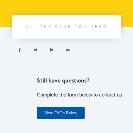
ALL THE BANK YOU NEED




Still have questions?
Complete the form below to contact us.
View FAQs Below