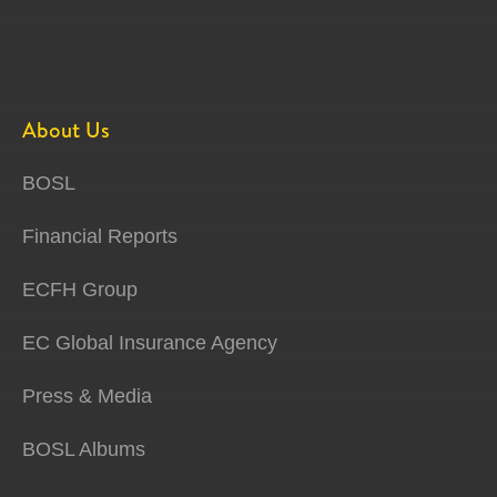
About Us
BOSL
Financial Reports
ECFH Group
EC Global Insurance Agency
Press & Media
BOSL Albums