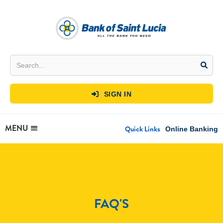
SIGN IN

MENU
Quick Links
Online Banking
FAQ'S