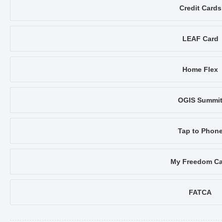
Credit Cards
LEAF Card
Home Flex
OGIS Summi
Tap to Phon
My Freedom Ca
FATCA