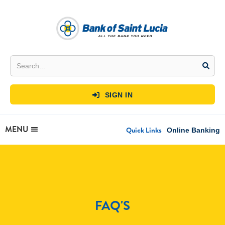
SIGN IN

MENU
Quick Links
Online Banking
FAQ'S