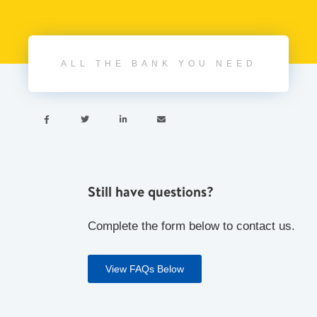
ALL THE BANK YOU NEED




Still have questions?
Complete the form below to contact us.
View FAQs Below