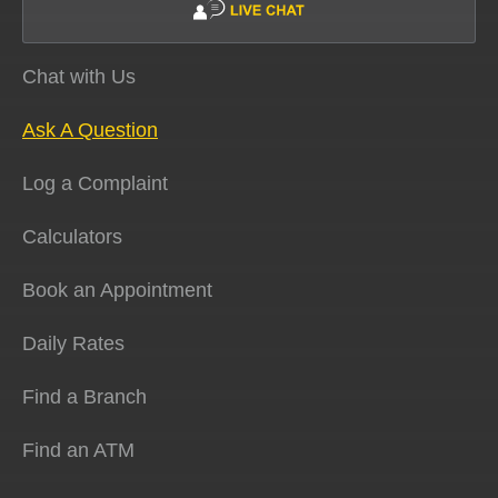
Chat with Us
Ask A Question
Log a Complaint
Calculators
Book an Appointment
Daily Rates
Find a Branch
Find an ATM