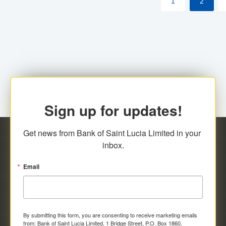
1
2
Sign up for updates!
Get news from Bank of Saint Lucia Limited in your 
inbox.
Email
By submitting this form, you are consenting to receive marketing emails
from: Bank of Saint Lucia Limited, 1 Bridge Street, P.O. Box 1860,