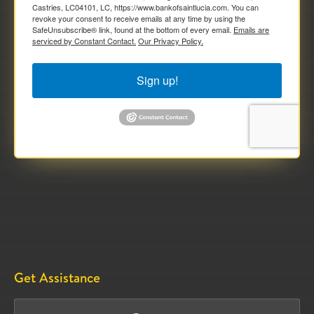
Castries, LC04101, LC, https://www.bankofsaintlucia.com. You can
revoke your consent to receive emails at any time by using the
SafeUnsubscribe® link, found at the bottom of every email.
Emails are
serviced by Constant Contact.
Our Privacy Policy.
Sign up!
Get Assistance