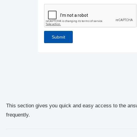
This section gives you quick and easy access to the ans
frequently.