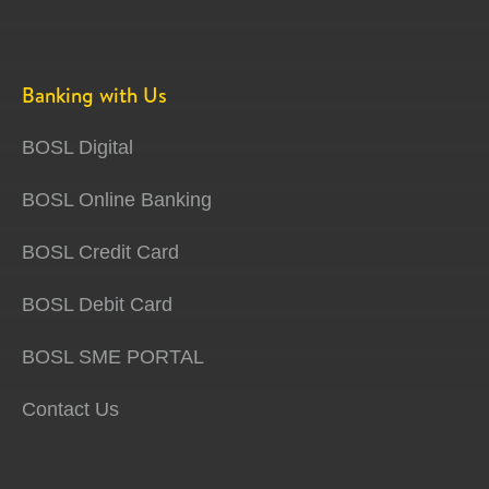
Banking with Us
BOSL Digital
BOSL Online Banking
BOSL Credit Card
BOSL Debit Card
BOSL SME PORTAL
Contact Us