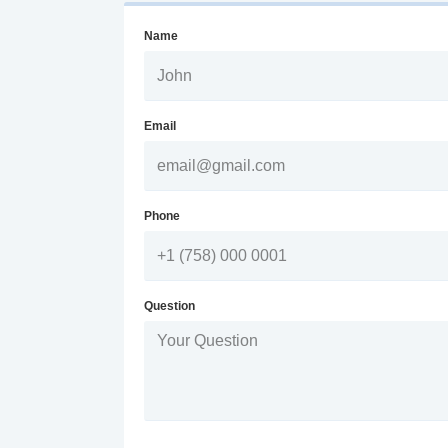
Name
Email
Phone
Question