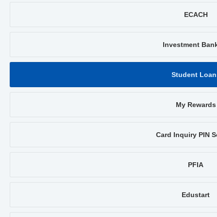
ECACH
Investment Ban
Student Loan
My Rewards
Card Inquiry PIN S
PFIA
Edustart