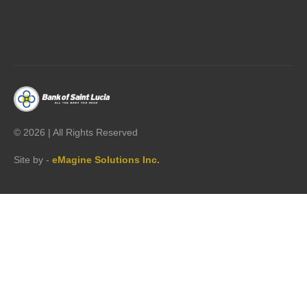




©
2026 | All Rights Reserved
Site by -
eMagine Solutions Inc.