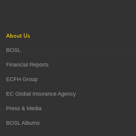
About Us
BOSL
Financial Reports
ECFH Group
EC Global Insurance Agency
Press & Media
BOSL Albums