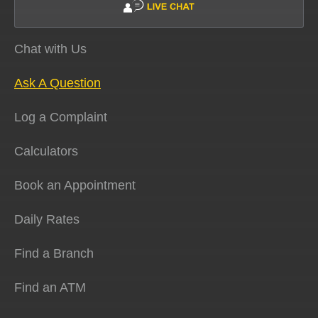
Chat with Us
Ask A Question
Log a Complaint
Calculators
Book an Appointment
Daily Rates
Find a Branch
Find an ATM