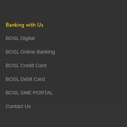
Banking with Us
BOSL Digital
BOSL Online Banking
BOSL Credit Card
BOSL Debit Card
BOSL SME PORTAL
Contact Us