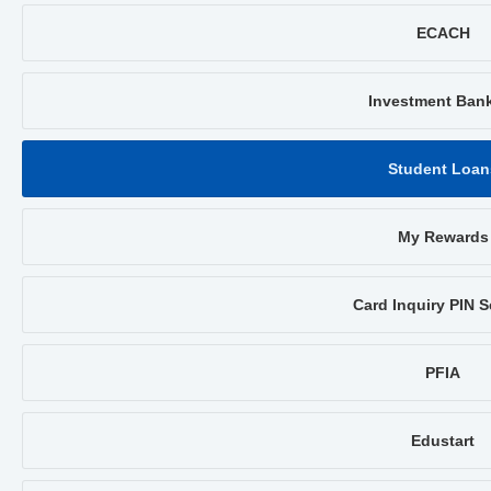
ECACH
Investment Ban
Student Loan
My Rewards
Card Inquiry PIN S
PFIA
Edustart