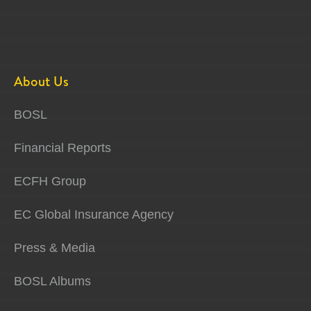
About Us
BOSL
Financial Reports
ECFH Group
EC Global Insurance Agency
Press & Media
BOSL Albums