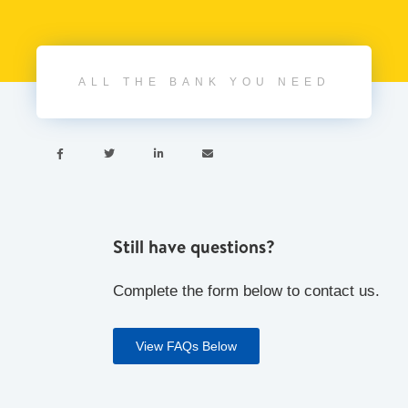
ALL THE BANK YOU NEED




Still have questions?
Complete the form below to contact us.
View FAQs Below