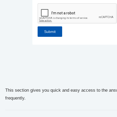
This section gives you quick and easy access to the ans
frequently.