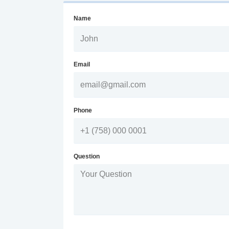
Name
Email
Phone
Question