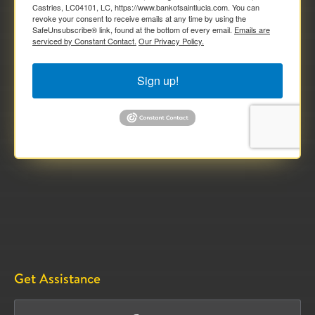
Castries, LC04101, LC, https://www.bankofsaintlucia.com. You can
revoke your consent to receive emails at any time by using the
SafeUnsubscribe® link, found at the bottom of every email.
Emails are
serviced by Constant Contact.
Our Privacy Policy.
Sign up!
Get Assistance