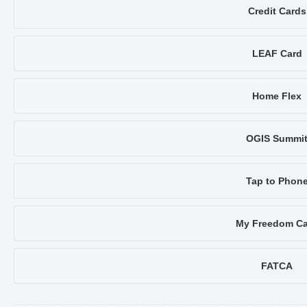
Credit Cards
LEAF Card
Home Flex
OGIS Summi
Tap to Phon
My Freedom Ca
FATCA