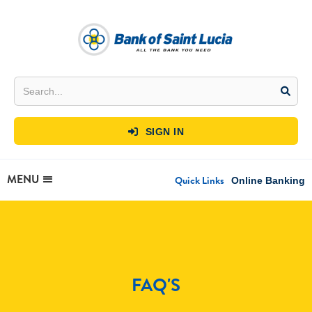
SIGN IN

MENU
Quick Links
Online Banking
FAQ'S