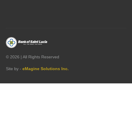




©
2026 | All Rights Reserved
Site by -
eMagine Solutions Inc.