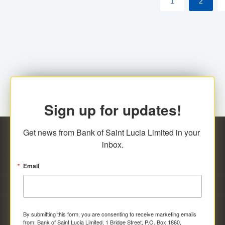
1
2
Sign up for updates!
Get news from Bank of Saint Lucia Limited in your 
inbox.
Email
By submitting this form, you are consenting to receive marketing emails
from: Bank of Saint Lucia Limited, 1 Bridge Street, P.O. Box 1860,