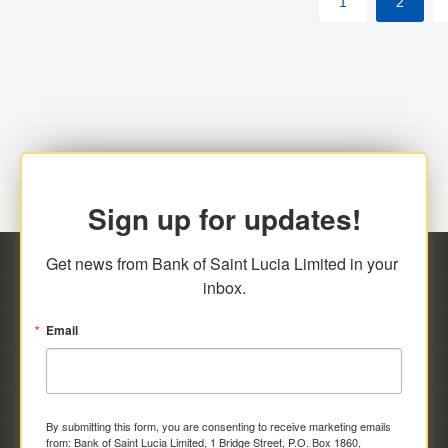
1
2
Sign up for updates!
Get news from Bank of Saint Lucia Limited in your 
inbox.
Email
By submitting this form, you are consenting to receive marketing emails
from: Bank of Saint Lucia Limited, 1 Bridge Street, P.O. Box 1860,