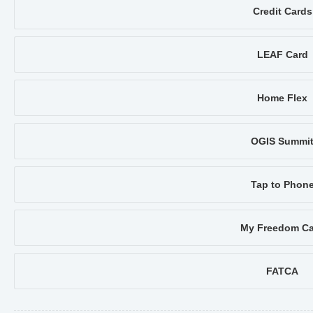
Credit Cards
LEAF Card
Home Flex
OGIS Summi
Tap to Phon
My Freedom Ca
FATCA