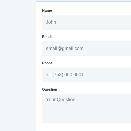
Name
Email
Phone
Question