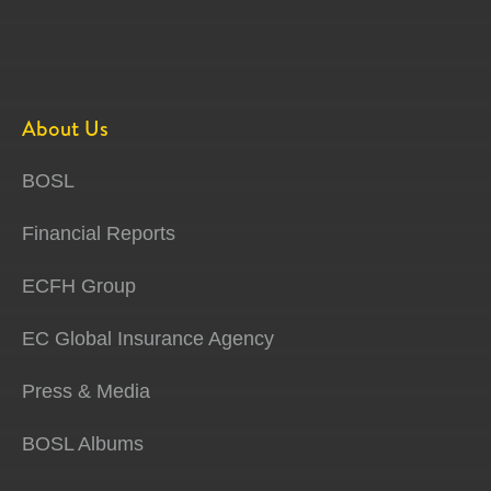
About Us
BOSL
Financial Reports
ECFH Group
EC Global Insurance Agency
Press & Media
BOSL Albums