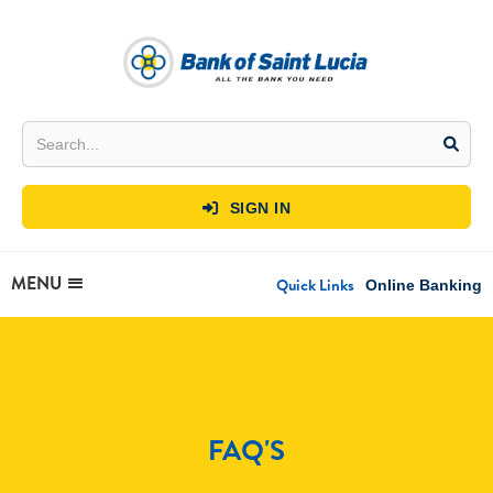
SIGN IN

MENU
Quick Links
Online Banking
FAQ'S