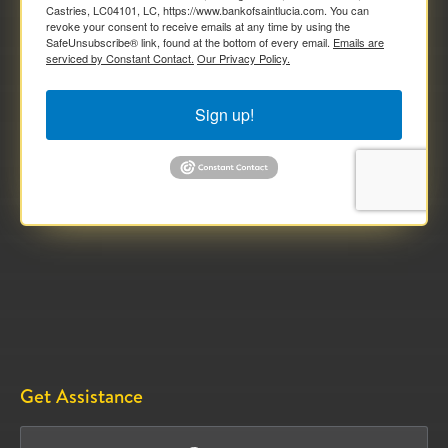
Castries, LC04101, LC, https://www.bankofsaintlucia.com. You can
revoke your consent to receive emails at any time by using the
SafeUnsubscribe® link, found at the bottom of every email.
Emails are
serviced by Constant Contact.
Our Privacy Policy.
Sign up!
Get Assistance