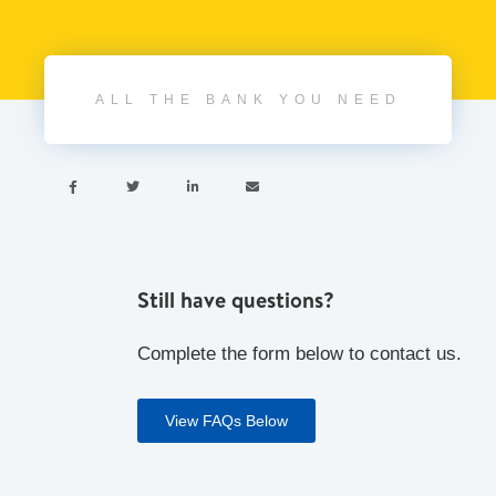
ALL THE BANK YOU NEED




Still have questions?
Complete the form below to contact us.
View FAQs Below