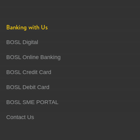
Banking with Us
BOSL Digital
BOSL Online Banking
BOSL Credit Card
BOSL Debit Card
BOSL SME PORTAL
Contact Us