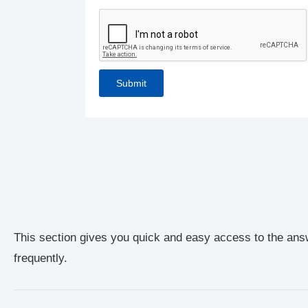
This section gives you quick and easy access to the ans
frequently.