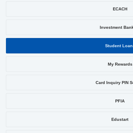
ECACH
Investment Ban
Student Loan
My Rewards
Card Inquiry PIN S
PFIA
Edustart