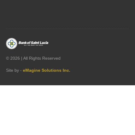




©
2026 | All Rights Reserved
Site by -
eMagine Solutions Inc.