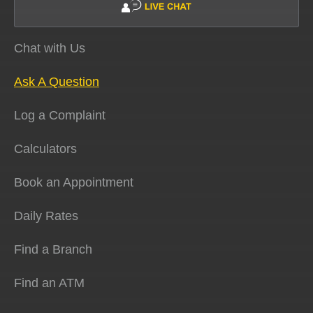
Chat with Us
Ask A Question
Log a Complaint
Calculators
Book an Appointment
Daily Rates
Find a Branch
Find an ATM