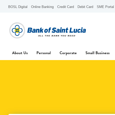
BOSL Digital
Online Banking
Credit Card
Debit Card
SME Portal
About Us
Personal
Corporate
Small Business