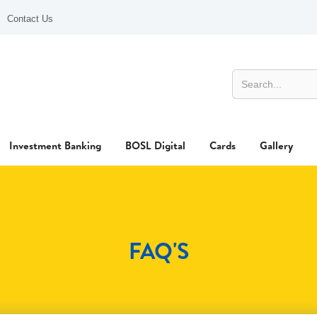
Contact Us
Investment Banking
BOSL Digital
Cards
Gallery
FAQ'S