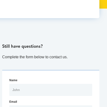
Still have questions?
Complete the form below to contact us.
Name
Email