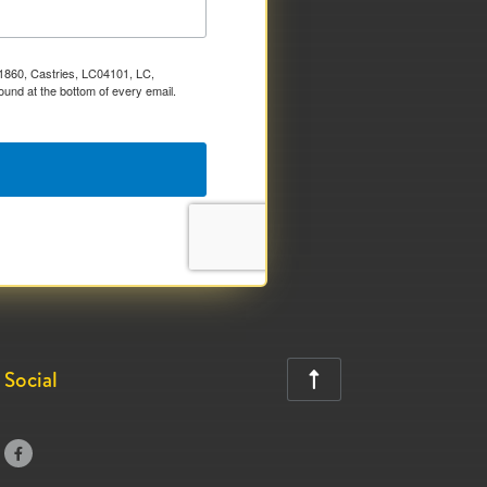
x 1860, Castries, LC04101, LC,
ound at the bottom of every email.
Social

