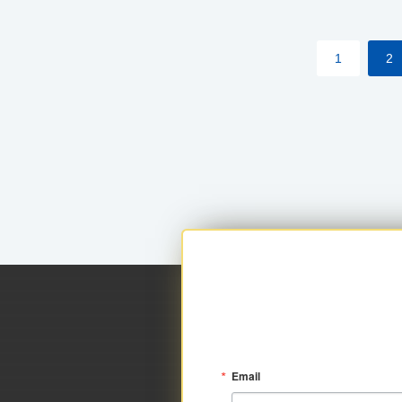
within your approved loan limit.
1
2
Email