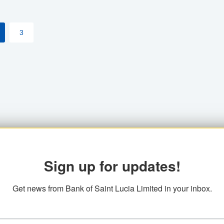
3
Sign up for updates!
Get news from Bank of Saint Lucia Limited in your inbox.