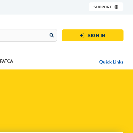
SUPPORT

SIGN IN

FATCA
Quick Links