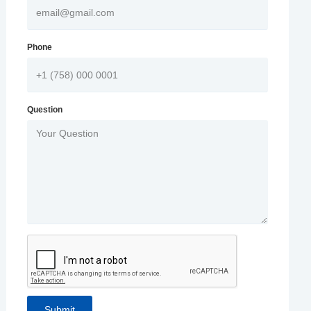
Phone
Question