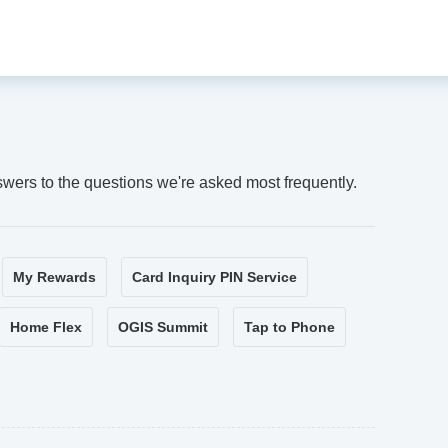
swers to the questions we're asked most frequently.
My Rewards
Card Inquiry PIN Service
Home Flex
OGIS Summit
Tap to Phone