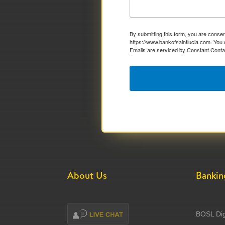
By submitting this form, you are consen
https://www.bankofsaintlucia.com. You 
Emails are serviced by Constant Conta
About Us
Bankin
BOSL Dig