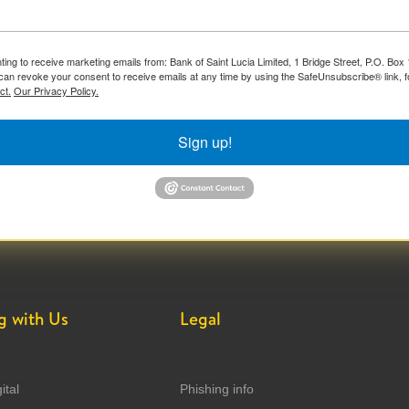
ting to receive marketing emails from: Bank of Saint Lucia Limited, 1 Bridge Street, P.O. Bo
can revoke your consent to receive emails at any time by using the SafeUnsubscribe® link, f
ct.
Our Privacy Policy.
Sign up!
g with Us
Legal
ital
Phishing info