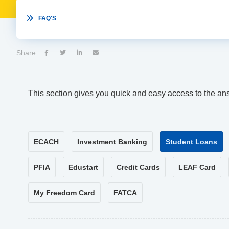

FAQ'S
Share




This section gives you quick and easy access to the an
ECACH
Investment Banking
Student Loans
PFIA
Edustart
Credit Cards
LEAF Card
My Freedom Card
FATCA