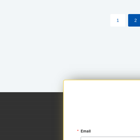
within your approved loan limit.
1
2
Email