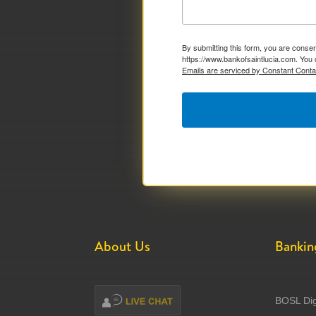
By submitting this form, you are consen
https://www.bankofsaintlucia.com. You 
Emails are serviced by Constant Conta
About Us
Bankin
BOSL Dig