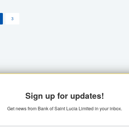
3
Sign up for updates!
Get news from Bank of Saint Lucia Limited in your inbox.