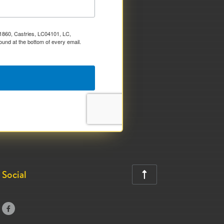
x 1860, Castries, LC04101, LC,
ound at the bottom of every email.
Social

