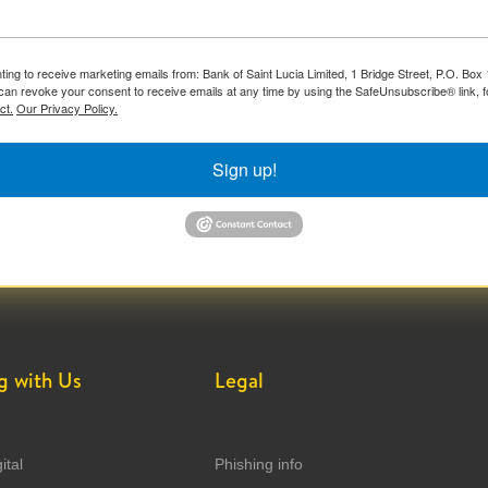
ting to receive marketing emails from: Bank of Saint Lucia Limited, 1 Bridge Street, P.O. Bo
can revoke your consent to receive emails at any time by using the SafeUnsubscribe® link, f
ct.
Our Privacy Policy.
Sign up!
g with Us
Legal
ital
Phishing info