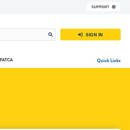
SUPPORT

SIGN IN

FATCA
Quick Links