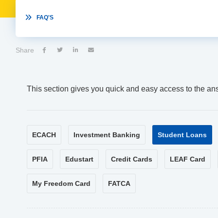

FAQ'S
Share




This section gives you quick and easy access to the an
ECACH
Investment Banking
Student Loans
PFIA
Edustart
Credit Cards
LEAF Card
My Freedom Card
FATCA