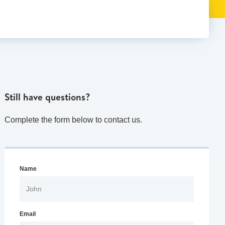
Still have questions?
Complete the form below to contact us.
Name
Email