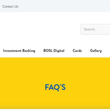
Contact Us
Investment Banking
BOSL Digital
Cards
Gallery
FAQ'S