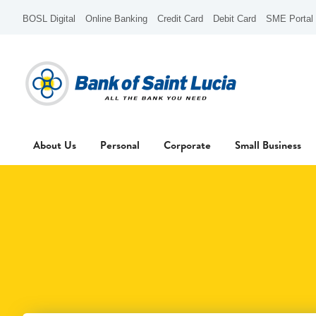
BOSL Digital
Online Banking
Credit Card
Debit Card
SME Portal
About Us
Personal
Corporate
Small Business