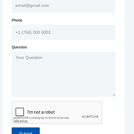
Phone
Question