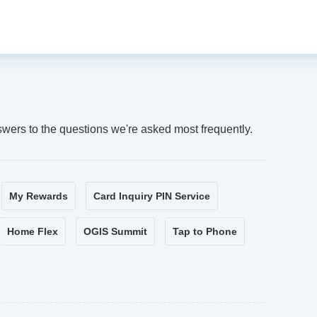
swers to the questions we're asked most frequently.
My Rewards
Card Inquiry PIN Service
Home Flex
OGIS Summit
Tap to Phone