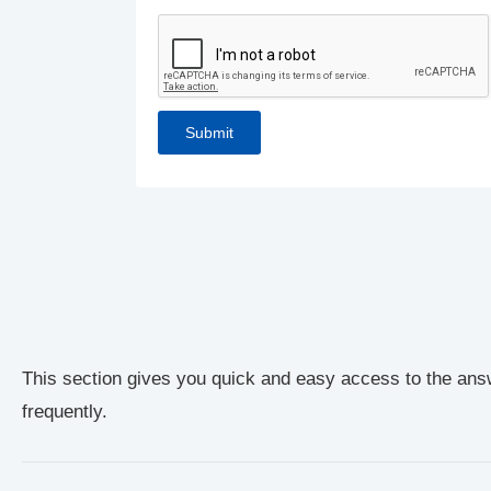
This section gives you quick and easy access to the ans
frequently.