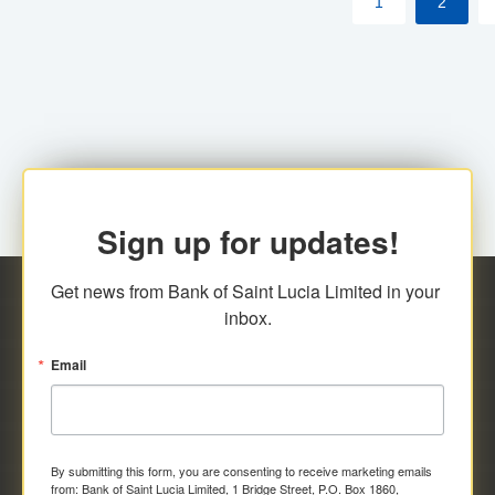
1
2
Sign up for updates!
Get news from Bank of Saint Lucia Limited in your 
inbox.
Email
By submitting this form, you are consenting to receive marketing emails
from: Bank of Saint Lucia Limited, 1 Bridge Street, P.O. Box 1860,