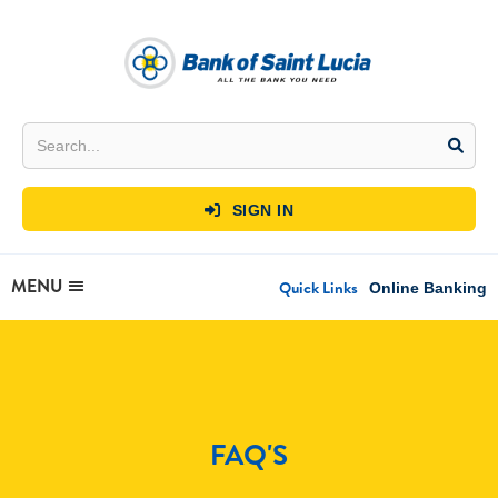
SIGN IN

MENU
Quick Links
Online Banking
FAQ'S