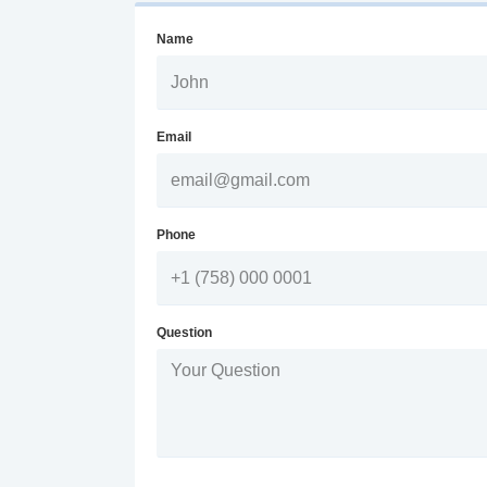
Name
Email
Phone
Question