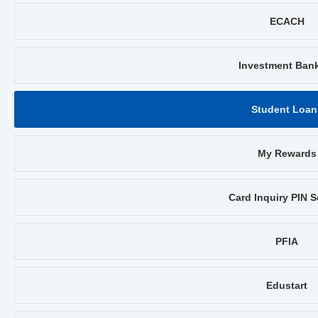
ECACH
Investment Ban
Student Loan
My Rewards
Card Inquiry PIN S
PFIA
Edustart