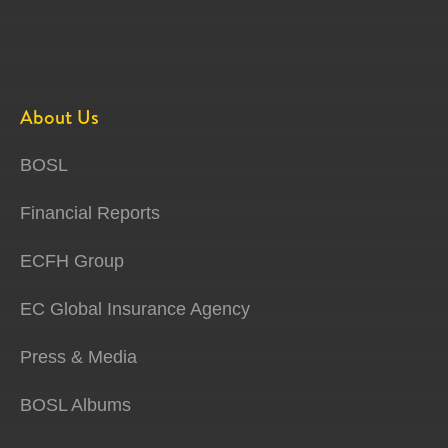
About Us
BOSL
Financial Reports
ECFH Group
EC Global Insurance Agency
Press & Media
BOSL Albums