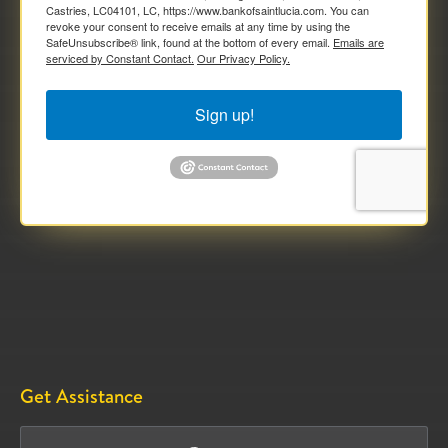
Castries, LC04101, LC, https://www.bankofsaintlucia.com. You can
revoke your consent to receive emails at any time by using the
SafeUnsubscribe® link, found at the bottom of every email.
Emails are
serviced by Constant Contact.
Our Privacy Policy.
Sign up!
Get Assistance