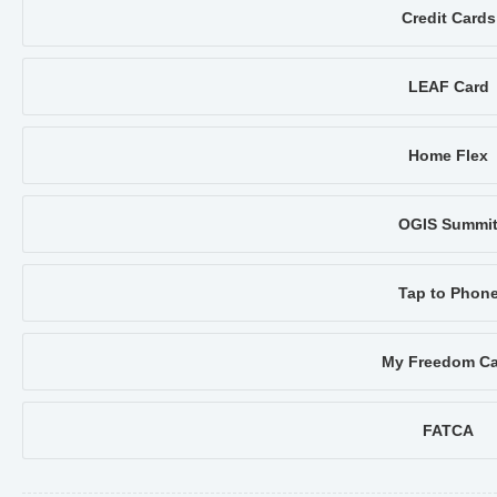
Credit Cards
LEAF Card
Home Flex
OGIS Summi
Tap to Phon
My Freedom Ca
FATCA