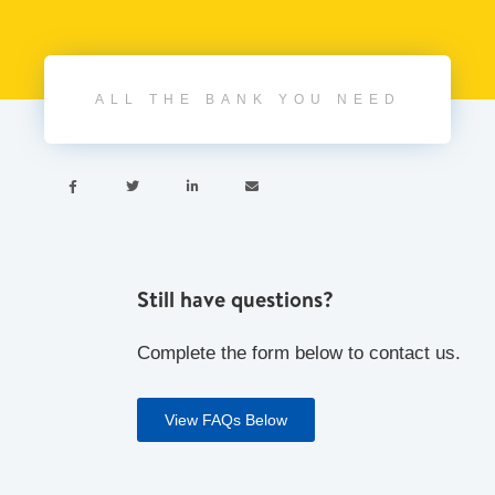
ALL THE BANK YOU NEED




Still have questions?
Complete the form below to contact us.
View FAQs Below