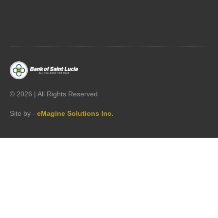




©
2026 | All Rights Reserved
Site by -
eMagine Solutions Inc.