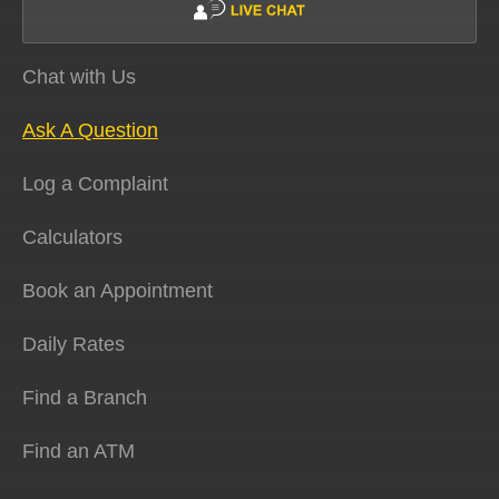
Chat with Us
Ask A Question
Log a Complaint
Calculators
Book an Appointment
Daily Rates
Find a Branch
Find an ATM