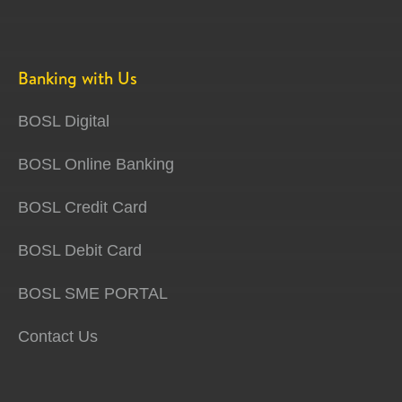
Banking with Us
BOSL Digital
BOSL Online Banking
BOSL Credit Card
BOSL Debit Card
BOSL SME PORTAL
Contact Us