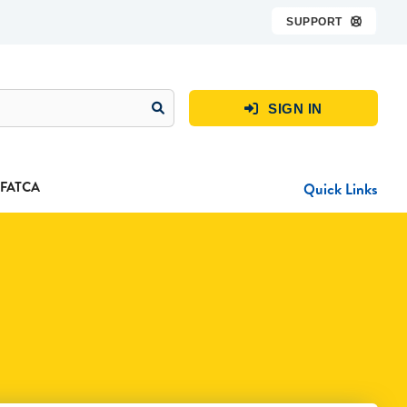
SUPPORT

SIGN IN

FATCA
Quick Links