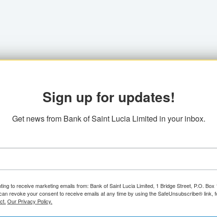
Sign up for updates!
Get news from Bank of Saint Lucia Limited in your inbox.
ting to receive marketing emails from: Bank of Saint Lucia Limited, 1 Bridge Street, P.O. Bo
can revoke your consent to receive emails at any time by using the SafeUnsubscribe® link, f
ct.
Our Privacy Policy.