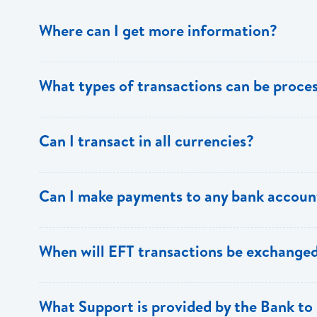
Where can I get more information?
Information is available from the Bank’s website, your 
What types of transactions can be proc
Support.
Only direct debit and direct credit transactions to sav
Can I transact in all currencies?
ECACH/EFT. The following transactions can be sent t
payments, dividends, utility payments, hire purchase pa
EFT transactions will only be allowed in ECD currency.
Can I make payments to any bank accoun
Payments can be made to any valid chequing or savings
When will EFT transactions be exchanged
the 8 territories of the ECCU.
EFT transactions will be exchanged across participating
What Support is provided by the Bank to 
Transactions received will be applied same day to the R