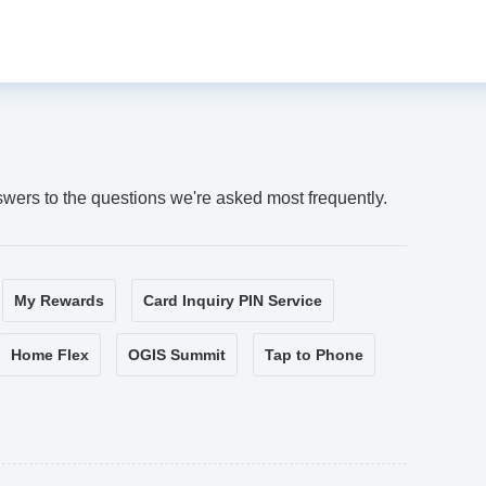
swers to the questions we're asked most frequently.
My Rewards
Card Inquiry PIN Service
Home Flex
OGIS Summit
Tap to Phone