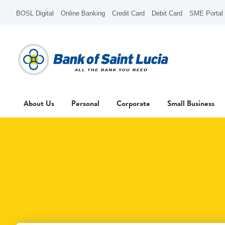
BOSL Digital
Online Banking
Credit Card
Debit Card
SME Portal
About Us
Personal
Corporate
Small Business