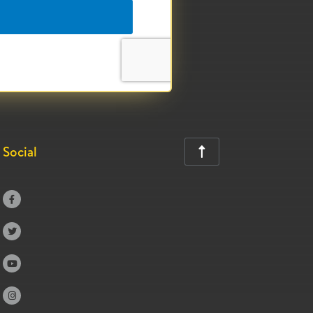
Social




