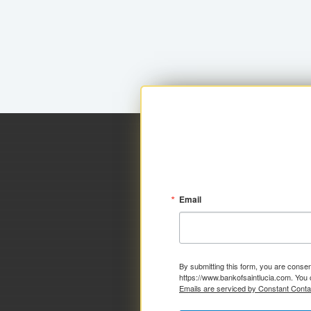
Email
By submitting this form, you are consen
https://www.bankofsaintlucia.com. You 
Emails are serviced by Constant Conta