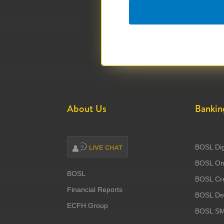
About Us
Bankin
BOSL Dig
BOSL Onl
BOSL
BOSL Cre
Financial Reports
BOSL Deb
ECFH Group
BOSL S