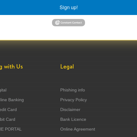
Sign up!
g with Us
Legal
ital
Phishing info
ine Banking
Privacy Policy
dit Card
Disclaimer
it Card
Bank Licence
ME PORTAL
Online Agreement