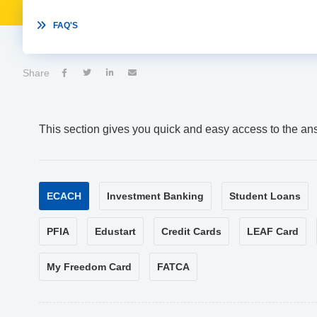

FAQ'S
Share




This section gives you quick and easy access to the an
ECACH
Investment Banking
Student Loans
PFIA
Edustart
Credit Cards
LEAF Card
My Freedom Card
FATCA