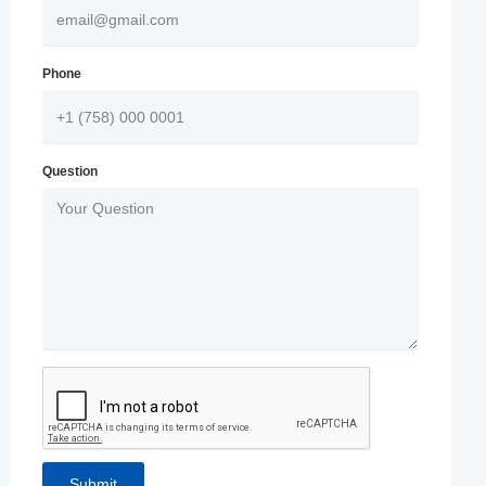
Phone
Question