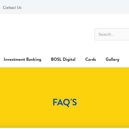
Contact Us
Investment Banking
BOSL Digital
Cards
Gallery
FAQ'S