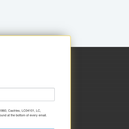
x 1860, Castries, LC04101, LC,
ound at the bottom of every email.