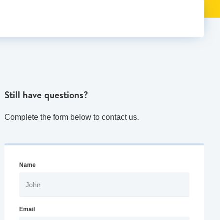
Still have questions?
Complete the form below to contact us.
Name
Email