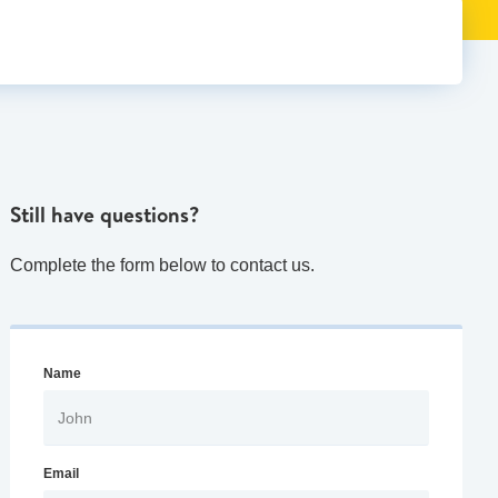
Still have questions?
Complete the form below to contact us.
Name
Email