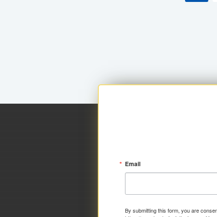
Email
By submitting this form, you are consen