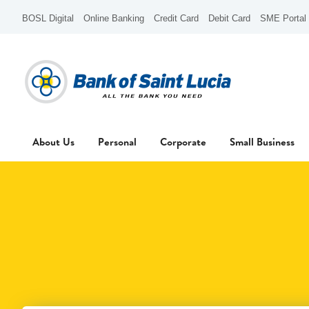
BOSL Digital
Online Banking
Credit Card
Debit Card
SME Portal
About Us
Personal
Corporate
Small Business