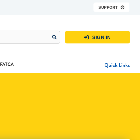
SUPPORT

SIGN IN

FATCA
Quick Links