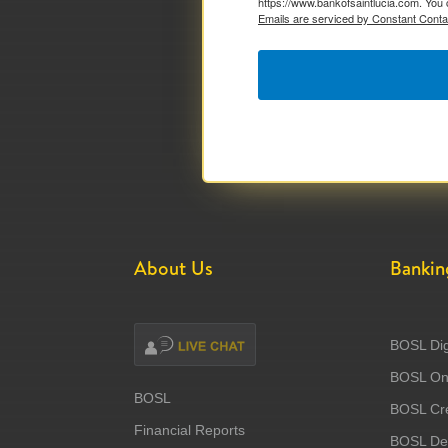
https://www.bankofsaintlucia.com. You 
Emails are serviced by Constant Conta
About Us
Bankin
BOSL Dig
BOSL Onl
BOSL
BOSL Cre
Financial Reports
BOSL Deb