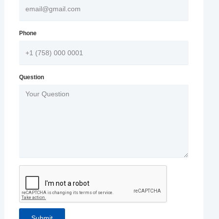
Phone
Question