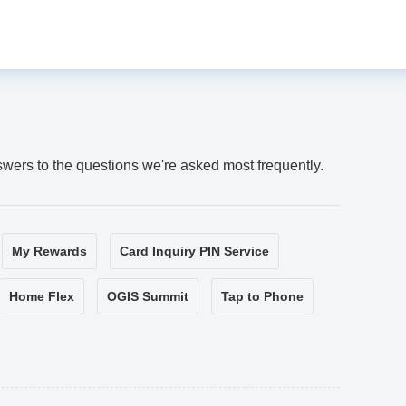
swers to the questions we're asked most frequently.
My Rewards
Card Inquiry PIN Service
Home Flex
OGIS Summit
Tap to Phone