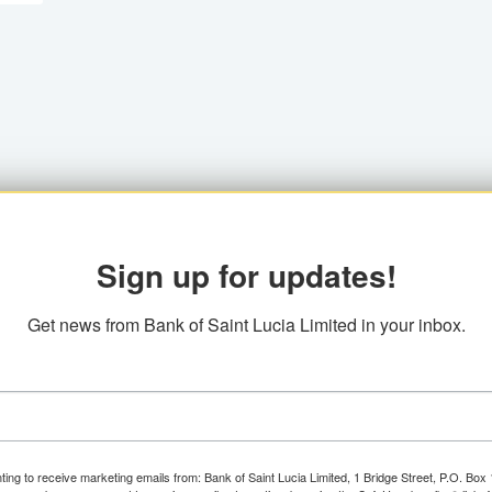
Sign up for updates!
Get news from Bank of Saint Lucia Limited in your inbox.
ting to receive marketing emails from: Bank of Saint Lucia Limited, 1 Bridge Street, P.O. Bo