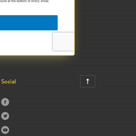
ound at the bottom of every email.
Social



