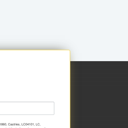
x 1860, Castries, LC04101, LC,