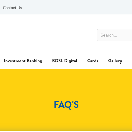
Contact Us
Investment Banking
BOSL Digital
Cards
Gallery
FAQ'S