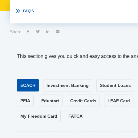

FAQ'S
Share




This section gives you quick and easy access to the an
ECACH
Investment Banking
Student Loans
PFIA
Edustart
Credit Cards
LEAF Card
My Freedom Card
FATCA