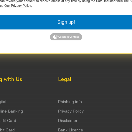
can revoke your consent to receive emails at any time by using the SafeUnsubscribe® link, f
ct.
Our Privacy Policy.
Sign up!
g with Us
Legal
ital
Phishing info
ine Banking
Privacy Policy
dit Card
Disclaimer
it Card
Bank Licence