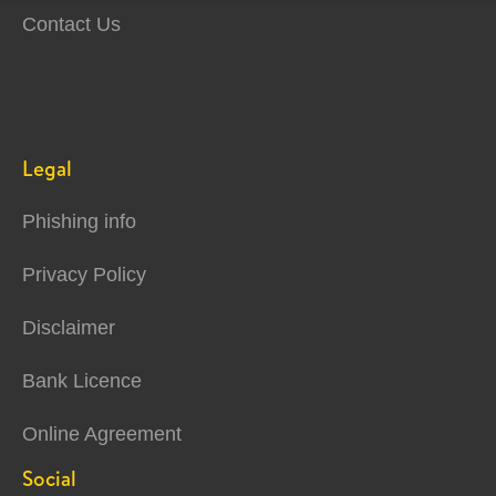
Contact Us
Legal
Phishing info
Privacy Policy
Disclaimer
Bank Licence
Online Agreement
Social