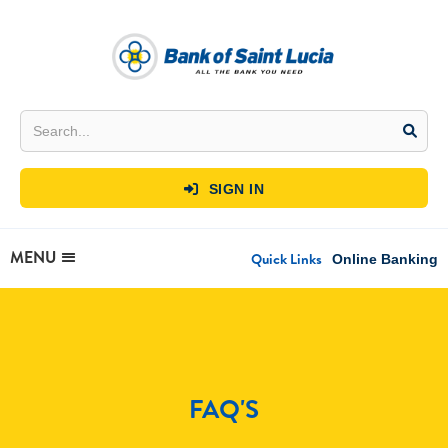
SIGN IN

MENU
Quick Links
Online Banking
FAQ'S