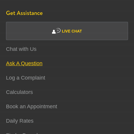
Get Assistance
Chat with Us
Ask A Question
Log a Complaint
Calculators
Book an Appointment
Daily Rates