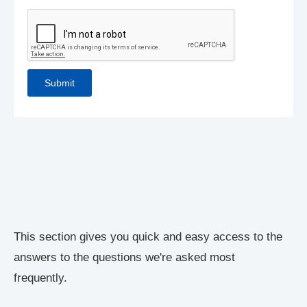
This section gives you quick and easy access to the
answers to the questions we're asked most
frequently.