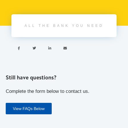
ALL THE BANK YOU NEED




Still have questions?
Complete the form below to contact us.
View FAQs Below