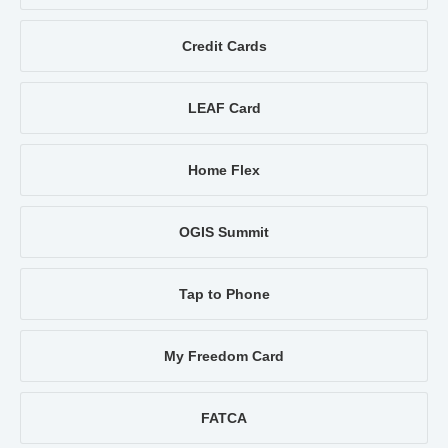
Credit Cards
LEAF Card
Home Flex
OGIS Summit
Tap to Phone
My Freedom Card
FATCA