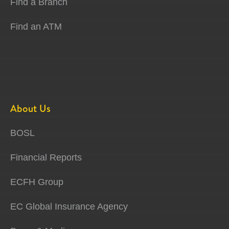
Find a Branch
Find an ATM
About Us
BOSL
Financial Reports
ECFH Group
EC Global Insurance Agency