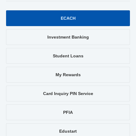
ECACH
Investment Banking
Student Loans
My Rewards
Card Inquiry PIN Service
PFIA
Edustart