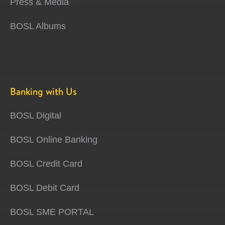
Press & Media
BOSL Albums
Banking with Us
BOSL Digital
BOSL Online Banking
BOSL Credit Card
BOSL Debit Card
BOSL SME PORTAL