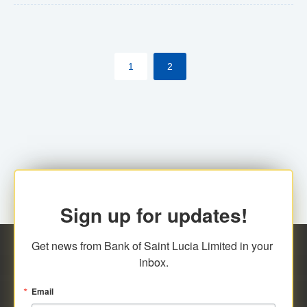
The commercial banks will continue to be governed by
Anti-Money Laundering (AML) legislation applicable to
their respective jurisdictions. Therefore, all
1
2
transactions, irrespective of the amount and medium
for payment, will be subject to AML scrutiny.
Sign up for updates!
Get news from Bank of Saint Lucia Limited in your 
inbox.
Email