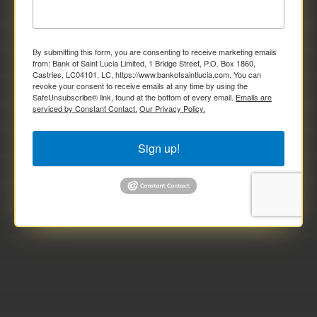
By submitting this form, you are consenting to receive marketing emails
from: Bank of Saint Lucia Limited, 1 Bridge Street, P.O. Box 1860,
Castries, LC04101, LC, https://www.bankofsaintlucia.com. You can
revoke your consent to receive emails at any time by using the
SafeUnsubscribe® link, found at the bottom of every email.
Emails are
serviced by Constant Contact.
Our Privacy Policy.
Sign up!