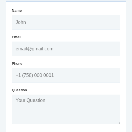
Name
Email
Phone
Question