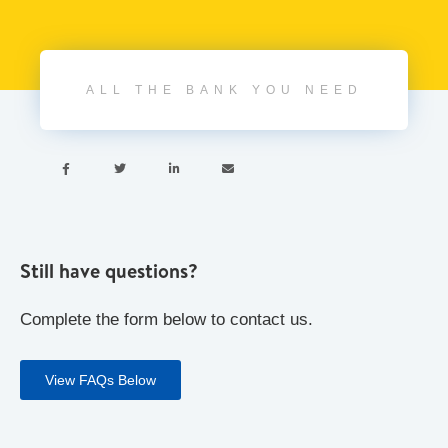
ALL THE BANK YOU NEED




Still have questions?
Complete the form below to contact us.
View FAQs Below