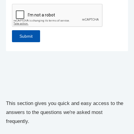
This section gives you quick and easy access to the
answers to the questions we're asked most
frequently.