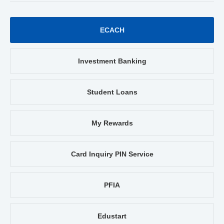
ECACH
Investment Banking
Student Loans
My Rewards
Card Inquiry PIN Service
PFIA
Edustart