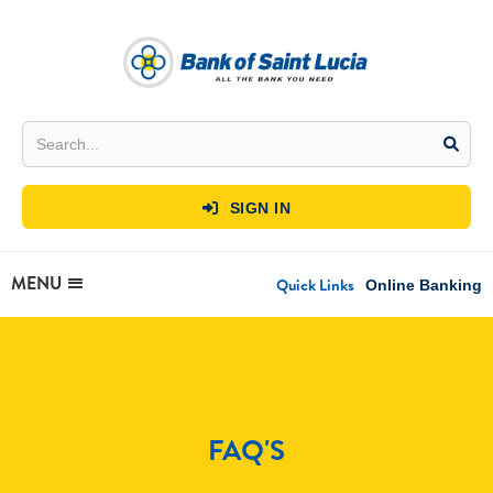
SIGN IN

MENU
Quick Links
Online Banking
FAQ'S