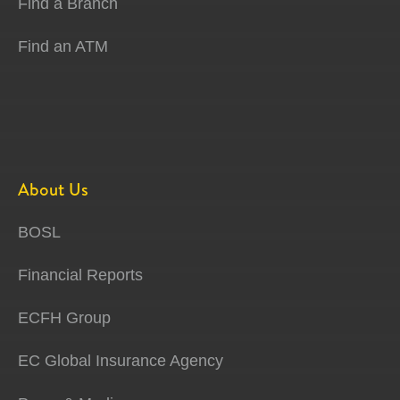
Find a Branch
Find an ATM
About Us
BOSL
Financial Reports
ECFH Group
EC Global Insurance Agency