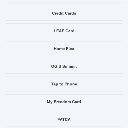
Credit Cards
LEAF Card
Home Flex
OGIS Summit
Tap to Phone
My Freedom Card
FATCA