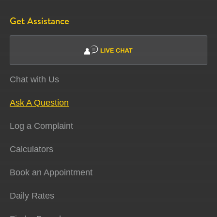
Get Assistance
Chat with Us
Ask A Question
Log a Complaint
Calculators
Book an Appointment
Daily Rates