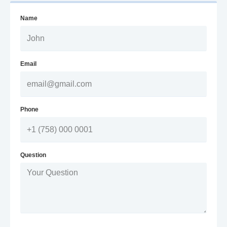
Name
Email
Phone
Question