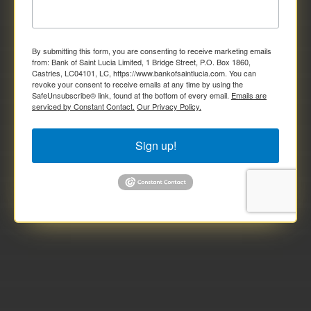
By submitting this form, you are consenting to receive marketing emails
from: Bank of Saint Lucia Limited, 1 Bridge Street, P.O. Box 1860,
Castries, LC04101, LC, https://www.bankofsaintlucia.com. You can
revoke your consent to receive emails at any time by using the
SafeUnsubscribe® link, found at the bottom of every email.
Emails are
serviced by Constant Contact.
Our Privacy Policy.
Sign up!