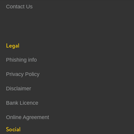
Contact Us
Legal
Phishing info
Privacy Policy
Disclaimer
Bank Licence
Online Agreement
Social