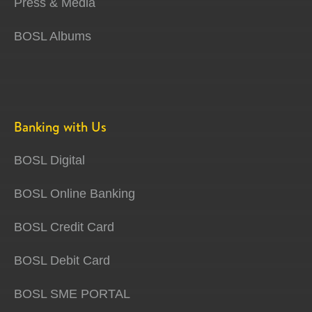
Press & Media
BOSL Albums
Banking with Us
BOSL Digital
BOSL Online Banking
BOSL Credit Card
BOSL Debit Card
BOSL SME PORTAL