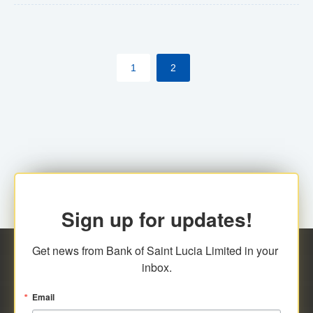
The commercial banks will continue to be governed by
Anti-Money Laundering (AML) legislation applicable to
their respective jurisdictions. Therefore, all
1
2
transactions, irrespective of the amount and medium
for payment, will be subject to AML scrutiny.
Sign up for updates!
Get news from Bank of Saint Lucia Limited in your 
inbox.
Email