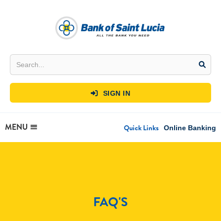
SIGN IN

MENU
Quick Links
Online Banking
FAQ'S