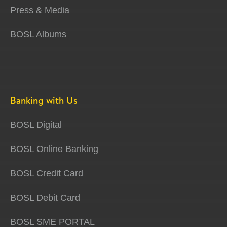
Press & Media
BOSL Albums
Banking with Us
BOSL Digital
BOSL Online Banking
BOSL Credit Card
BOSL Debit Card
BOSL SME PORTAL