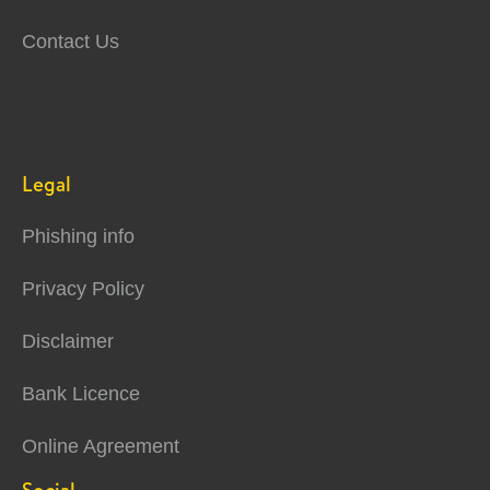
Contact Us
Legal
Phishing info
Privacy Policy
Disclaimer
Bank Licence
Online Agreement