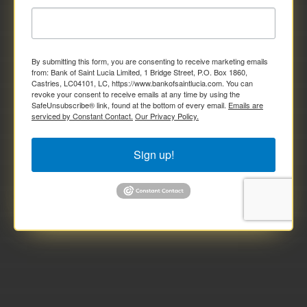
By submitting this form, you are consenting to receive marketing emails
from: Bank of Saint Lucia Limited, 1 Bridge Street, P.O. Box 1860,
Castries, LC04101, LC, https://www.bankofsaintlucia.com. You can
revoke your consent to receive emails at any time by using the
SafeUnsubscribe® link, found at the bottom of every email.
Emails are
serviced by Constant Contact.
Our Privacy Policy.
Sign up!