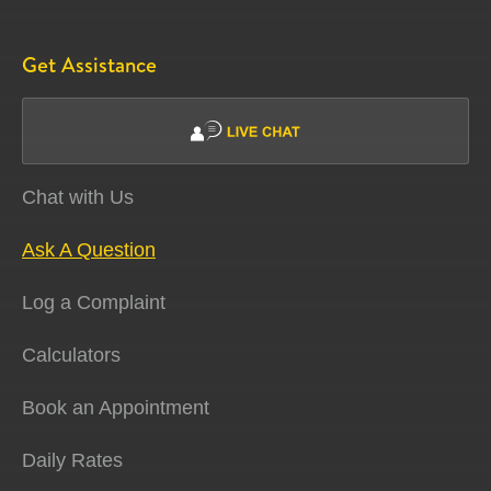
Get Assistance
Chat with Us
Ask A Question
Log a Complaint
Calculators
Book an Appointment
Daily Rates