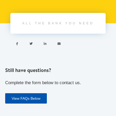
ALL THE BANK YOU NEED




Still have questions?
Complete the form below to contact us.
View FAQs Below