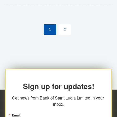
Yes. However, this manual process will be phased-out
(A deadline date will be established by
ECCB/ECACH). ECACH EFT will be the standard for
1
2
processing salaries/payroll, and all customers wishing
to benefit from this service will be required to enroll.
Sign up for updates!
Get news from Bank of Saint Lucia Limited in your 
inbox.
Email