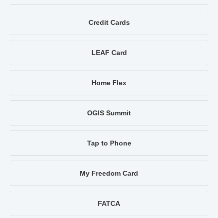
Credit Cards
LEAF Card
Home Flex
OGIS Summit
Tap to Phone
My Freedom Card
FATCA