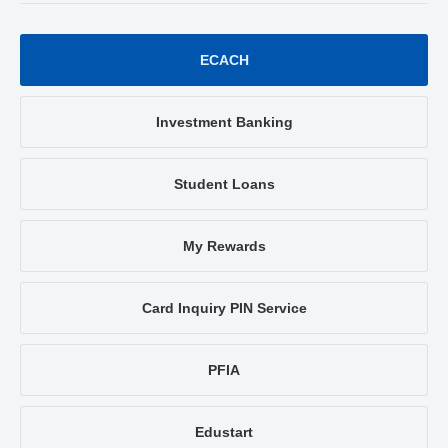
ECACH
Investment Banking
Student Loans
My Rewards
Card Inquiry PIN Service
PFIA
Edustart