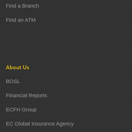
Find a Branch
Find an ATM
About Us
BOSL
Financial Reports
ECFH Group
EC Global Insurance Agency