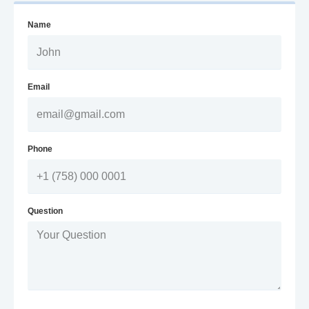
Name
Email
Phone
Question