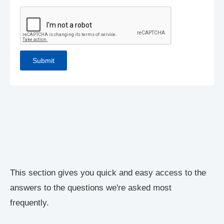
This section gives you quick and easy access to the
answers to the questions we're asked most
frequently.