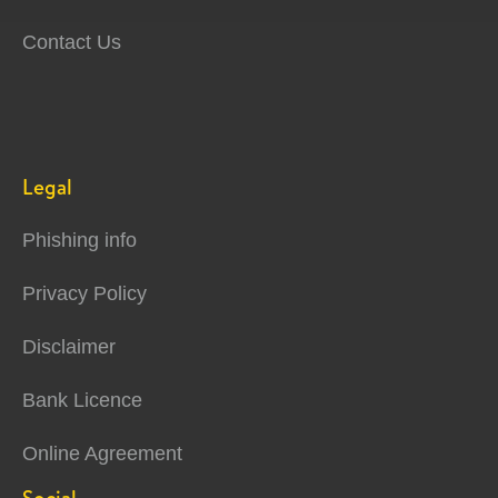
Contact Us
Legal
Phishing info
Privacy Policy
Disclaimer
Bank Licence
Online Agreement