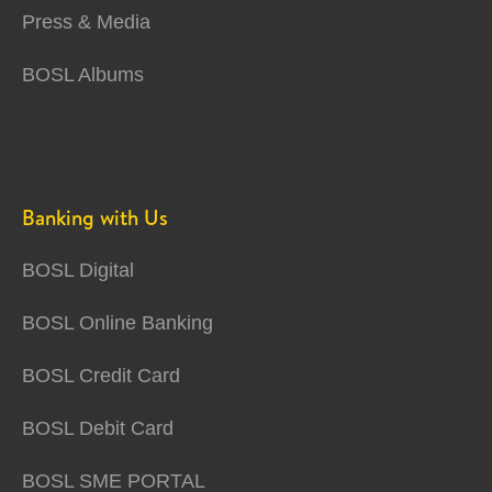
Press & Media
BOSL Albums
Banking with Us
BOSL Digital
BOSL Online Banking
BOSL Credit Card
BOSL Debit Card
BOSL SME PORTAL