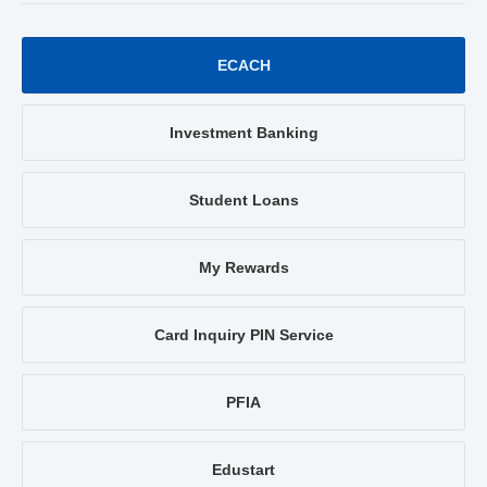
ECACH
Investment Banking
Student Loans
My Rewards
Card Inquiry PIN Service
PFIA
Edustart