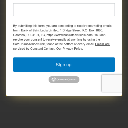
By submitting this form, you are consenting to receive marketing emails
from: Bank of Saint Lucia Limited, 1 Bridge Street, P.O. Box 1860,
Castries, LC04101, LC, https://www.bankofsaintlucia.com. You can
revoke your consent to receive emails at any time by using the
SafeUnsubscribe® link, found at the bottom of every email.
Emails are
serviced by Constant Contact.
Our Privacy Policy.
Sign up!