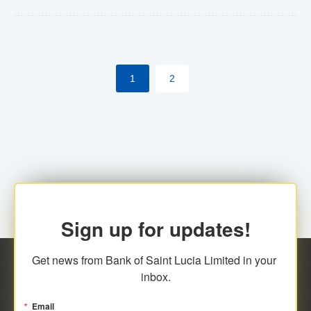
Yes. However, this manual process will be phased-out
(A deadline date will be established by
ECCB/ECACH). ECACH EFT will be the standard for
1
2
processing salaries/payroll, and all customers wishing
to benefit from this service will be required to enroll.
Sign up for updates!
Get news from Bank of Saint Lucia Limited in your 
inbox.
Email