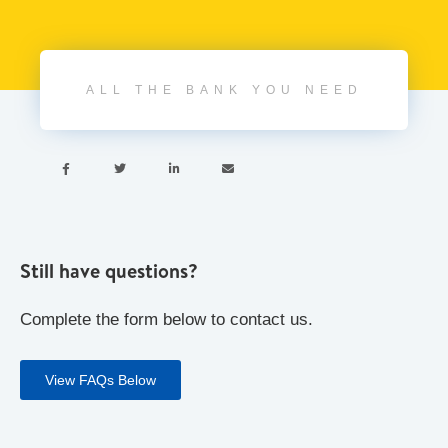
ALL THE BANK YOU NEED




Still have questions?
Complete the form below to contact us.
View FAQs Below