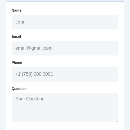
Name
Email
Phone
Question