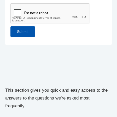
This section gives you quick and easy access to the
answers to the questions we're asked most
frequently.