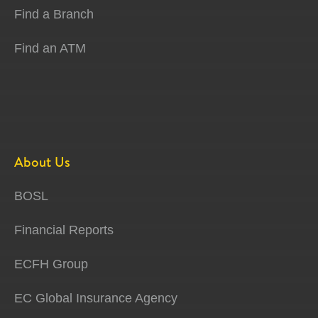
Find a Branch
Find an ATM
About Us
BOSL
Financial Reports
ECFH Group
EC Global Insurance Agency