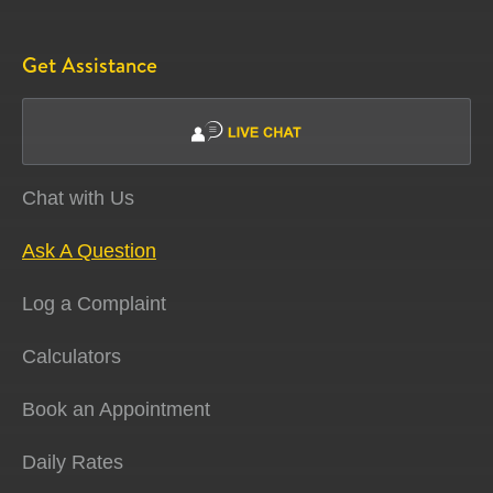
Get Assistance
Chat with Us
Ask A Question
Log a Complaint
Calculators
Book an Appointment
Daily Rates