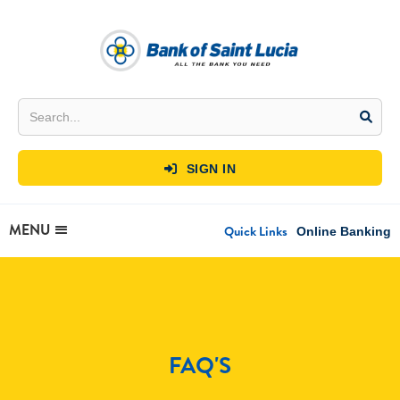
SIGN IN

MENU
Quick Links
Online Banking
FAQ'S