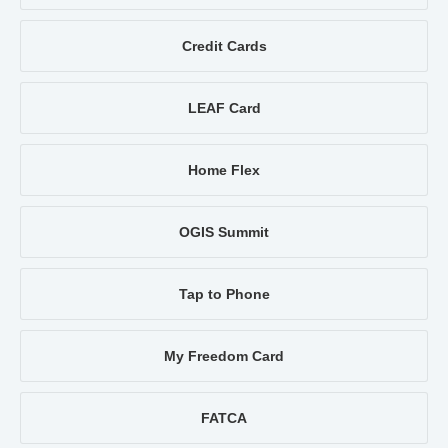
Credit Cards
LEAF Card
Home Flex
OGIS Summit
Tap to Phone
My Freedom Card
FATCA