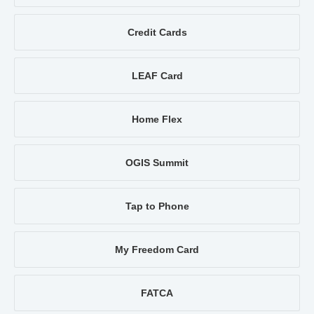
Credit Cards
LEAF Card
Home Flex
OGIS Summit
Tap to Phone
My Freedom Card
FATCA