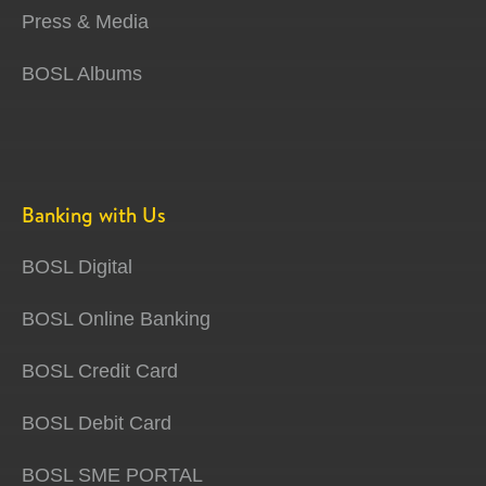
Press & Media
BOSL Albums
Banking with Us
BOSL Digital
BOSL Online Banking
BOSL Credit Card
BOSL Debit Card
BOSL SME PORTAL