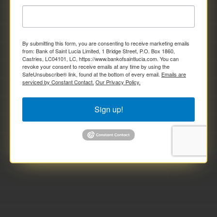
By submitting this form, you are consenting to receive marketing emails
from: Bank of Saint Lucia Limited, 1 Bridge Street, P.O. Box 1860,
Castries, LC04101, LC, https://www.bankofsaintlucia.com. You can
revoke your consent to receive emails at any time by using the
SafeUnsubscribe® link, found at the bottom of every email.
Emails are
serviced by Constant Contact.
Our Privacy Policy.
Sign up!