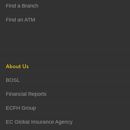
Find a Branch
Find an ATM
About Us
BOSL
Financial Reports
ECFH Group
EC Global Insurance Agency