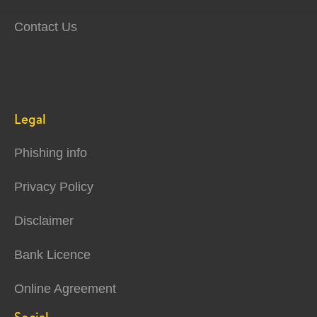
Contact Us
Legal
Phishing info
Privacy Policy
Disclaimer
Bank Licence
Online Agreement