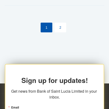
Yes. However, this manual process will be phased-out
(A deadline date will be established by
ECCB/ECACH). ECACH EFT will be the standard for
1
2
processing salaries/payroll, and all customers wishing
to benefit from this service will be required to enroll.
Sign up for updates!
Get news from Bank of Saint Lucia Limited in your 
inbox.
Email