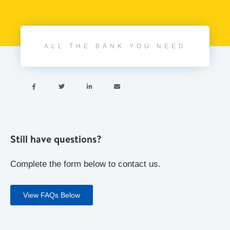
ALL THE BANK YOU NEED




Still have questions?
Complete the form below to contact us.
View FAQs Below