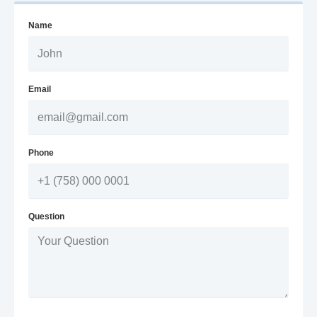
Name
Email
Phone
Question