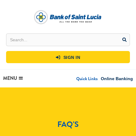
SIGN IN

MENU
Quick Links
Online Banking
FAQ'S