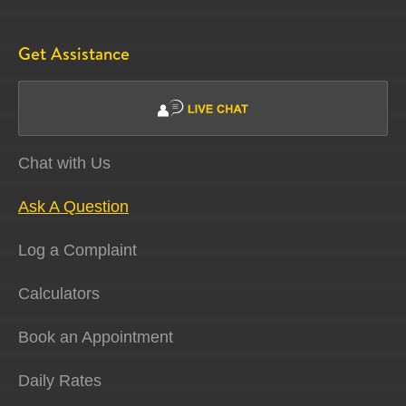
Get Assistance
Chat with Us
Ask A Question
Log a Complaint
Calculators
Book an Appointment
Daily Rates