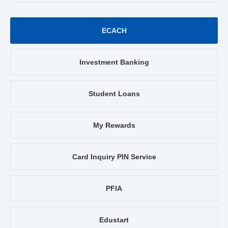
ECACH
Investment Banking
Student Loans
My Rewards
Card Inquiry PIN Service
PFIA
Edustart