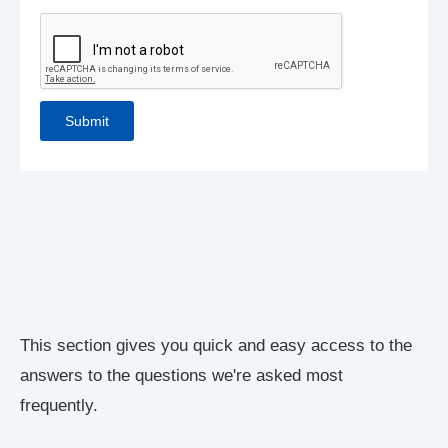
This section gives you quick and easy access to the
answers to the questions we're asked most
frequently.