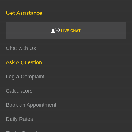
Get Assistance
Chat with Us
Ask A Question
Log a Complaint
Calculators
Book an Appointment
Daily Rates