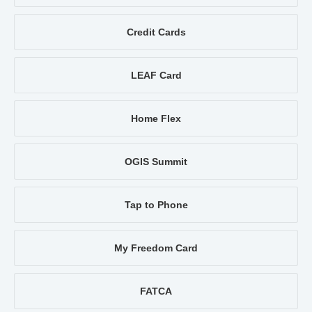
Credit Cards
LEAF Card
Home Flex
OGIS Summit
Tap to Phone
My Freedom Card
FATCA