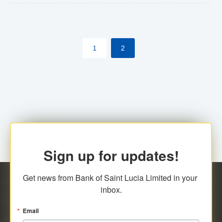
The commercial banks will continue to be governed by
Anti-Money Laundering (AML) legislation applicable to
their respective jurisdictions. Therefore, all
1
2
transactions, irrespective of the amount and medium
for payment, will be subject to AML scrutiny.
Sign up for updates!
Get news from Bank of Saint Lucia Limited in your 
inbox.
Email