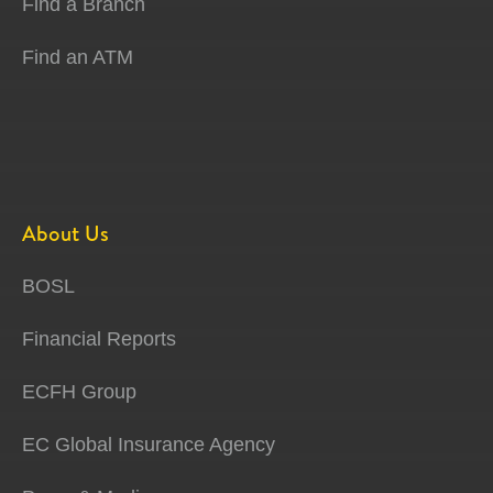
Find a Branch
Find an ATM
About Us
BOSL
Financial Reports
ECFH Group
EC Global Insurance Agency