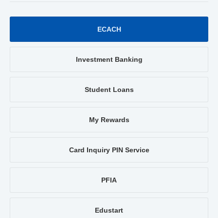
ECACH
Investment Banking
Student Loans
My Rewards
Card Inquiry PIN Service
PFIA
Edustart