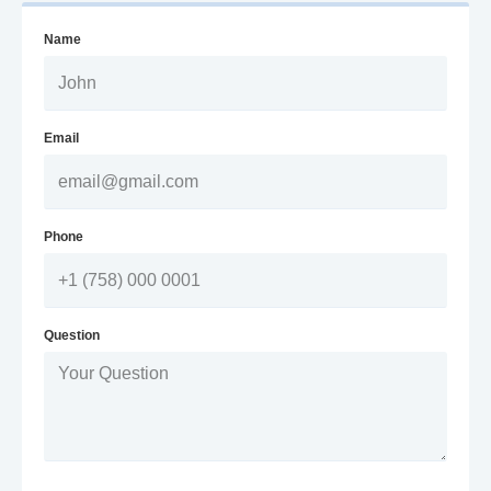
Name
Email
Phone
Question