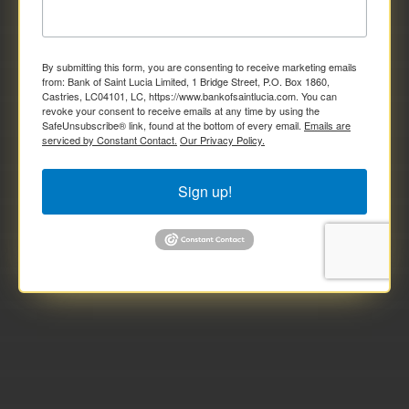
By submitting this form, you are consenting to receive marketing emails
from: Bank of Saint Lucia Limited, 1 Bridge Street, P.O. Box 1860,
Castries, LC04101, LC, https://www.bankofsaintlucia.com. You can
revoke your consent to receive emails at any time by using the
SafeUnsubscribe® link, found at the bottom of every email.
Emails are
serviced by Constant Contact.
Our Privacy Policy.
Sign up!