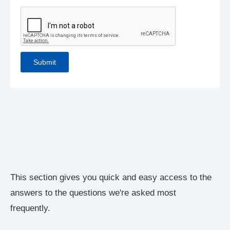
This section gives you quick and easy access to the
answers to the questions we're asked most
frequently.