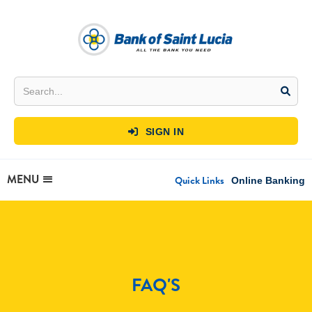
SIGN IN

MENU
Quick Links
Online Banking
FAQ'S