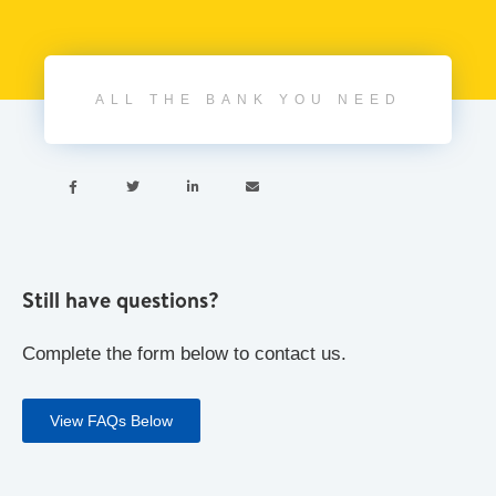
ALL THE BANK YOU NEED




Still have questions?
Complete the form below to contact us.
View FAQs Below