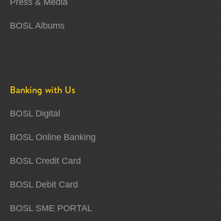
Press & Media
BOSL Albums
Banking with Us
BOSL Digital
BOSL Online Banking
BOSL Credit Card
BOSL Debit Card
BOSL SME PORTAL