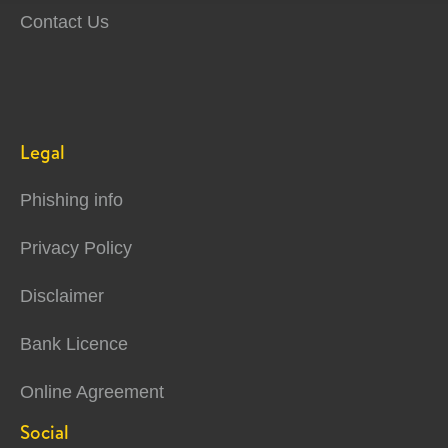
Contact Us
Legal
Phishing info
Privacy Policy
Disclaimer
Bank Licence
Online Agreement
Social