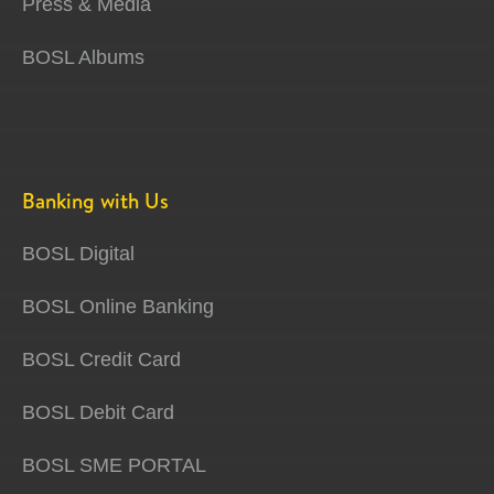
Press & Media
BOSL Albums
Banking with Us
BOSL Digital
BOSL Online Banking
BOSL Credit Card
BOSL Debit Card
BOSL SME PORTAL