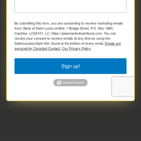
By submitting this form, you are consenting to receive marketing emails
from: Bank of Saint Lucia Limited, 1 Bridge Street, P.O. Box 1860,
Castries, LC04101, LC, https://www.bankofsaintlucia.com. You can
revoke your consent to receive emails at any time by using the
SafeUnsubscribe® link, found at the bottom of every email.
Emails are
serviced by Constant Contact.
Our Privacy Policy.
Sign up!