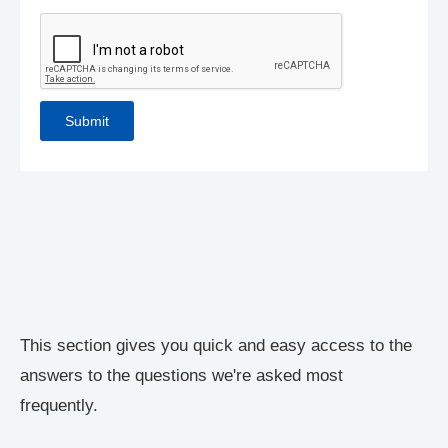
This section gives you quick and easy access to the
answers to the questions we're asked most
frequently.