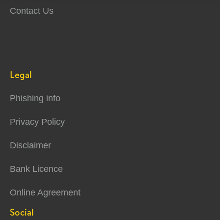
Contact Us
Legal
Phishing info
Privacy Policy
Disclaimer
Bank Licence
Online Agreement
Social