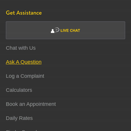
Get Assistance
Chat with Us
Ask A Question
Log a Complaint
Calculators
Book an Appointment
Daily Rates