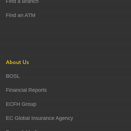
Find a Branch
Find an ATM
About Us
BOSL
Financial Reports
ECFH Group
EC Global Insurance Agency