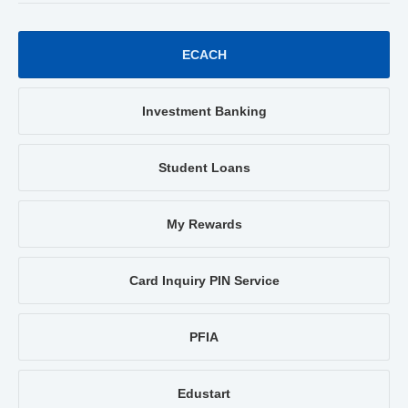
ECACH
Investment Banking
Student Loans
My Rewards
Card Inquiry PIN Service
PFIA
Edustart