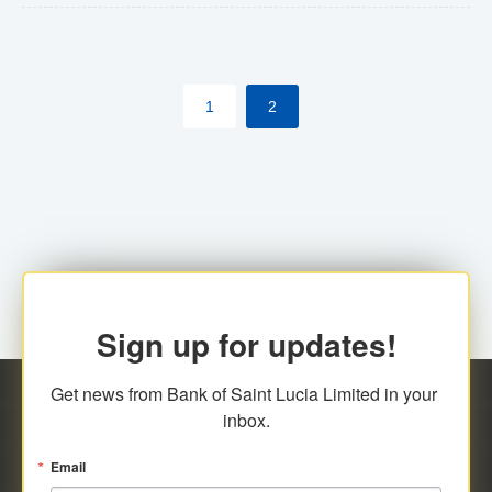
The commercial banks will continue to be governed by
Anti-Money Laundering (AML) legislation applicable to
their respective jurisdictions. Therefore, all
1
2
transactions, irrespective of the amount and medium
for payment, will be subject to AML scrutiny.
Sign up for updates!
Get news from Bank of Saint Lucia Limited in your 
inbox.
Email