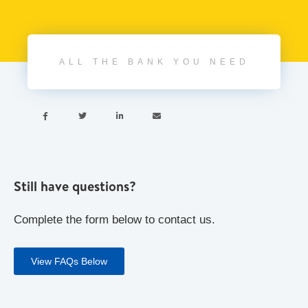
ALL THE BANK YOU NEED




Still have questions?
Complete the form below to contact us.
View FAQs Below