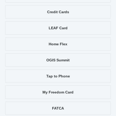
Credit Cards
LEAF Card
Home Flex
OGIS Summit
Tap to Phone
My Freedom Card
FATCA