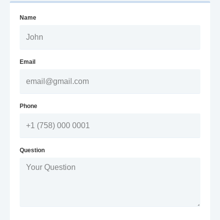
Name
Email
Phone
Question