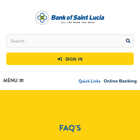
SIGN IN

MENU
Quick Links
Online Banking
FAQ'S