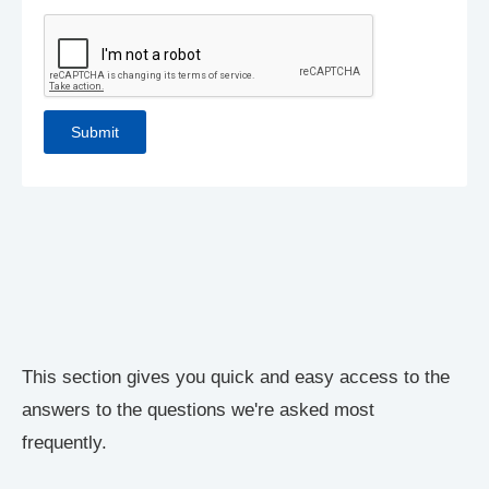
This section gives you quick and easy access to the
answers to the questions we're asked most
frequently.