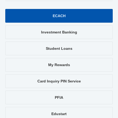
ECACH
Investment Banking
Student Loans
My Rewards
Card Inquiry PIN Service
PFIA
Edustart