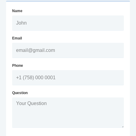
Name
Email
Phone
Question