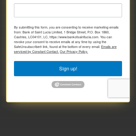
By submitting this form, you are consenting to receive marketing emails
from: Bank of Saint Lucia Limited, 1 Bridge Street, P.O. Box 1860,
Castries, LC04101, LC, https://www.bankofsaintlucia.com. You can
revoke your consent to receive emails at any time by using the
SafeUnsubscribe® link, found at the bottom of every email.
Emails are
serviced by Constant Contact.
Our Privacy Policy.
Sign up!