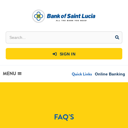
SIGN IN

MENU
Quick Links
Online Banking
FAQ'S