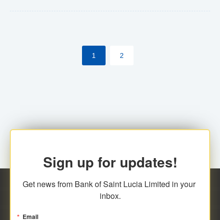
Yes. However, this manual process will be phased-out
(A deadline date will be established by
ECCB/ECACH). ECACH EFT will be the standard for
1
2
processing salaries/payroll, and all customers wishing
to benefit from this service will be required to enroll.
Sign up for updates!
Get news from Bank of Saint Lucia Limited in your 
inbox.
Email