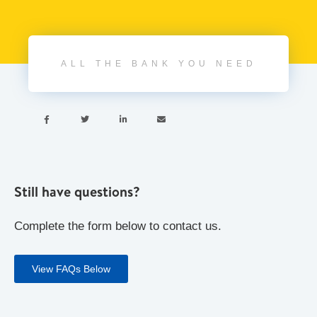
ALL THE BANK YOU NEED




Still have questions?
Complete the form below to contact us.
View FAQs Below