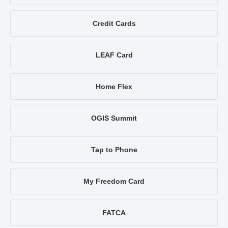
Credit Cards
LEAF Card
Home Flex
OGIS Summit
Tap to Phone
My Freedom Card
FATCA