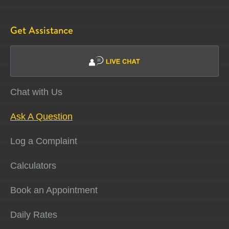
Get Assistance
Chat with Us
Ask A Question
Log a Complaint
Calculators
Book an Appointment
Daily Rates