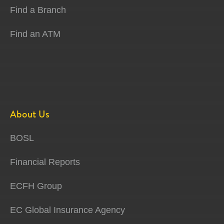
Find a Branch
Find an ATM
About Us
BOSL
Financial Reports
ECFH Group
EC Global Insurance Agency