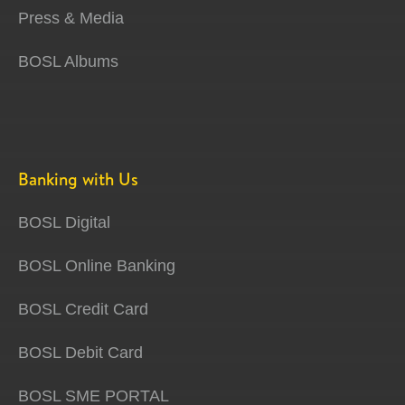
Press & Media
BOSL Albums
Banking with Us
BOSL Digital
BOSL Online Banking
BOSL Credit Card
BOSL Debit Card
BOSL SME PORTAL