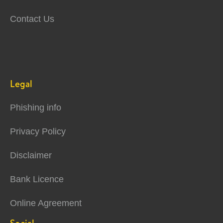
Contact Us
Legal
Phishing info
Privacy Policy
Disclaimer
Bank Licence
Online Agreement