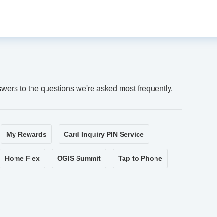
swers to the questions we're asked most frequently.
My Rewards
Card Inquiry PIN Service
Home Flex
OGIS Summit
Tap to Phone