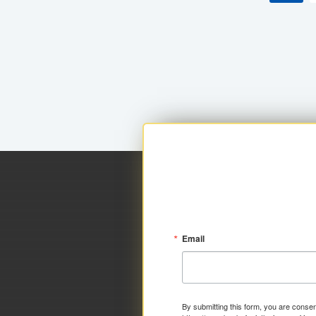
Email
By submitting this form, you are consen