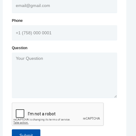
Phone
Question