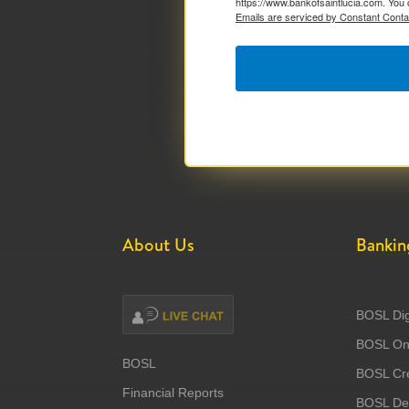
https://www.bankofsaintlucia.com. You 
Emails are serviced by Constant Conta
About Us
Bankin
BOSL Dig
BOSL Onl
BOSL
BOSL Cre
Financial Reports
BOSL Deb