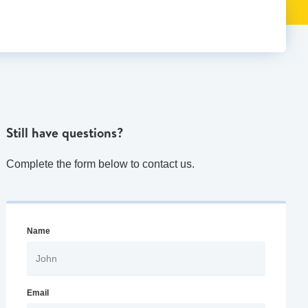
Still have questions?
Complete the form below to contact us.
Name
Email