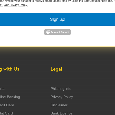
can revoke your consent to receive emails at any time by using the SafeUnsubscribe® link, f
ct.
Our Privacy Policy.
Sign up!
g with Us
Legal
ital
Phishing info
ine Banking
Privacy Policy
dit Card
Disclaimer
it Card
Bank Licence