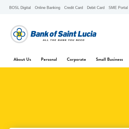
BOSL Digital
Online Banking
Credit Card
Debit Card
SME Portal
About Us
Personal
Corporate
Small Business