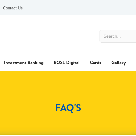
Contact Us
Investment Banking
BOSL Digital
Cards
Gallery
FAQ'S