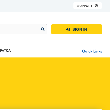
SUPPORT

SIGN IN

FATCA
Quick Links