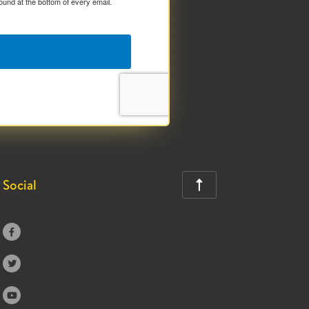
ound at the bottom of every email.
Social



