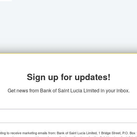
Sign up for updates!
Get news from Bank of Saint Lucia Limited in your inbox.
ting to receive marketing emails from: Bank of Saint Lucia Limited, 1 Bridge Street, P.O. Bo