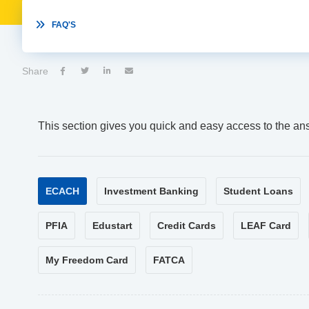

FAQ'S
Share




This section gives you quick and easy access to the an
ECACH
Investment Banking
Student Loans
PFIA
Edustart
Credit Cards
LEAF Card
My Freedom Card
FATCA