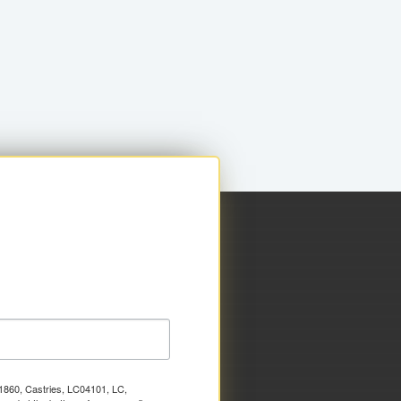
x 1860, Castries, LC04101, LC,