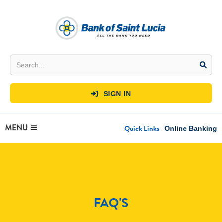
SIGN IN

MENU
Quick Links
Online Banking
FAQ'S