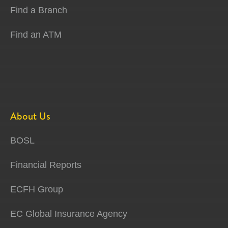
Find a Branch
Find an ATM
About Us
BOSL
Financial Reports
ECFH Group
EC Global Insurance Agency