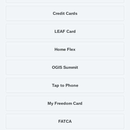
Credit Cards
LEAF Card
Home Flex
OGIS Summit
Tap to Phone
My Freedom Card
FATCA