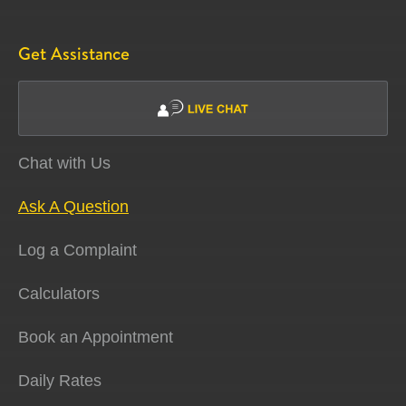
Get Assistance
Chat with Us
Ask A Question
Log a Complaint
Calculators
Book an Appointment
Daily Rates