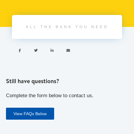
ALL THE BANK YOU NEED




Still have questions?
Complete the form below to contact us.
View FAQs Below