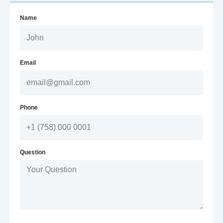
Name
Email
Phone
Question