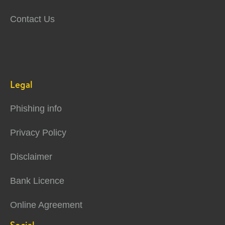
Contact Us
Legal
Phishing info
Privacy Policy
Disclaimer
Bank Licence
Online Agreement