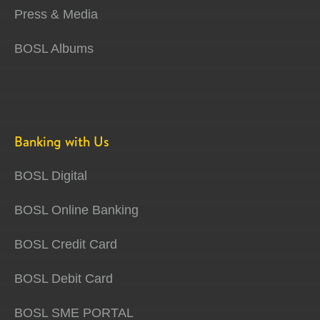
Press & Media
BOSL Albums
Banking with Us
BOSL Digital
BOSL Online Banking
BOSL Credit Card
BOSL Debit Card
BOSL SME PORTAL