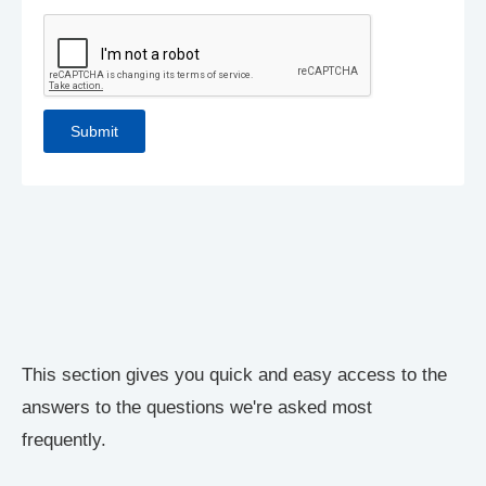
This section gives you quick and easy access to the
answers to the questions we're asked most
frequently.