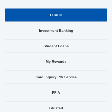
ECACH
Investment Banking
Student Loans
My Rewards
Card Inquiry PIN Service
PFIA
Edustart