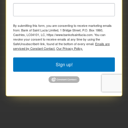
By submitting this form, you are consenting to receive marketing emails
from: Bank of Saint Lucia Limited, 1 Bridge Street, P.O. Box 1860,
Castries, LC04101, LC, https://www.bankofsaintlucia.com. You can
revoke your consent to receive emails at any time by using the
SafeUnsubscribe® link, found at the bottom of every email.
Emails are
serviced by Constant Contact.
Our Privacy Policy.
Sign up!