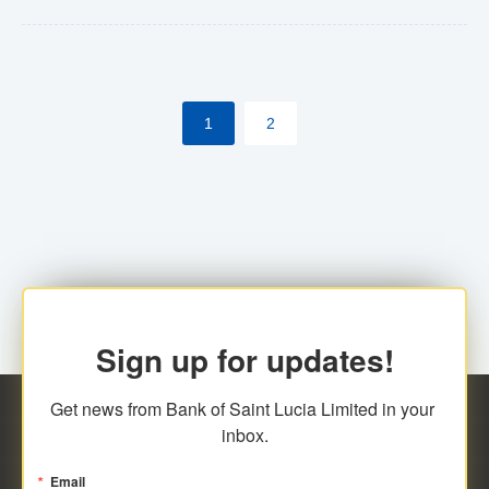
Yes. However, this manual process will be phased-out
(A deadline date will be established by
ECCB/ECACH). ECACH EFT will be the standard for
1
2
processing salaries/payroll, and all customers wishing
to benefit from this service will be required to enroll.
Sign up for updates!
Get news from Bank of Saint Lucia Limited in your 
inbox.
Email