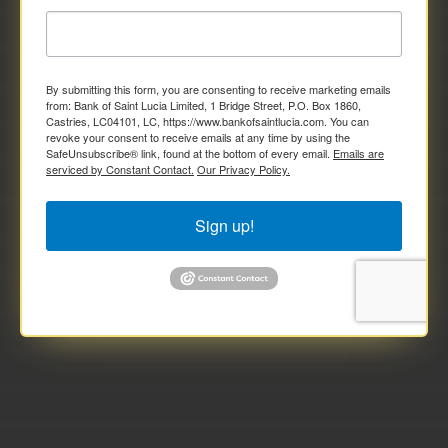
By submitting this form, you are consenting to receive marketing emails
from: Bank of Saint Lucia Limited, 1 Bridge Street, P.O. Box 1860,
Castries, LC04101, LC, https://www.bankofsaintlucia.com. You can
revoke your consent to receive emails at any time by using the
SafeUnsubscribe® link, found at the bottom of every email.
Emails are
serviced by Constant Contact.
Our Privacy Policy.
Sign up!