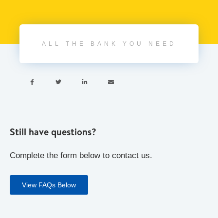
ALL THE BANK YOU NEED




Still have questions?
Complete the form below to contact us.
View FAQs Below