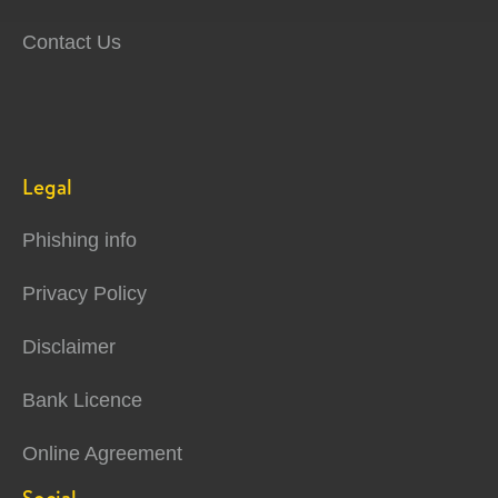
Contact Us
Legal
Phishing info
Privacy Policy
Disclaimer
Bank Licence
Online Agreement