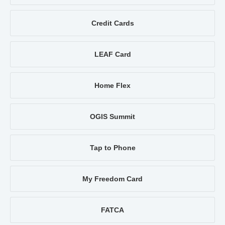
Credit Cards
LEAF Card
Home Flex
OGIS Summit
Tap to Phone
My Freedom Card
FATCA