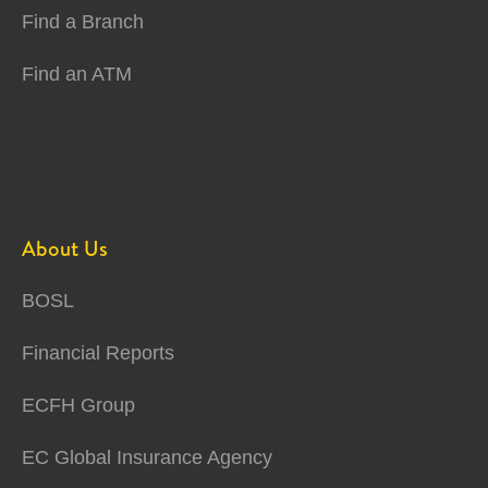
Find a Branch
Find an ATM
About Us
BOSL
Financial Reports
ECFH Group
EC Global Insurance Agency