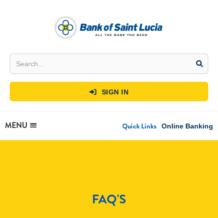
SIGN IN

MENU
Quick Links
Online Banking
FAQ'S