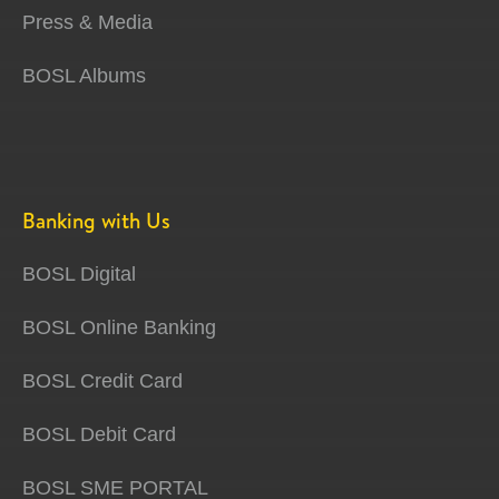
Press & Media
BOSL Albums
Banking with Us
BOSL Digital
BOSL Online Banking
BOSL Credit Card
BOSL Debit Card
BOSL SME PORTAL