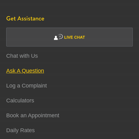
Get Assistance
Chat with Us
Ask A Question
Log a Complaint
Calculators
Book an Appointment
Daily Rates