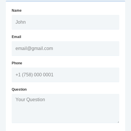
Name
Email
Phone
Question