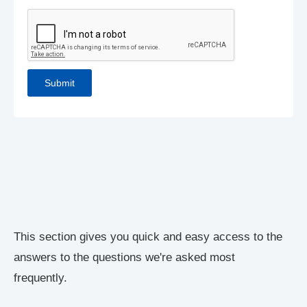
This section gives you quick and easy access to the
answers to the questions we're asked most
frequently.