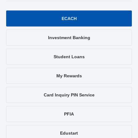
ECACH
Investment Banking
Student Loans
My Rewards
Card Inquiry PIN Service
PFIA
Edustart