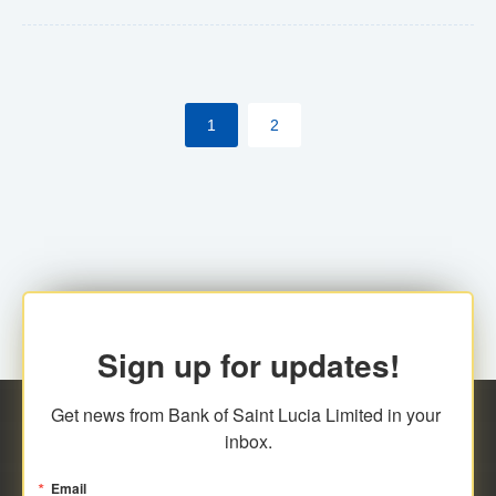
Yes. However, this manual process will be phased-out
(A deadline date will be established by
ECCB/ECACH). ECACH EFT will be the standard for
1
2
processing salaries/payroll, and all customers wishing
to benefit from this service will be required to enroll.
Sign up for updates!
Get news from Bank of Saint Lucia Limited in your 
inbox.
Email