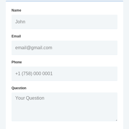
Name
Email
Phone
Question