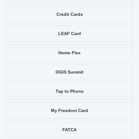
Credit Cards
LEAF Card
Home Flex
OGIS Summit
Tap to Phone
My Freedom Card
FATCA