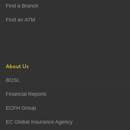
Find a Branch
Find an ATM
About Us
BOSL
Financial Reports
ECFH Group
EC Global Insurance Agency