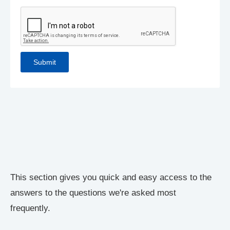
This section gives you quick and easy access to the
answers to the questions we're asked most
frequently.