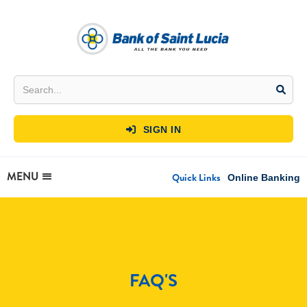
SIGN IN

MENU
Quick Links
Online Banking
FAQ'S