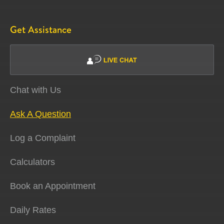
Get Assistance
Chat with Us
Ask A Question
Log a Complaint
Calculators
Book an Appointment
Daily Rates