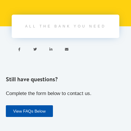
ALL THE BANK YOU NEED




Still have questions?
Complete the form below to contact us.
View FAQs Below