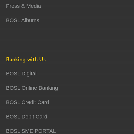
Press & Media
BOSL Albums
Banking with Us
BOSL Digital
BOSL Online Banking
BOSL Credit Card
BOSL Debit Card
BOSL SME PORTAL