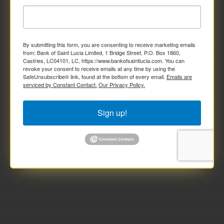
By submitting this form, you are consenting to receive marketing emails
from: Bank of Saint Lucia Limited, 1 Bridge Street, P.O. Box 1860,
Castries, LC04101, LC, https://www.bankofsaintlucia.com. You can
revoke your consent to receive emails at any time by using the
SafeUnsubscribe® link, found at the bottom of every email.
Emails are
serviced by Constant Contact.
Our Privacy Policy.
Sign up!