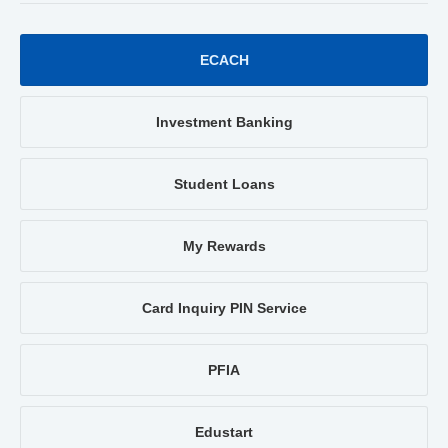
ECACH
Investment Banking
Student Loans
My Rewards
Card Inquiry PIN Service
PFIA
Edustart