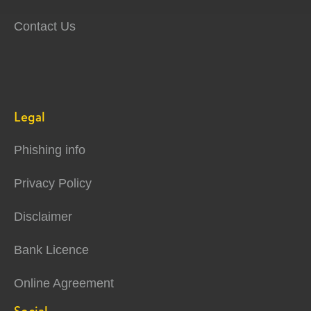
Contact Us
Legal
Phishing info
Privacy Policy
Disclaimer
Bank Licence
Online Agreement