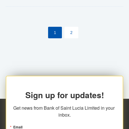
Yes. However, this manual process will be phased-out
(A deadline date will be established by
ECCB/ECACH). ECACH EFT will be the standard for
1
2
processing salaries/payroll, and all customers wishing
to benefit from this service will be required to enroll.
Sign up for updates!
Get news from Bank of Saint Lucia Limited in your 
inbox.
Email