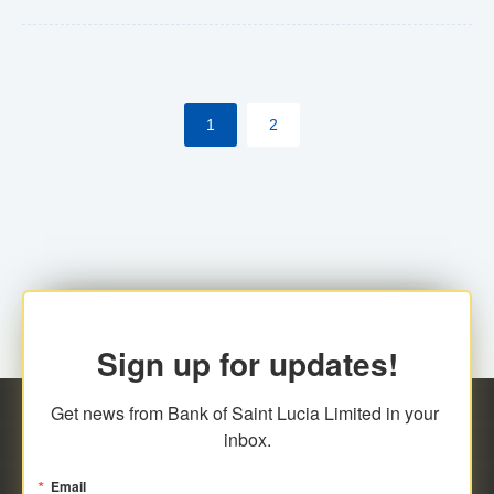
Yes. However, this manual process will be phased-out
(A deadline date will be established by
ECCB/ECACH). ECACH EFT will be the standard for
1
2
processing salaries/payroll, and all customers wishing
to benefit from this service will be required to enroll.
Sign up for updates!
Get news from Bank of Saint Lucia Limited in your 
inbox.
Email