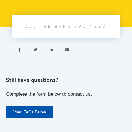
ALL THE BANK YOU NEED




Still have questions?
Complete the form below to contact us.
View FAQs Below