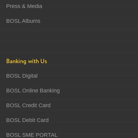
Press & Media
BOSL Albums
Banking with Us
BOSL Digital
BOSL Online Banking
BOSL Credit Card
BOSL Debit Card
BOSL SME PORTAL