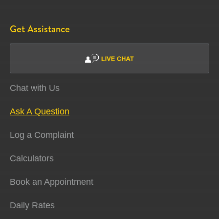
Get Assistance
Chat with Us
Ask A Question
Log a Complaint
Calculators
Book an Appointment
Daily Rates