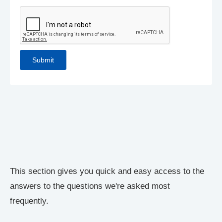
This section gives you quick and easy access to the
answers to the questions we're asked most
frequently.