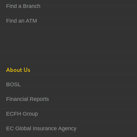
Find a Branch
Find an ATM
About Us
BOSL
Financial Reports
ECFH Group
EC Global Insurance Agency