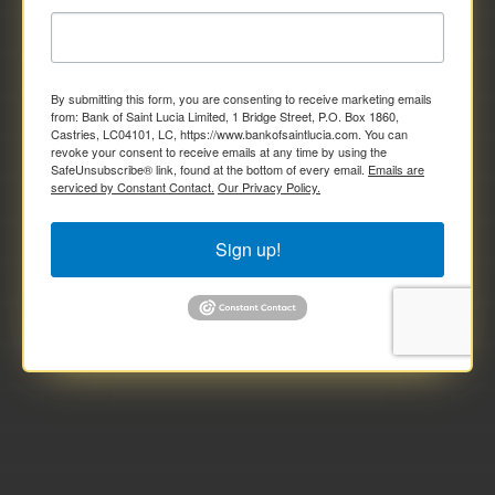
By submitting this form, you are consenting to receive marketing emails
from: Bank of Saint Lucia Limited, 1 Bridge Street, P.O. Box 1860,
Castries, LC04101, LC, https://www.bankofsaintlucia.com. You can
revoke your consent to receive emails at any time by using the
SafeUnsubscribe® link, found at the bottom of every email.
Emails are
serviced by Constant Contact.
Our Privacy Policy.
Sign up!