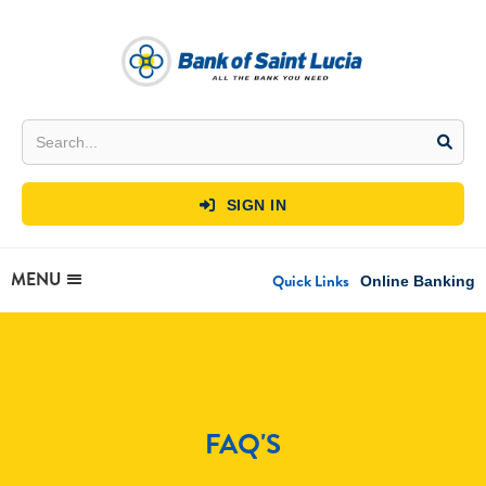
SIGN IN

MENU
Quick Links
Online Banking
FAQ'S