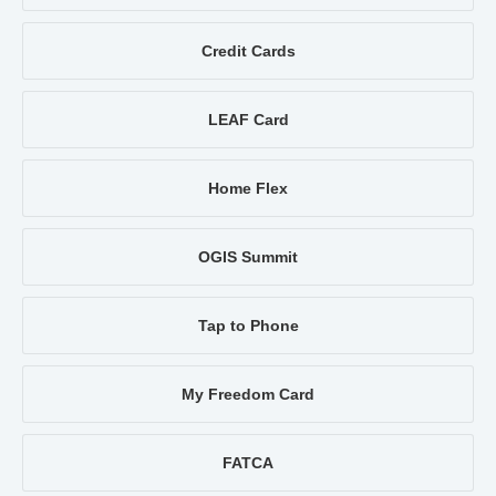
Credit Cards
LEAF Card
Home Flex
OGIS Summit
Tap to Phone
My Freedom Card
FATCA