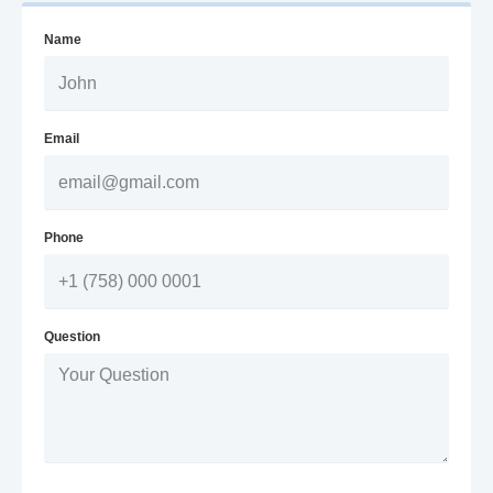
Name
Email
Phone
Question