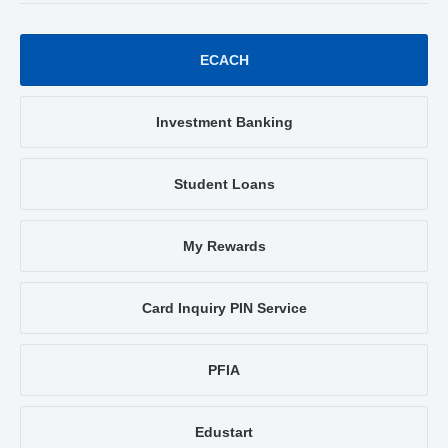
ECACH
Investment Banking
Student Loans
My Rewards
Card Inquiry PIN Service
PFIA
Edustart