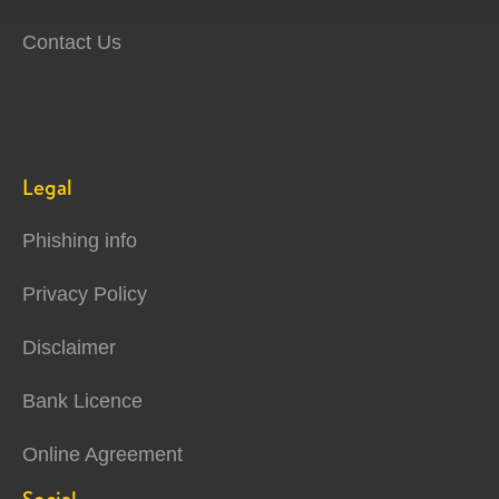
Contact Us
Legal
Phishing info
Privacy Policy
Disclaimer
Bank Licence
Online Agreement