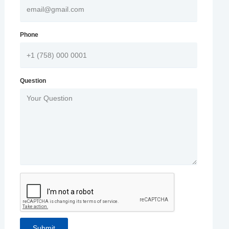
Phone
Question