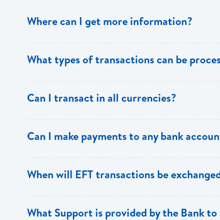
Where can I get more information?
Information is available from the Bank’s website, your 
What types of transactions can be proc
Support.
Only direct debit and direct credit transactions to sav
Can I transact in all currencies?
ECACH/EFT. The following transactions can be sent t
payments, dividends, utility payments, hire purchase pa
EFT transactions will only be allowed in ECD currency.
Can I make payments to any bank accoun
Payments can be made to any valid chequing or savings
When will EFT transactions be exchanged
the 8 territories of the ECCU.
EFT transactions will be exchanged across participating
What Support is provided by the Bank to 
Transactions received will be applied same day to the R