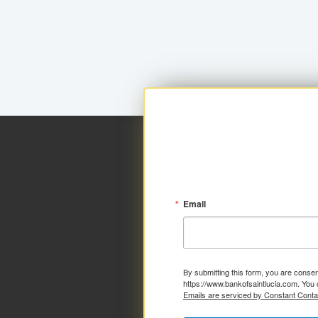
Email
By submitting this form, you are consen
https://www.bankofsaintlucia.com. You 
Emails are serviced by Constant Conta