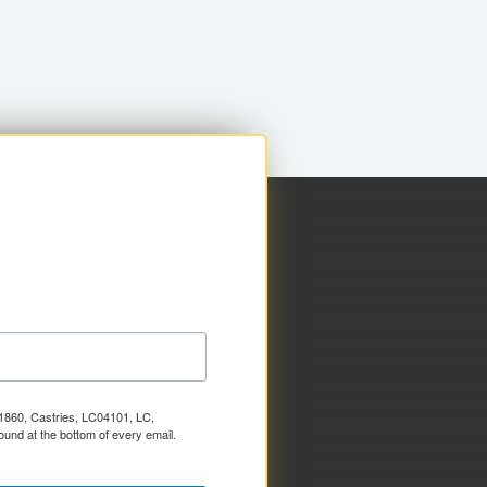
x 1860, Castries, LC04101, LC,
ound at the bottom of every email.