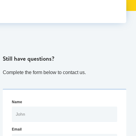
Still have questions?
Complete the form below to contact us.
Name
Email