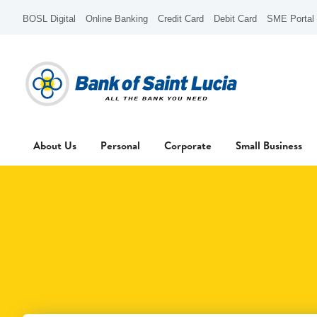
BOSL Digital
Online Banking
Credit Card
Debit Card
SME Portal
About Us
Personal
Corporate
Small Business