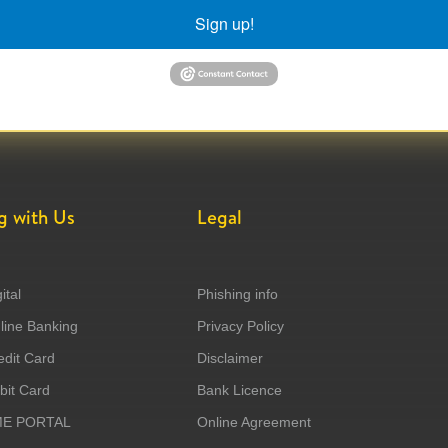
Sign up!
g with Us
Legal
ital
Phishing info
ine Banking
Privacy Policy
dit Card
Disclaimer
it Card
Bank Licence
ME PORTAL
Online Agreement