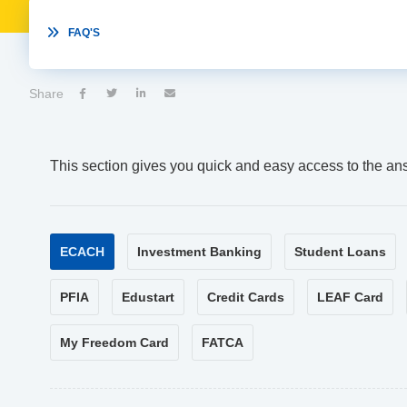

FAQ'S
Share




This section gives you quick and easy access to the an
ECACH
Investment Banking
Student Loans
PFIA
Edustart
Credit Cards
LEAF Card
My Freedom Card
FATCA