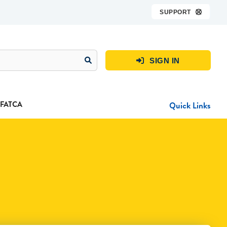
SUPPORT

SIGN IN

FATCA
Quick Links