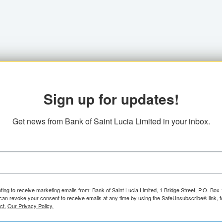
Sign up for updates!
Get news from Bank of Saint Lucia Limited in your inbox.
ting to receive marketing emails from: Bank of Saint Lucia Limited, 1 Bridge Street, P.O. Bo
can revoke your consent to receive emails at any time by using the SafeUnsubscribe® link, f
ct.
Our Privacy Policy.