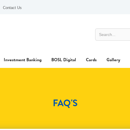
Contact Us
Investment Banking
BOSL Digital
Cards
Gallery
FAQ'S