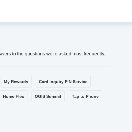
swers to the questions we're asked most frequently.
My Rewards
Card Inquiry PIN Service
Home Flex
OGIS Summit
Tap to Phone