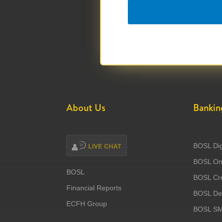
About Us
Bankin
BOSL Dig
BOSL Onl
BOSL
BOSL Cre
Financial Reports
BOSL Deb
ECFH Group
BOSL S