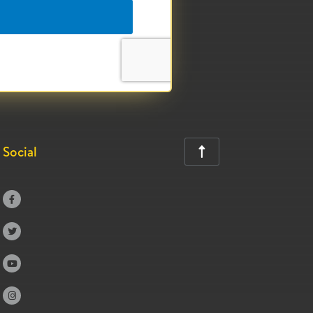
Social




