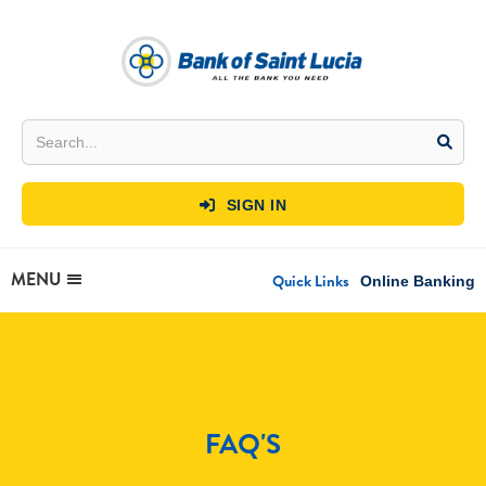
SIGN IN

MENU
Quick Links
Online Banking
FAQ'S