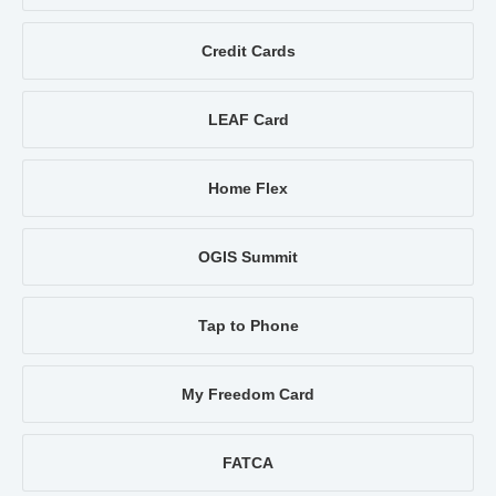
Credit Cards
LEAF Card
Home Flex
OGIS Summit
Tap to Phone
My Freedom Card
FATCA