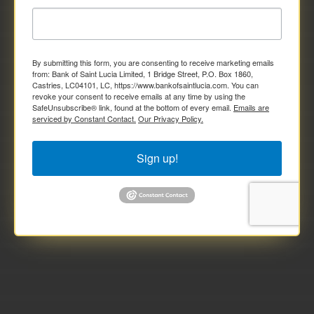
By submitting this form, you are consenting to receive marketing emails
from: Bank of Saint Lucia Limited, 1 Bridge Street, P.O. Box 1860,
Castries, LC04101, LC, https://www.bankofsaintlucia.com. You can
revoke your consent to receive emails at any time by using the
SafeUnsubscribe® link, found at the bottom of every email.
Emails are
serviced by Constant Contact.
Our Privacy Policy.
Sign up!