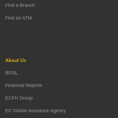
Find a Branch
Find an ATM
About Us
BOSL
Financial Reports
ECFH Group
EC Global Insurance Agency