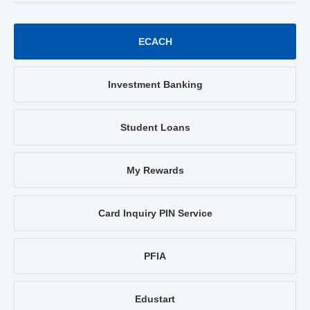
ECACH
Investment Banking
Student Loans
My Rewards
Card Inquiry PIN Service
PFIA
Edustart