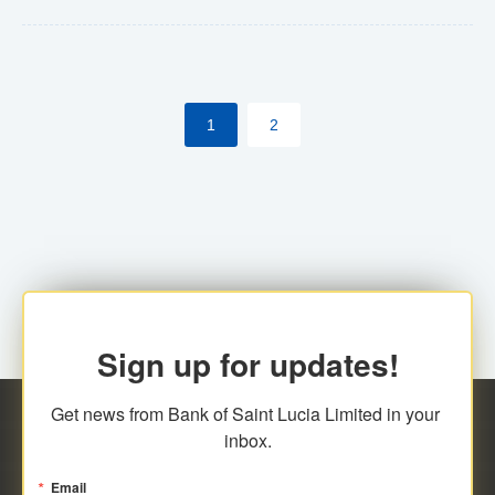
Yes. However, this manual process will be phased-out
(A deadline date will be established by
ECCB/ECACH). ECACH EFT will be the standard for
1
2
processing salaries/payroll, and all customers wishing
to benefit from this service will be required to enroll.
Sign up for updates!
Get news from Bank of Saint Lucia Limited in your 
inbox.
Email