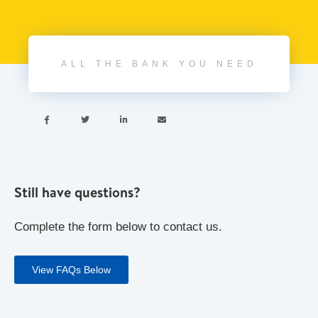
ALL THE BANK YOU NEED




Still have questions?
Complete the form below to contact us.
View FAQs Below