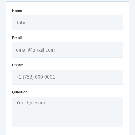
Name
Email
Phone
Question