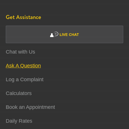
Get Assistance
Chat with Us
Ask A Question
Log a Complaint
Calculators
Book an Appointment
Daily Rates