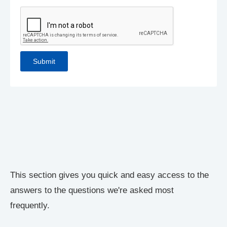
This section gives you quick and easy access to the
answers to the questions we're asked most
frequently.