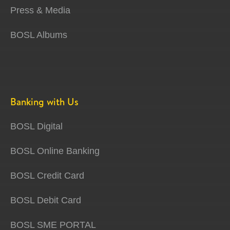
Press & Media
BOSL Albums
Banking with Us
BOSL Digital
BOSL Online Banking
BOSL Credit Card
BOSL Debit Card
BOSL SME PORTAL