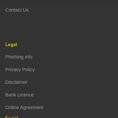
Contact Us
Legal
Phishing info
Privacy Policy
Disclaimer
Bank Licence
Online Agreement