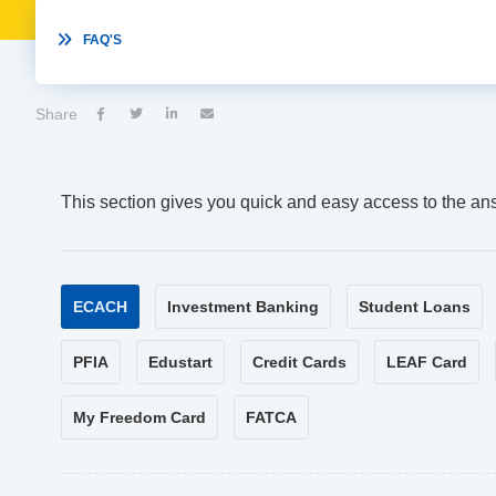

FAQ'S
Share




This section gives you quick and easy access to the an
ECACH
Investment Banking
Student Loans
PFIA
Edustart
Credit Cards
LEAF Card
My Freedom Card
FATCA