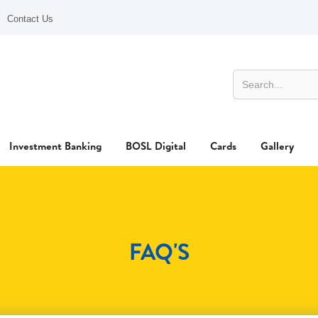
Contact Us
Investment Banking
BOSL Digital
Cards
Gallery
FAQ'S