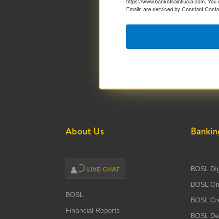
https://www.bankofsaintlucia.com. You 
Emails are serviced by Constant Conta
About Us
Bankin
BOSL Dig
BOSL Onl
BOSL
BOSL Cre
Financial Reports
BOSL Deb