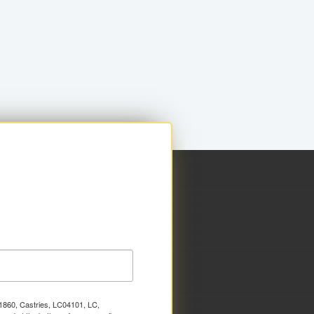
x 1860, Castries, LC04101, LC,