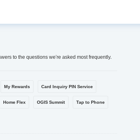
swers to the questions we're asked most frequently.
My Rewards
Card Inquiry PIN Service
Home Flex
OGIS Summit
Tap to Phone