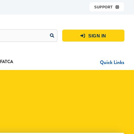
SUPPORT

SIGN IN

FATCA
Quick Links