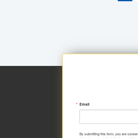
Email
By submitting this form, you are consen