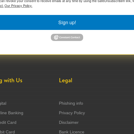
can revoke your consent to receive emails at any time by using the SafeUnsubscribe® link, f
ct.
Our Privacy Policy.
Sign up!
g with Us
Legal
ital
Phishing info
ine Banking
Privacy Policy
dit Card
Disclaimer
it Card
Bank Licence