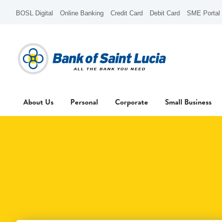
BOSL Digital
Online Banking
Credit Card
Debit Card
SME Portal
About Us
Personal
Corporate
Small Business