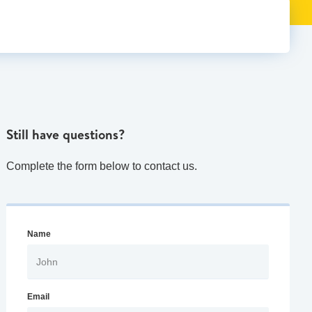
Still have questions?
Complete the form below to contact us.
Name
Email