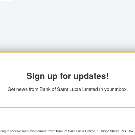
Sign up for updates!
Get news from Bank of Saint Lucia Limited in your inbox.
ting to receive marketing emails from: Bank of Saint Lucia Limited, 1 Bridge Street, P.O. Bo