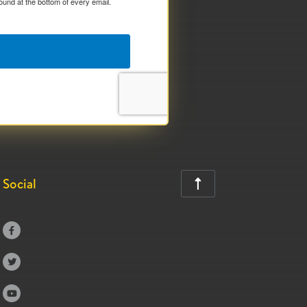
ound at the bottom of every email.
Social



