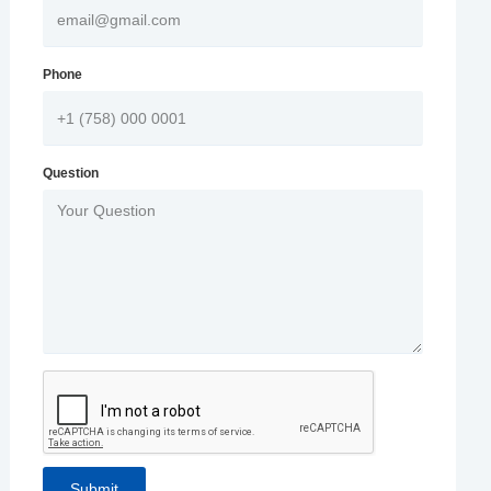
Phone
Question