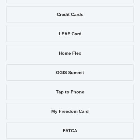
Credit Cards
LEAF Card
Home Flex
OGIS Summit
Tap to Phone
My Freedom Card
FATCA