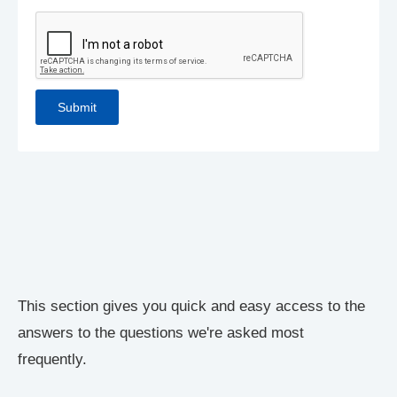
This section gives you quick and easy access to the
answers to the questions we're asked most
frequently.