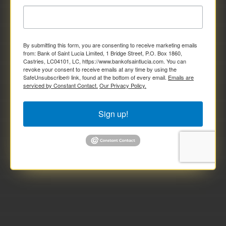
By submitting this form, you are consenting to receive marketing emails
from: Bank of Saint Lucia Limited, 1 Bridge Street, P.O. Box 1860,
Castries, LC04101, LC, https://www.bankofsaintlucia.com. You can
revoke your consent to receive emails at any time by using the
SafeUnsubscribe® link, found at the bottom of every email.
Emails are
serviced by Constant Contact.
Our Privacy Policy.
Sign up!