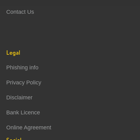
Contact Us
Legal
Phishing info
Privacy Policy
Disclaimer
Bank Licence
Online Agreement