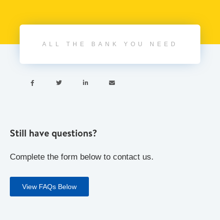
ALL THE BANK YOU NEED




Still have questions?
Complete the form below to contact us.
View FAQs Below