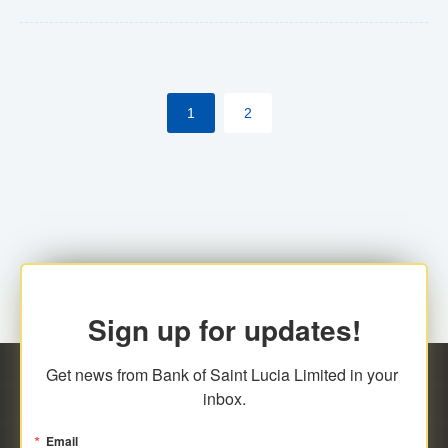
Yes. However, this manual process will be phased-out
(A deadline date will be established by
ECCB/ECACH). ECACH EFT will be the standard for
1
2
processing salaries/payroll, and all customers wishing
to benefit from this service will be required to enroll.
Sign up for updates!
Get news from Bank of Saint Lucia Limited in your 
inbox.
Email