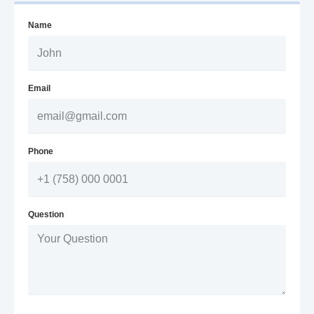
Name
Email
Phone
Question