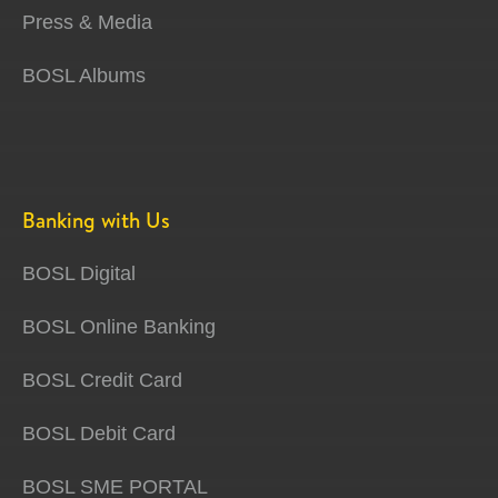
Press & Media
BOSL Albums
Banking with Us
BOSL Digital
BOSL Online Banking
BOSL Credit Card
BOSL Debit Card
BOSL SME PORTAL