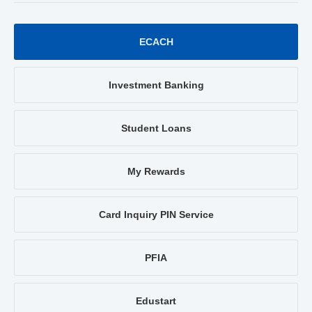
ECACH
Investment Banking
Student Loans
My Rewards
Card Inquiry PIN Service
PFIA
Edustart