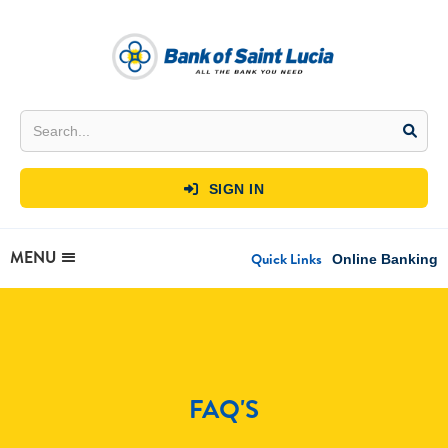
SIGN IN

MENU
Quick Links
Online Banking
FAQ'S