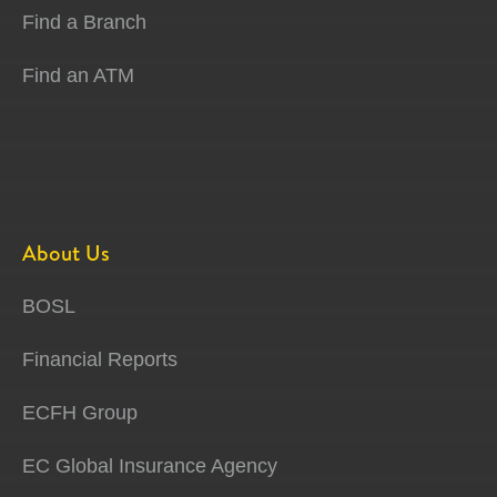
Find a Branch
Find an ATM
About Us
BOSL
Financial Reports
ECFH Group
EC Global Insurance Agency