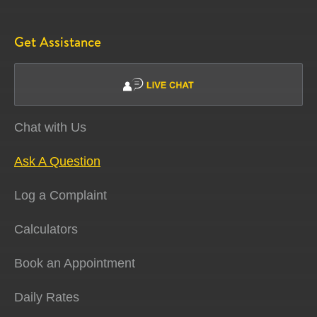
Get Assistance
Chat with Us
Ask A Question
Log a Complaint
Calculators
Book an Appointment
Daily Rates