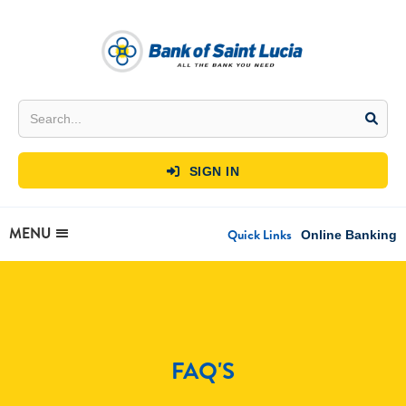
SIGN IN

MENU
Quick Links
Online Banking
FAQ'S