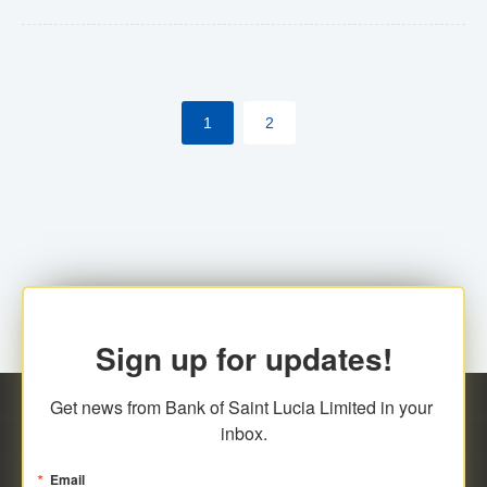
Yes. However, this manual process will be phased-out
(A deadline date will be established by
ECCB/ECACH). ECACH EFT will be the standard for
1
2
processing salaries/payroll, and all customers wishing
to benefit from this service will be required to enroll.
Sign up for updates!
Get news from Bank of Saint Lucia Limited in your 
inbox.
Email