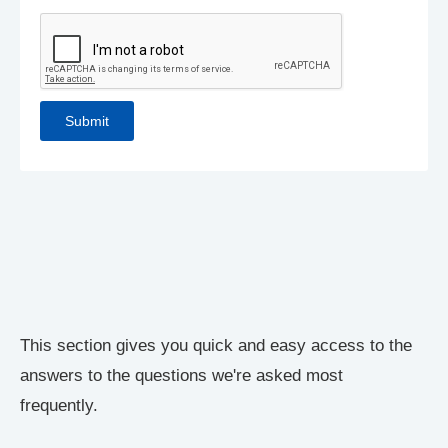
This section gives you quick and easy access to the
answers to the questions we're asked most
frequently.