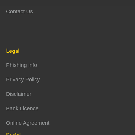
Contact Us
Legal
Phishing info
Privacy Policy
Disclaimer
Bank Licence
Online Agreement