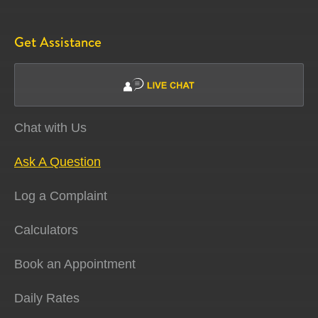
Get Assistance
Chat with Us
Ask A Question
Log a Complaint
Calculators
Book an Appointment
Daily Rates