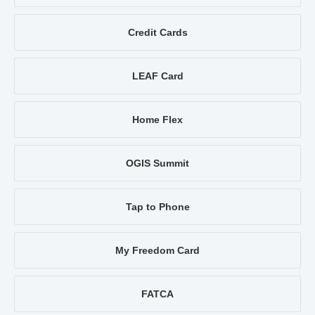
Credit Cards
LEAF Card
Home Flex
OGIS Summit
Tap to Phone
My Freedom Card
FATCA