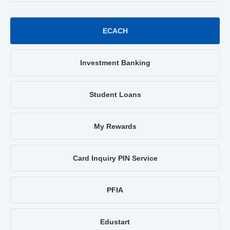
ECACH
Investment Banking
Student Loans
My Rewards
Card Inquiry PIN Service
PFIA
Edustart