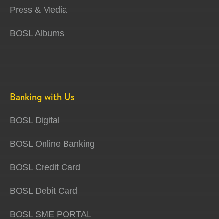
Press & Media
BOSL Albums
Banking with Us
BOSL Digital
BOSL Online Banking
BOSL Credit Card
BOSL Debit Card
BOSL SME PORTAL