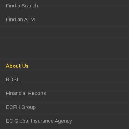
Find a Branch
Find an ATM
About Us
BOSL
Financial Reports
ECFH Group
EC Global Insurance Agency