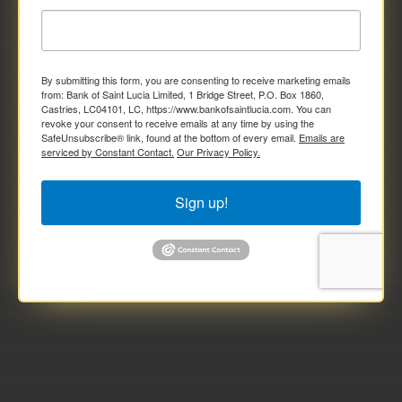
By submitting this form, you are consenting to receive marketing emails
from: Bank of Saint Lucia Limited, 1 Bridge Street, P.O. Box 1860,
Castries, LC04101, LC, https://www.bankofsaintlucia.com. You can
revoke your consent to receive emails at any time by using the
SafeUnsubscribe® link, found at the bottom of every email.
Emails are
serviced by Constant Contact.
Our Privacy Policy.
Sign up!