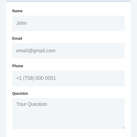
Name
Email
Phone
Question