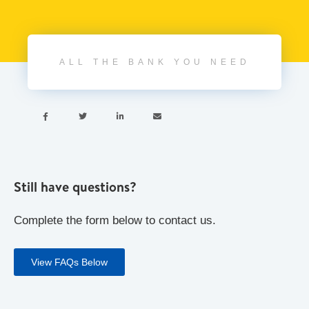
ALL THE BANK YOU NEED




Still have questions?
Complete the form below to contact us.
View FAQs Below