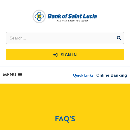
SIGN IN

MENU
Quick Links
Online Banking
FAQ'S