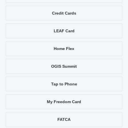
Credit Cards
LEAF Card
Home Flex
OGIS Summit
Tap to Phone
My Freedom Card
FATCA