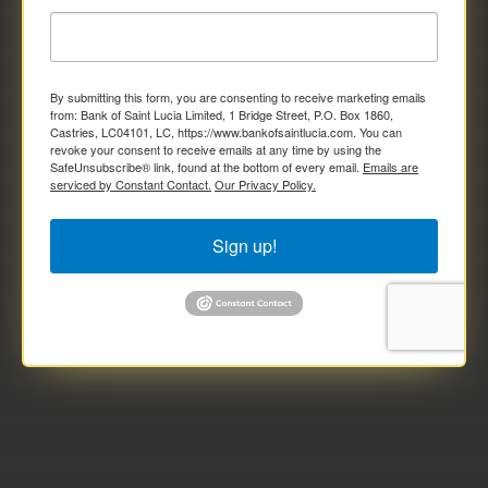
By submitting this form, you are consenting to receive marketing emails
from: Bank of Saint Lucia Limited, 1 Bridge Street, P.O. Box 1860,
Castries, LC04101, LC, https://www.bankofsaintlucia.com. You can
revoke your consent to receive emails at any time by using the
SafeUnsubscribe® link, found at the bottom of every email.
Emails are
serviced by Constant Contact.
Our Privacy Policy.
Sign up!