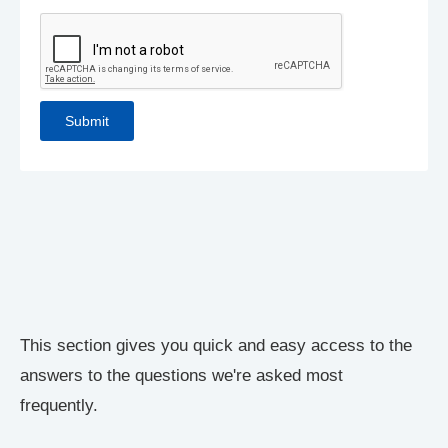
This section gives you quick and easy access to the
answers to the questions we're asked most
frequently.