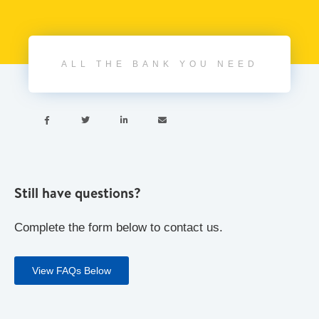
ALL THE BANK YOU NEED




Still have questions?
Complete the form below to contact us.
View FAQs Below