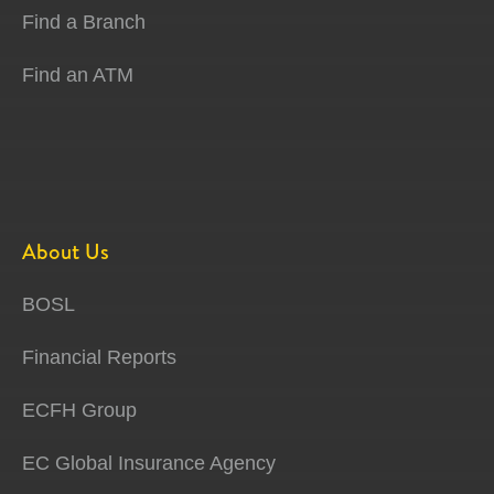
Find a Branch
Find an ATM
About Us
BOSL
Financial Reports
ECFH Group
EC Global Insurance Agency