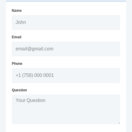
Name
Email
Phone
Question