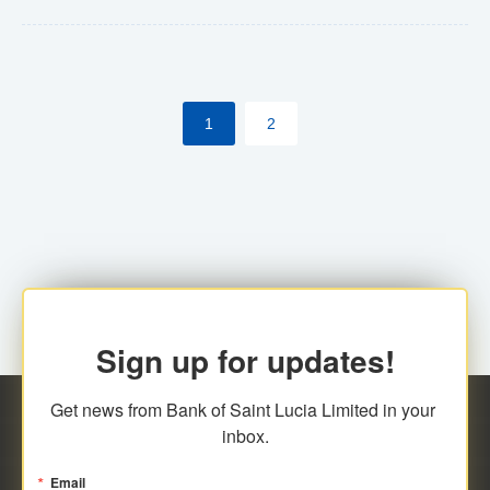
Yes. However, this manual process will be phased-out
(A deadline date will be established by
ECCB/ECACH). ECACH EFT will be the standard for
1
2
processing salaries/payroll, and all customers wishing
to benefit from this service will be required to enroll.
Sign up for updates!
Get news from Bank of Saint Lucia Limited in your 
inbox.
Email