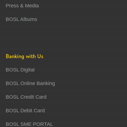
Press & Media
BOSL Albums
Banking with Us
BOSL Digital
BOSL Online Banking
BOSL Credit Card
BOSL Debit Card
BOSL SME PORTAL