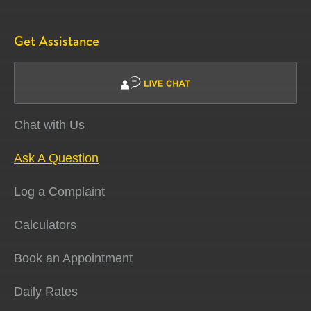
Get Assistance
Chat with Us
Ask A Question
Log a Complaint
Calculators
Book an Appointment
Daily Rates