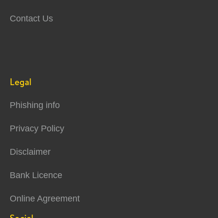
Contact Us
Legal
Phishing info
Privacy Policy
Disclaimer
Bank Licence
Online Agreement