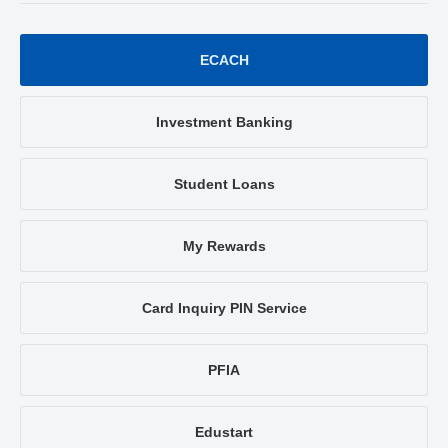
ECACH
Investment Banking
Student Loans
My Rewards
Card Inquiry PIN Service
PFIA
Edustart