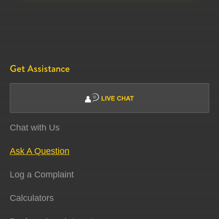
Get Assistance
Chat with Us
Ask A Question
Log a Complaint
Calculators