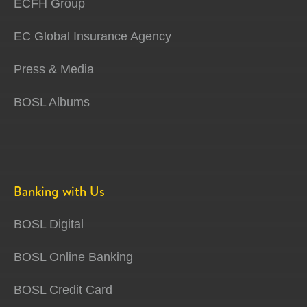
ECFH Group
EC Global Insurance Agency
Press & Media
BOSL Albums
Banking with Us
BOSL Digital
BOSL Online Banking
BOSL Credit Card