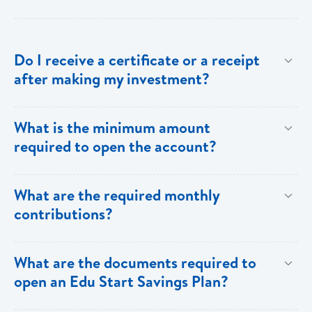
Do I receive a certificate or a receipt
after making my investment?
Yes, after your initial investment you will receive a
What is the minimum amount
receipt from Bank of Saint Lucia. Subsequent to this,
required to open the account?
annual statements will be sent to you.
$100.00
What are the required monthly
contributions?
A minimum of $100 has to be deposited on a monthly
What are the documents required to
basis. However, customers can choose to increase
open an Edu Start Savings Plan?
their monthly contributions or make lump sum