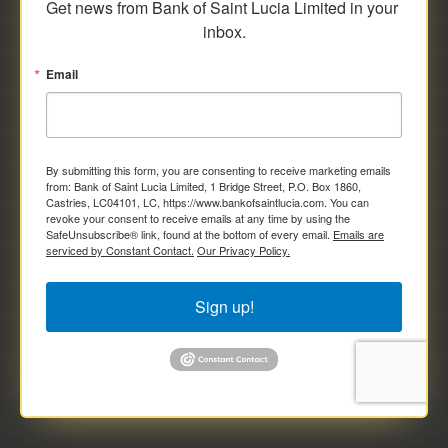
Get news from Bank of Saint Lucia Limited in your 
inbox.
Email
By submitting this form, you are consenting to receive marketing emails
from: Bank of Saint Lucia Limited, 1 Bridge Street, P.O. Box 1860,
Castries, LC04101, LC, https://www.bankofsaintlucia.com. You can
revoke your consent to receive emails at any time by using the
SafeUnsubscribe® link, found at the bottom of every email.
Emails are
serviced by Constant Contact.
Our Privacy Policy.
Sign up!