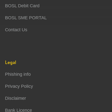
BOSL Debit Card
BOSL SME PORTAL
Contact Us
Legal
Phishing info
Privacy Policy
Disclaimer
Bank Licence