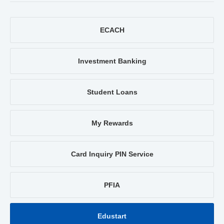
ECACH
Investment Banking
Student Loans
My Rewards
Card Inquiry PIN Service
PFIA
Edustart