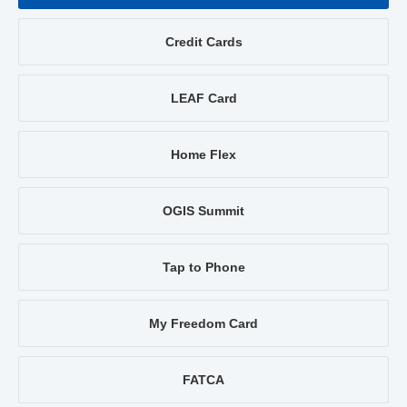
Credit Cards
LEAF Card
Home Flex
OGIS Summit
Tap to Phone
My Freedom Card
FATCA