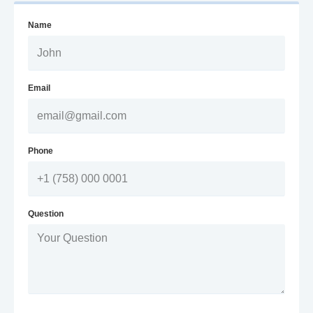
Name
Email
Phone
Question