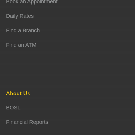
Book an Appointment
Daily Rates
Find a Branch
Find an ATM
About Us
BOSL
Financial Reports