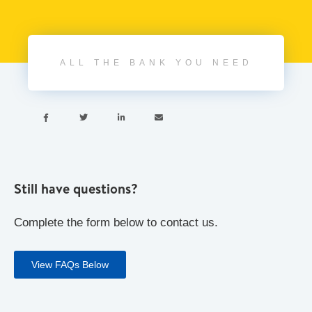
ALL THE BANK YOU NEED




Still have questions?
Complete the form below to contact us.
View FAQs Below