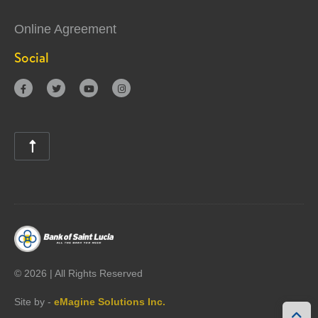
Online Agreement
Social





©
2026 | All Rights Reserved
Site by -
eMagine Solutions Inc.
