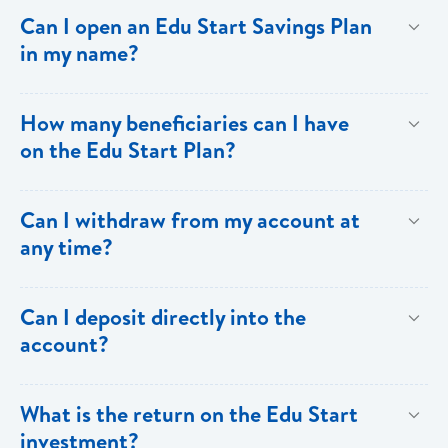
deposits.
Contributor: Two forms of picture ID and a utility bill as
Can I open an Edu Start Savings Plan
proof of address. Beneficiary: One form of picture ID
in my name?
or a birth certificate in the case of a minor.
Yes.
How many beneficiaries can I have
on the Edu Start Plan?
Each account is allowed only one beneficiary.
Can I withdraw from my account at
any time?
No. Withdrawals are not allowed.
Can I deposit directly into the
account?
Yes, but there must be a monthly commitment via
What is the return on the Edu Start
standing order or salary deduction, and any additional
investment?