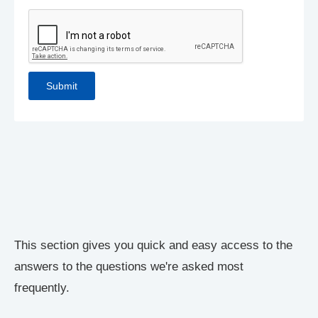
This section gives you quick and easy access to the
answers to the questions we're asked most
frequently.