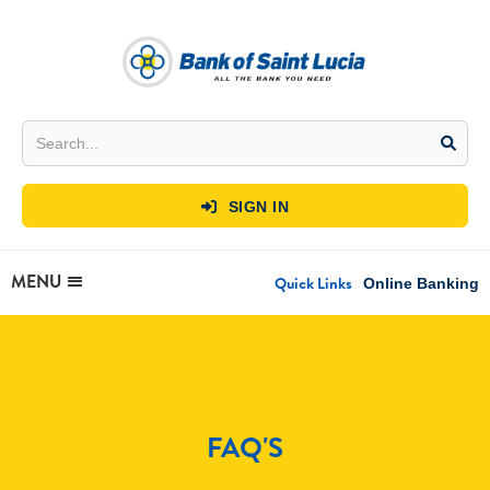
SIGN IN

MENU
Quick Links
Online Banking
FAQ'S