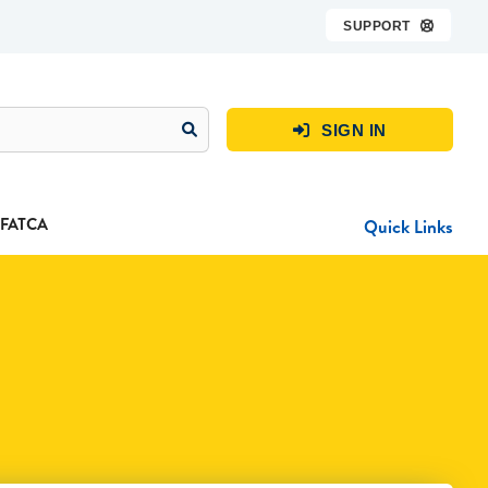
SUPPORT

SIGN IN

FATCA
Quick Links