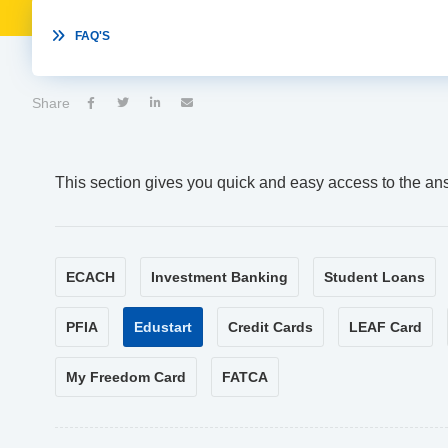

FAQ'S
Share




This section gives you quick and easy access to the an
ECACH
Investment Banking
Student Loans
PFIA
Edustart
Credit Cards
LEAF Card
My Freedom Card
FATCA