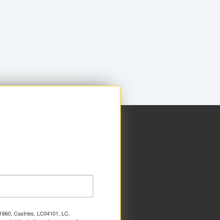
x 1860, Castries, LC04101, LC,