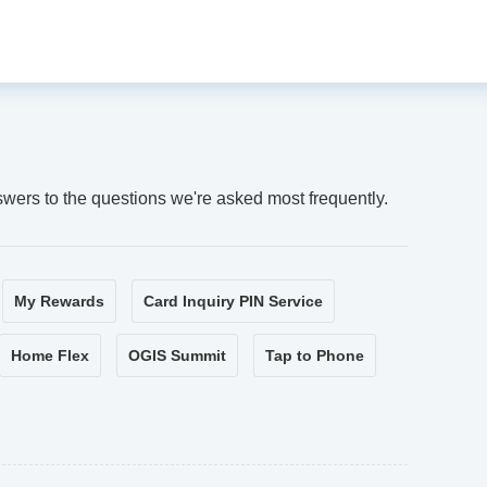
swers to the questions we're asked most frequently.
My Rewards
Card Inquiry PIN Service
Home Flex
OGIS Summit
Tap to Phone