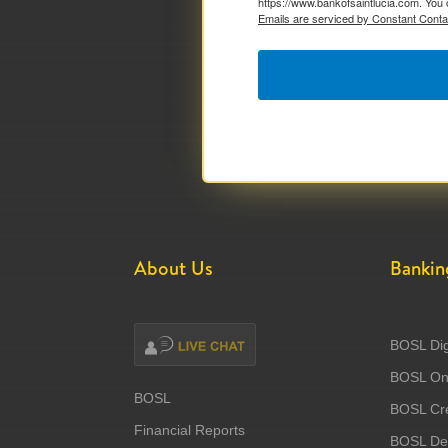
https://www.bankofsaintlucia.com. You 
Emails are serviced by Constant Conta
About Us
Bankin
BOSL Dig
BOSL Onl
BOSL
BOSL Cre
Financial Reports
BOSL Deb