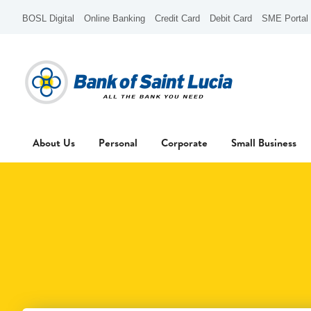
BOSL Digital
Online Banking
Credit Card
Debit Card
SME Portal
About Us
Personal
Corporate
Small Business