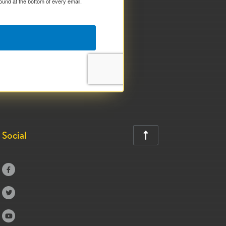
ound at the bottom of every email.
Social



