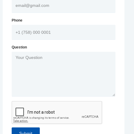
Phone
Question