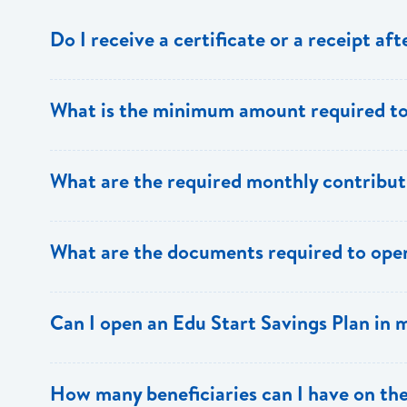
Do I receive a certificate or a receipt a
Yes, after your initial investment you will receive a rec
What is the minimum amount required to
annual statements will be sent to you.
$100.00
What are the required monthly contribut
A minimum of $100 has to be deposited on a monthly b
What are the documents required to open
their monthly contributions or make lump sum deposits.
Contributor: Two forms of picture ID and a utility bill as
Can I open an Edu Start Savings Plan in
or a birth certificate in the case of a minor.
Yes.
How many beneficiaries can I have on the