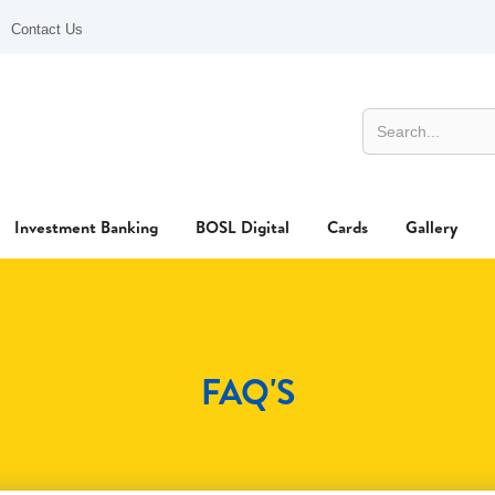
Contact Us
Investment Banking
BOSL Digital
Cards
Gallery
FAQ'S