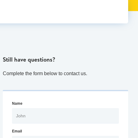
Still have questions?
Complete the form below to contact us.
Name
Email