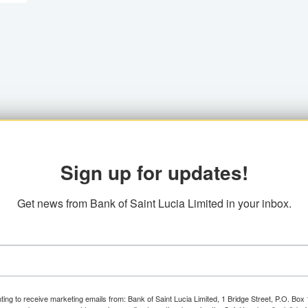
Sign up for updates!
Get news from Bank of Saint Lucia Limited in your inbox.
ting to receive marketing emails from: Bank of Saint Lucia Limited, 1 Bridge Street, P.O. Bo