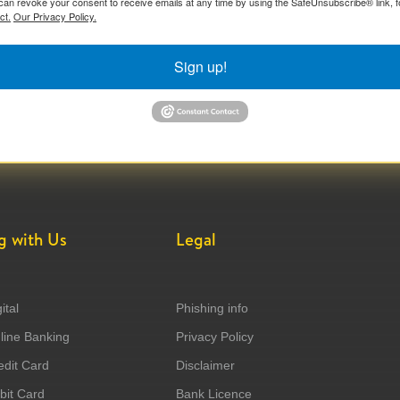
can revoke your consent to receive emails at any time by using the SafeUnsubscribe® link, f
ct.
Our Privacy Policy.
Sign up!
g with Us
Legal
ital
Phishing info
ine Banking
Privacy Policy
dit Card
Disclaimer
it Card
Bank Licence