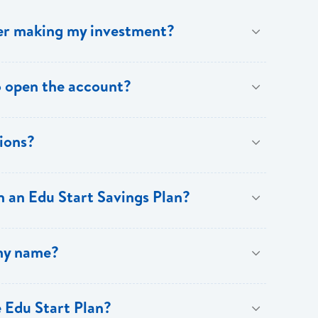
fter making my investment?
eipt from Bank of Saint Lucia. Subsequent to this,
 open the account?
ions?
asis. However, customers can choose to increase
 an Edu Start Savings Plan?
 proof of address. Beneficiary: One form of picture ID
 my name?
 Edu Start Plan?