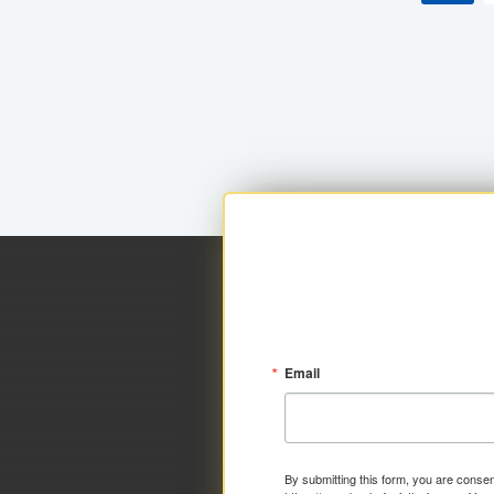
Email
By submitting this form, you are consen