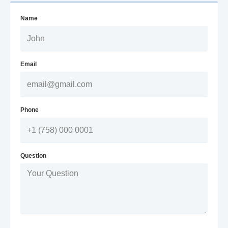
Name
Email
Phone
Question