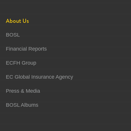
About Us
BOSL
Financial Reports
ECFH Group
EC Global Insurance Agency
Press & Media
BOSL Albums