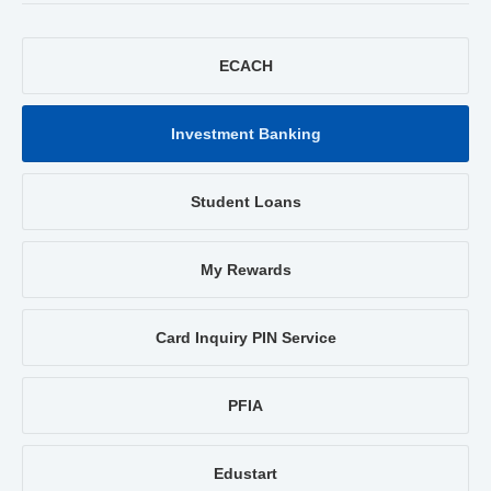
ECACH
Investment Banking
Student Loans
My Rewards
Card Inquiry PIN Service
PFIA
Edustart