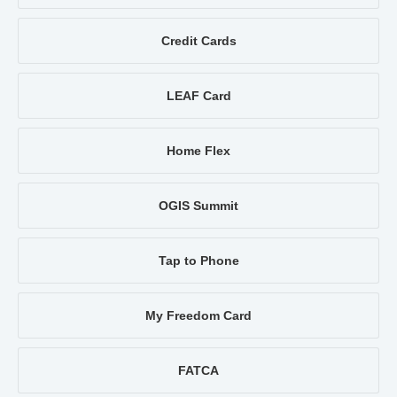
Credit Cards
LEAF Card
Home Flex
OGIS Summit
Tap to Phone
My Freedom Card
FATCA