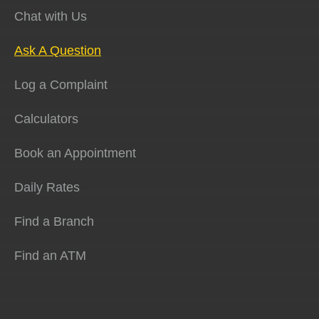
Chat with Us
Ask A Question
Log a Complaint
Calculators
Book an Appointment
Daily Rates
Find a Branch
Find an ATM