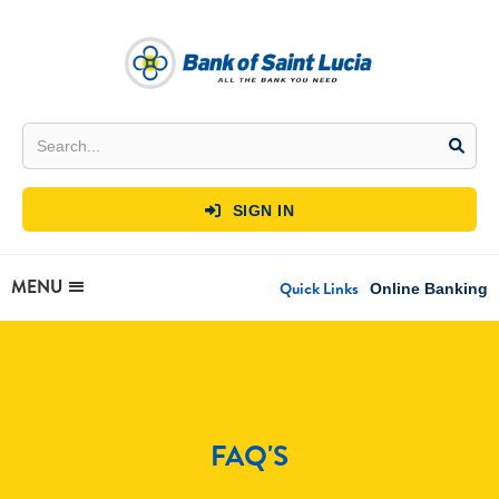
SIGN IN

MENU
Quick Links
Online Banking
FAQ'S