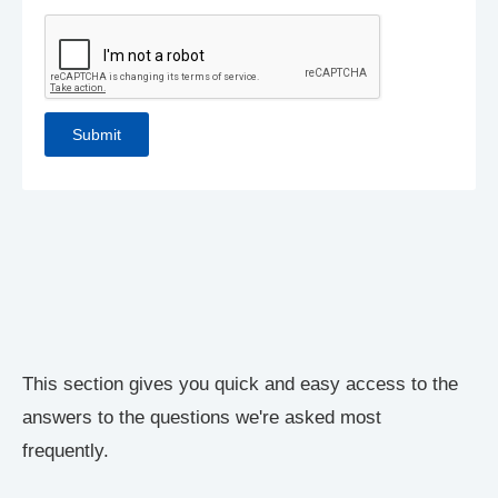
This section gives you quick and easy access to the
answers to the questions we're asked most
frequently.