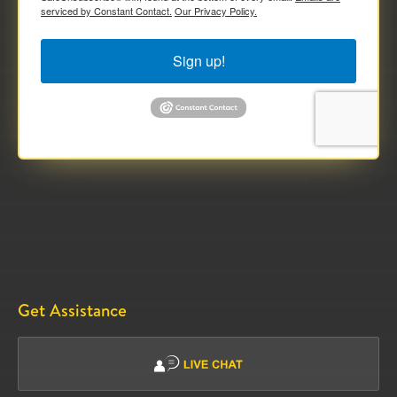
serviced by Constant Contact.
Our Privacy Policy.
Sign up!
Get Assistance