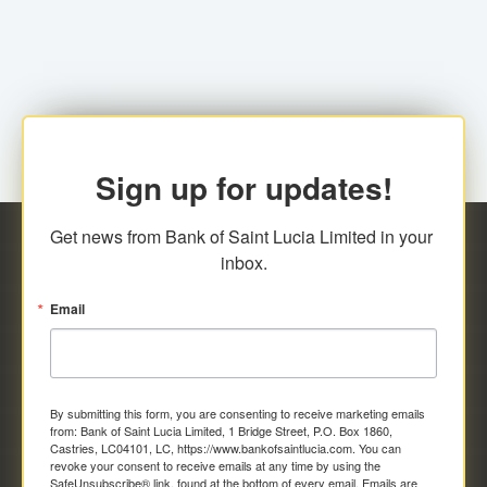
family relationship or the registered Charity. A fee of
Representative at the Broker-Dealer Firm. An
EC$20.00 is applicable for this request.
application fee of EC$20.00 is required.
Sign up for updates!
Get news from Bank of Saint Lucia Limited in your 
inbox.
Email
By submitting this form, you are consenting to receive marketing emails
from: Bank of Saint Lucia Limited, 1 Bridge Street, P.O. Box 1860,
Castries, LC04101, LC, https://www.bankofsaintlucia.com. You can
revoke your consent to receive emails at any time by using the
SafeUnsubscribe® link, found at the bottom of every email.
Emails are