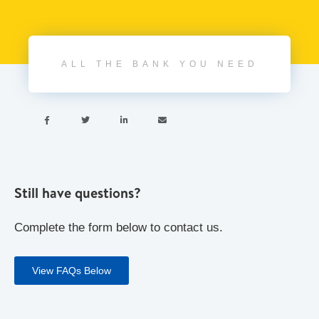
ALL THE BANK YOU NEED




Still have questions?
Complete the form below to contact us.
View FAQs Below