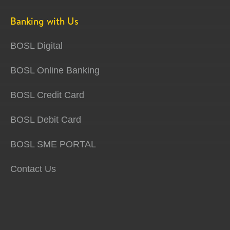
Banking with Us
BOSL Digital
BOSL Online Banking
BOSL Credit Card
BOSL Debit Card
BOSL SME PORTAL
Contact Us