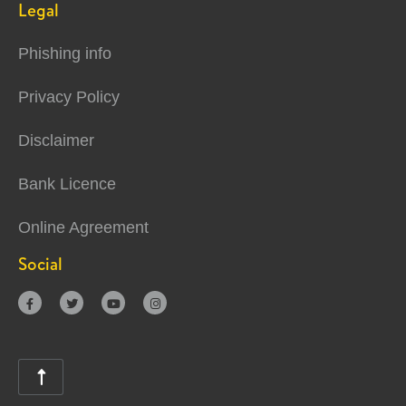
Legal
Phishing info
Privacy Policy
Disclaimer
Bank Licence
Online Agreement
Social




