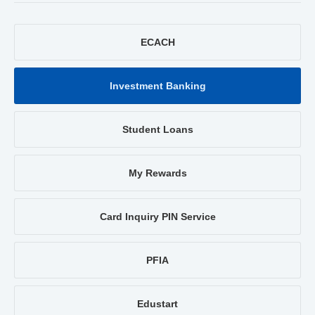
ECACH
Investment Banking
Student Loans
My Rewards
Card Inquiry PIN Service
PFIA
Edustart