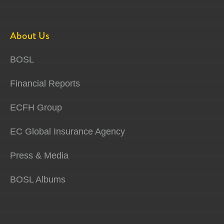
About Us
BOSL
Financial Reports
ECFH Group
EC Global Insurance Agency
Press & Media
BOSL Albums