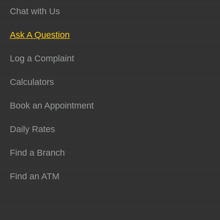
Chat with Us
Ask A Question
Log a Complaint
Calculators
Book an Appointment
Daily Rates
Find a Branch
Find an ATM