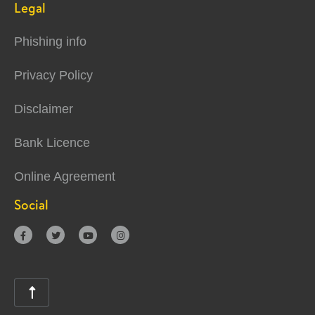
Legal
Phishing info
Privacy Policy
Disclaimer
Bank Licence
Online Agreement
Social




