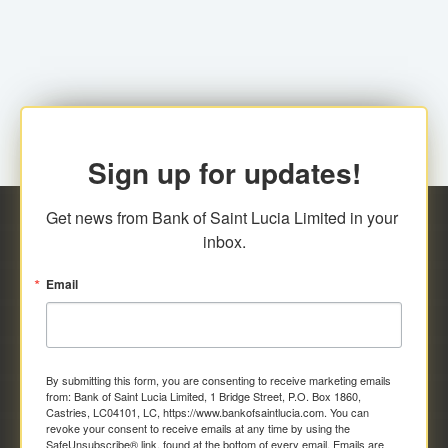
family relationship or the registered Charity. A fee of
Representative at the Broker-Dealer Firm. An
EC$20.00 is applicable for this request.
application fee of EC$20.00 is required.
Sign up for updates!
Get news from Bank of Saint Lucia Limited in your 
inbox.
Email
By submitting this form, you are consenting to receive marketing emails
from: Bank of Saint Lucia Limited, 1 Bridge Street, P.O. Box 1860,
Castries, LC04101, LC, https://www.bankofsaintlucia.com. You can
revoke your consent to receive emails at any time by using the
SafeUnsubscribe® link, found at the bottom of every email.
Emails are