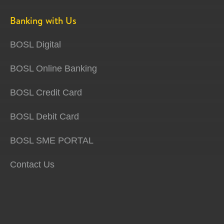
Banking with Us
BOSL Digital
BOSL Online Banking
BOSL Credit Card
BOSL Debit Card
BOSL SME PORTAL
Contact Us