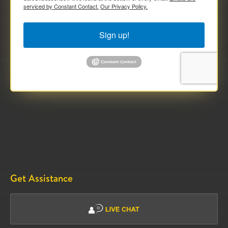
serviced by Constant Contact.
Our Privacy Policy.
Sign up!
Get Assistance