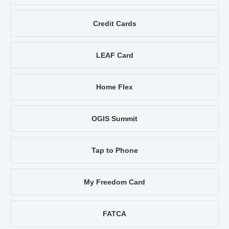
Credit Cards
LEAF Card
Home Flex
OGIS Summit
Tap to Phone
My Freedom Card
FATCA