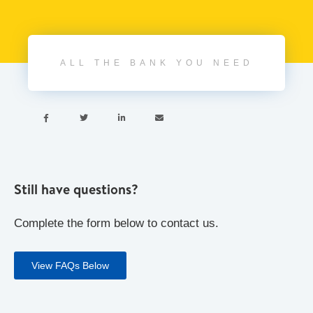
ALL THE BANK YOU NEED




Still have questions?
Complete the form below to contact us.
View FAQs Below