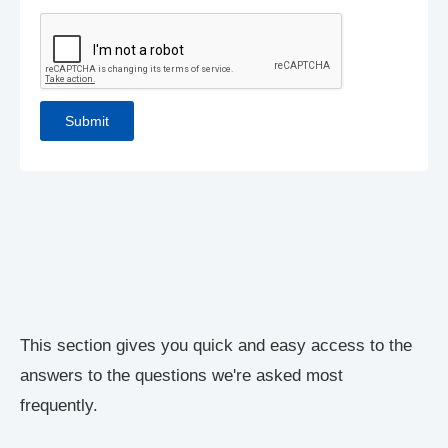
This section gives you quick and easy access to the
answers to the questions we're asked most
frequently.