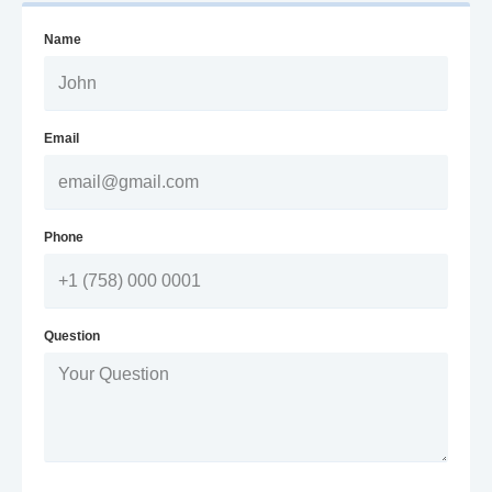
Name
Email
Phone
Question