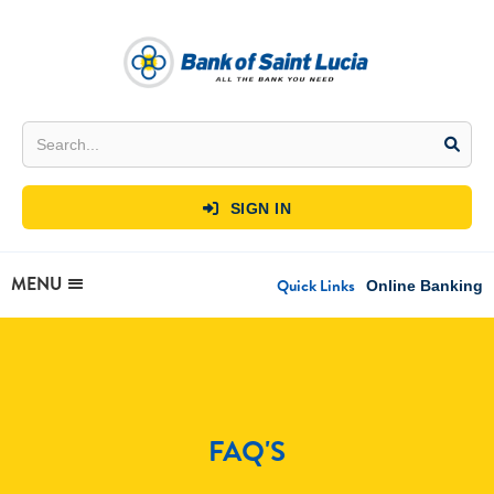
SIGN IN

MENU
Quick Links
Online Banking
FAQ'S