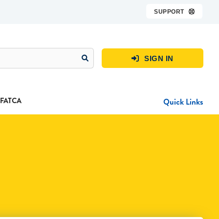
SUPPORT

SIGN IN

FATCA
Quick Links