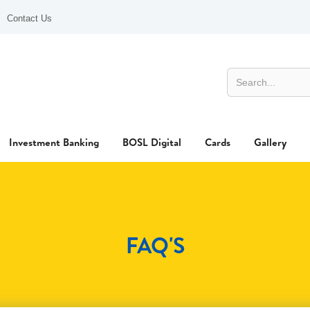
Contact Us
Investment Banking
BOSL Digital
Cards
Gallery
FAQ'S