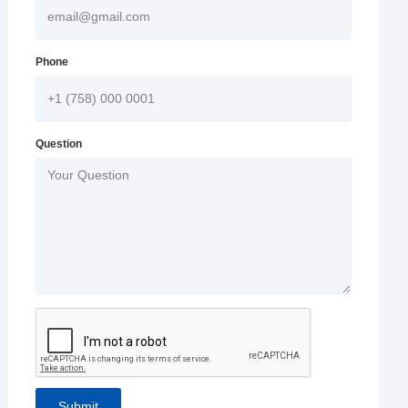
Phone
Question