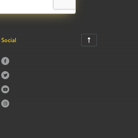
Social




