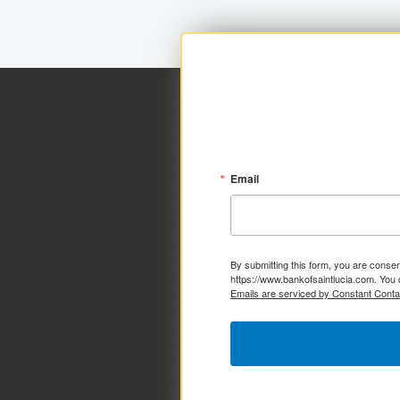
Email
By submitting this form, you are consen
https://www.bankofsaintlucia.com. You 
Emails are serviced by Constant Conta