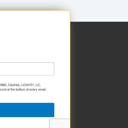
x 1860, Castries, LC04101, LC,
ound at the bottom of every email.