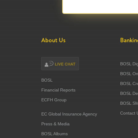
About Us
Bankin
BOSL Dig
BOSL Onl
BOSL
BOSL Cre
Financial Reports
BOSL Deb
ECFH Group
BOSL S
Contact 
EC Global Insurance Agency
Press & Media
BOSL Albums