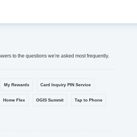
swers to the questions we're asked most frequently.
My Rewards
Card Inquiry PIN Service
Home Flex
OGIS Summit
Tap to Phone