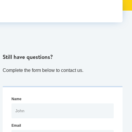
Still have questions?
Complete the form below to contact us.
Name
Email