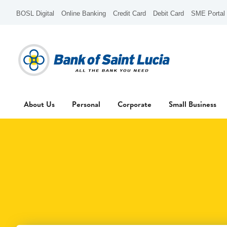
BOSL Digital
Online Banking
Credit Card
Debit Card
SME Portal
About Us
Personal
Corporate
Small Business