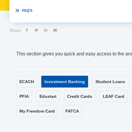

FAQ'S
Share




This section gives you quick and easy access to the an
ECACH
Investment Banking
Student Loans
PFIA
Edustart
Credit Cards
LEAF Card
My Freedom Card
FATCA