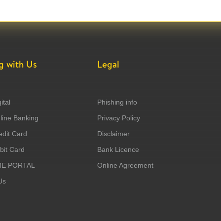
g with Us
Legal
ital
Phishing info
ine Banking
Privacy Policy
dit Card
Disclaimer
it Card
Bank Licence
ME PORTAL
Online Agreement
Us