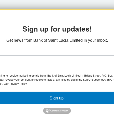
Sign up for updates!
Get news from Bank of Saint Lucia Limited in your inbox.
ting to receive marketing emails from: Bank of Saint Lucia Limited, 1 Bridge Street, P.O. Bo
can revoke your consent to receive emails at any time by using the SafeUnsubscribe® link, f
ct.
Our Privacy Policy.
Sign up!