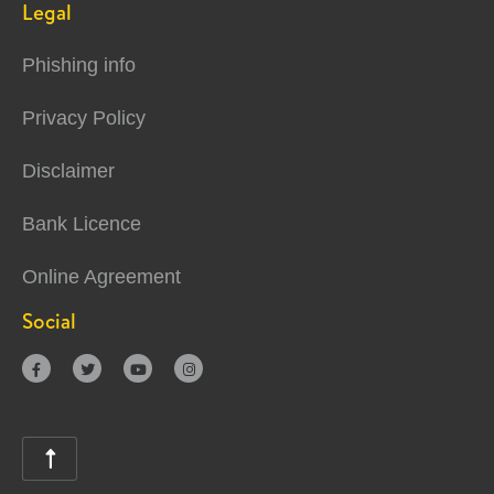
Legal
Phishing info
Privacy Policy
Disclaimer
Bank Licence
Online Agreement
Social




