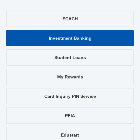
ECACH
Investment Banking
Student Loans
My Rewards
Card Inquiry PIN Service
PFIA
Edustart