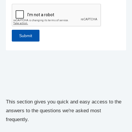
This section gives you quick and easy access to the
answers to the questions we're asked most
frequently.