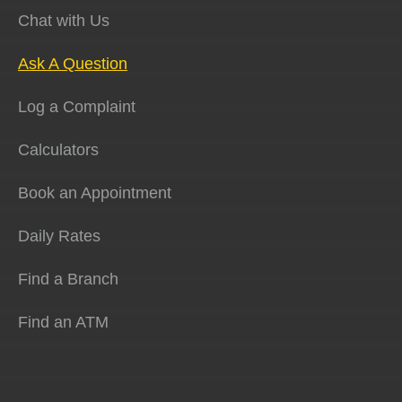
Chat with Us
Ask A Question
Log a Complaint
Calculators
Book an Appointment
Daily Rates
Find a Branch
Find an ATM