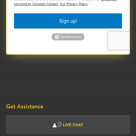
serviced by Constant Contact.
Our Privacy Policy.
Sign up!
Get Assistance