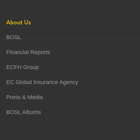
About Us
BOSL
Financial Reports
ECFH Group
EC Global Insurance Agency
Press & Media
BOSL Albums