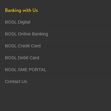
Banking with Us
BOSL Digital
BOSL Online Banking
BOSL Credit Card
BOSL Debit Card
BOSL SME PORTAL
Contact Us