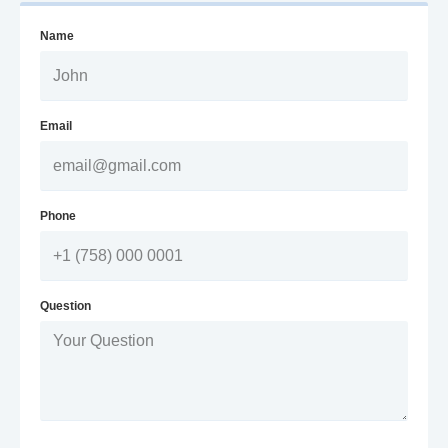
Name
Email
Phone
Question