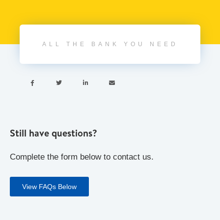
ALL THE BANK YOU NEED




Still have questions?
Complete the form below to contact us.
View FAQs Below