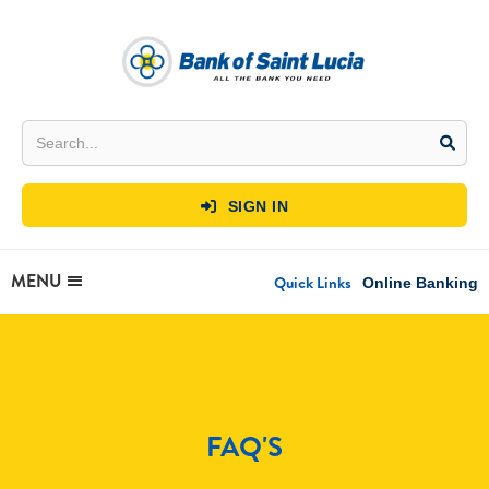
SIGN IN

MENU
Quick Links
Online Banking
FAQ'S