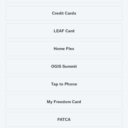
Credit Cards
LEAF Card
Home Flex
OGIS Summit
Tap to Phone
My Freedom Card
FATCA