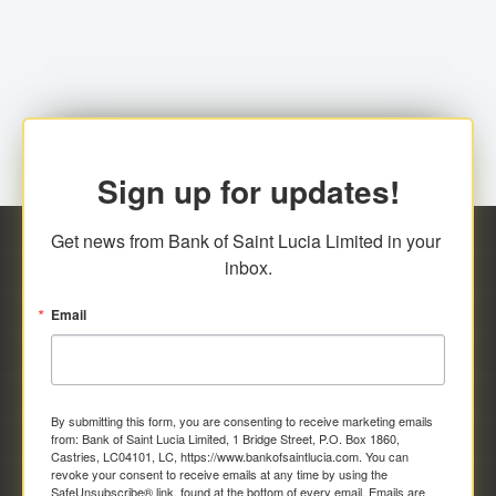
family relationship or the registered Charity. A fee of
Representative at the Broker-Dealer Firm. An
EC$20.00 is applicable for this request.
application fee of EC$20.00 is required.
Sign up for updates!
Get news from Bank of Saint Lucia Limited in your 
inbox.
Email
By submitting this form, you are consenting to receive marketing emails
from: Bank of Saint Lucia Limited, 1 Bridge Street, P.O. Box 1860,
Castries, LC04101, LC, https://www.bankofsaintlucia.com. You can
revoke your consent to receive emails at any time by using the
SafeUnsubscribe® link, found at the bottom of every email.
Emails are