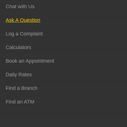
Chat with Us
Ask A Question
Log a Complaint
Calculators
Book an Appointment
Daily Rates
Find a Branch
Find an ATM