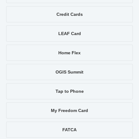
Credit Cards
LEAF Card
Home Flex
OGIS Summit
Tap to Phone
My Freedom Card
FATCA