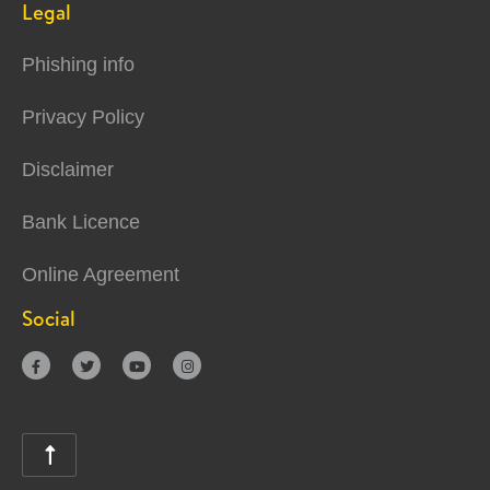
Legal
Phishing info
Privacy Policy
Disclaimer
Bank Licence
Online Agreement
Social




