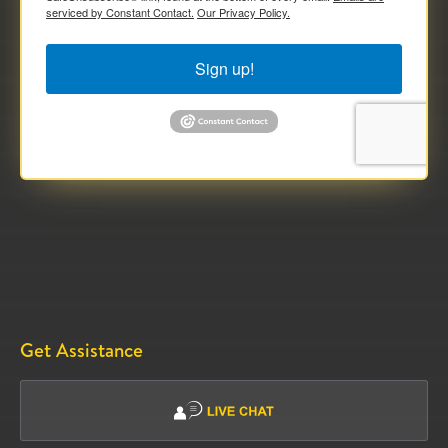
serviced by Constant Contact.
Our Privacy Policy.
Sign up!
Get Assistance