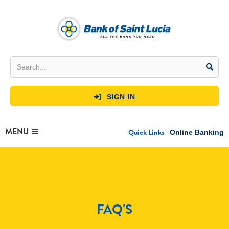
SIGN IN

MENU
Quick Links
Online Banking
FAQ'S