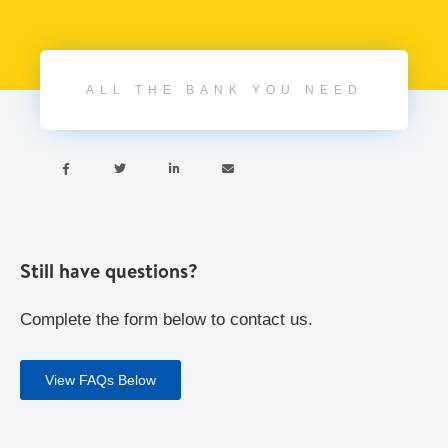
ALL THE BANK YOU NEED




Still have questions?
Complete the form below to contact us.
View FAQs Below