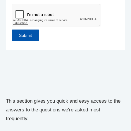
This section gives you quick and easy access to the
answers to the questions we're asked most
frequently.