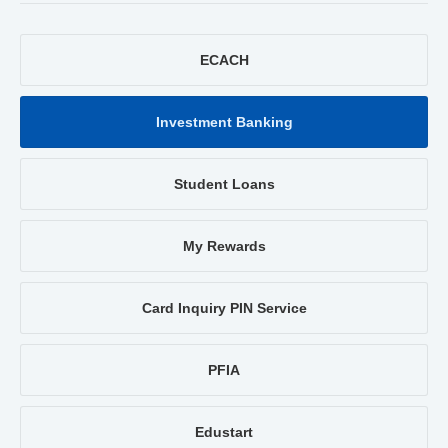
ECACH
Investment Banking
Student Loans
My Rewards
Card Inquiry PIN Service
PFIA
Edustart