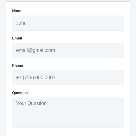
Name
Email
Phone
Question