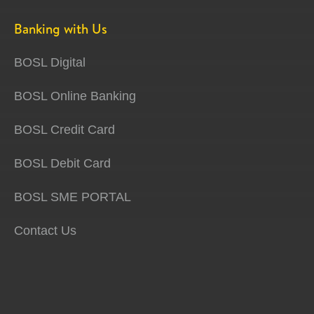
Banking with Us
BOSL Digital
BOSL Online Banking
BOSL Credit Card
BOSL Debit Card
BOSL SME PORTAL
Contact Us