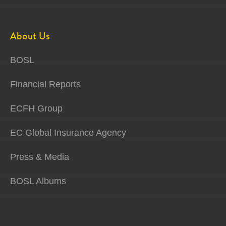
About Us
BOSL
Financial Reports
ECFH Group
EC Global Insurance Agency
Press & Media
BOSL Albums