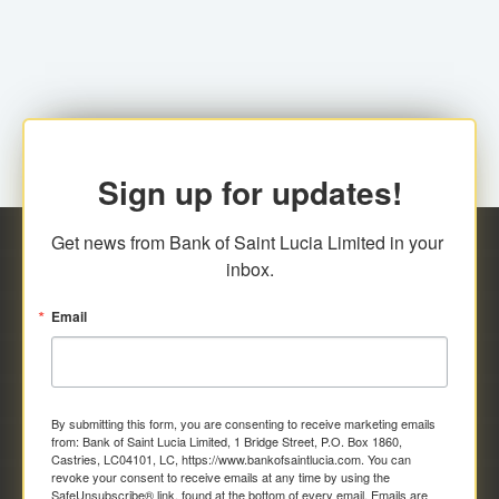
family relationship or the registered Charity. A fee of
Representative at the Broker-Dealer Firm. An
EC$20.00 is applicable for this request.
application fee of EC$20.00 is required.
Sign up for updates!
Get news from Bank of Saint Lucia Limited in your 
inbox.
Email
By submitting this form, you are consenting to receive marketing emails
from: Bank of Saint Lucia Limited, 1 Bridge Street, P.O. Box 1860,
Castries, LC04101, LC, https://www.bankofsaintlucia.com. You can
revoke your consent to receive emails at any time by using the
SafeUnsubscribe® link, found at the bottom of every email.
Emails are