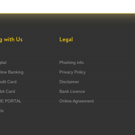
g with Us
Legal
ital
Phishing info
ine Banking
Privacy Policy
dit Card
Disclaimer
it Card
Bank Licence
ME PORTAL
Online Agreement
Us