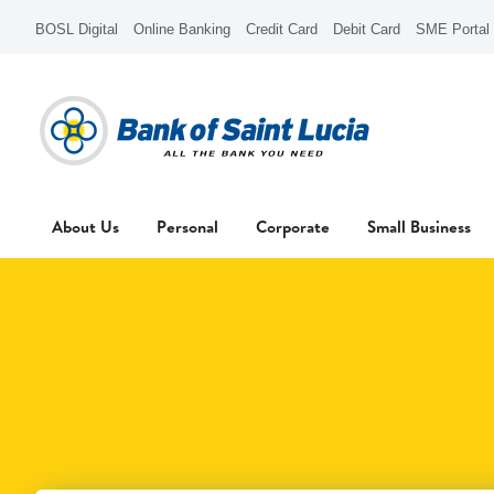
BOSL Digital
Online Banking
Credit Card
Debit Card
SME Portal
About Us
Personal
Corporate
Small Business