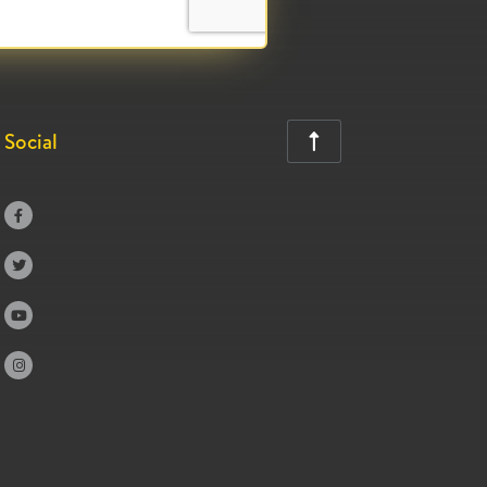
Social




