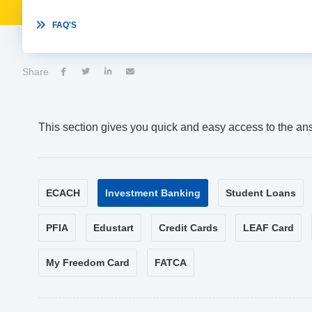

FAQ'S
Share




This section gives you quick and easy access to the an
ECACH
Investment Banking
Student Loans
PFIA
Edustart
Credit Cards
LEAF Card
My Freedom Card
FATCA