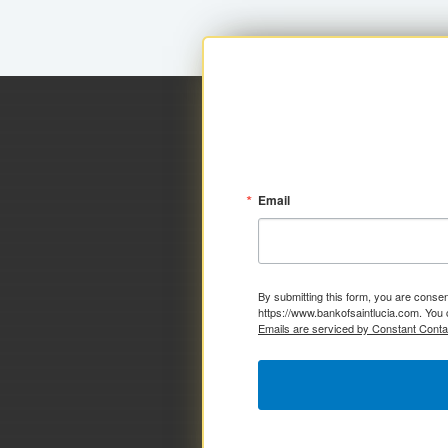
Email
By submitting this form, you are consen
https://www.bankofsaintlucia.com. You 
Emails are serviced by Constant Conta