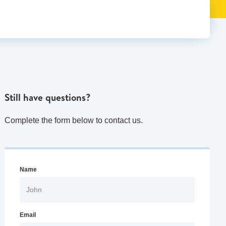
Still have questions?
Complete the form below to contact us.
Name
Email