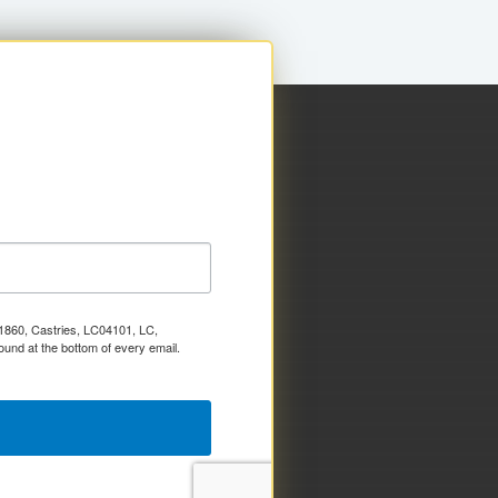
x 1860, Castries, LC04101, LC,
ound at the bottom of every email.