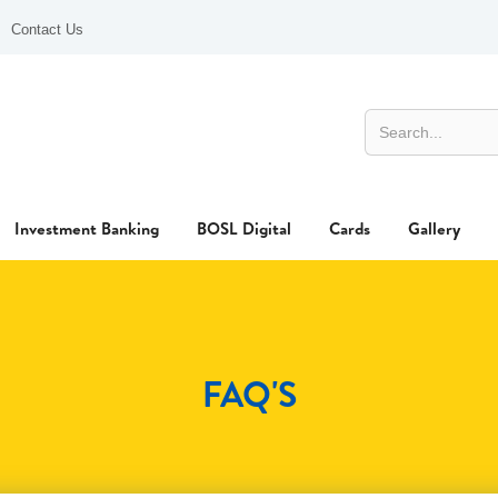
Contact Us
Investment Banking
BOSL Digital
Cards
Gallery
FAQ'S