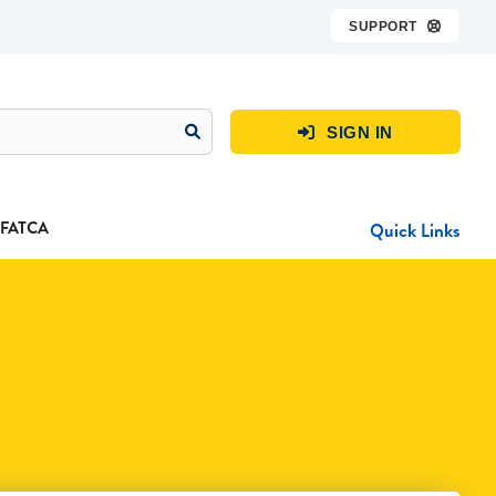
SUPPORT

SIGN IN

FATCA
Quick Links