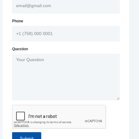
Phone
Question