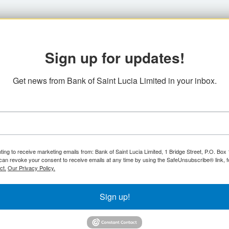
Sign up for updates!
Get news from Bank of Saint Lucia Limited in your inbox.
ting to receive marketing emails from: Bank of Saint Lucia Limited, 1 Bridge Street, P.O. Bo
can revoke your consent to receive emails at any time by using the SafeUnsubscribe® link, f
ct.
Our Privacy Policy.
Sign up!