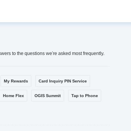
swers to the questions we're asked most frequently.
My Rewards
Card Inquiry PIN Service
Home Flex
OGIS Summit
Tap to Phone