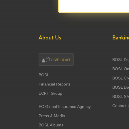
About Us
Bankin
BOSL Dig
BOSL Onl
BOSL
BOSL Cre
Financial Reports
BOSL Deb
ECFH Group
BOSL S
Contact 
EC Global Insurance Agency
Press & Media
BOSL Albums