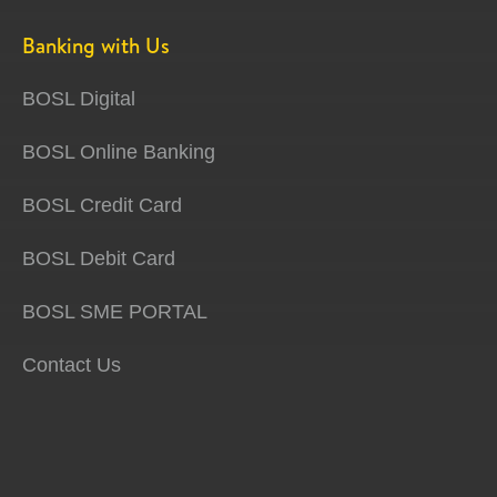
Banking with Us
BOSL Digital
BOSL Online Banking
BOSL Credit Card
BOSL Debit Card
BOSL SME PORTAL
Contact Us