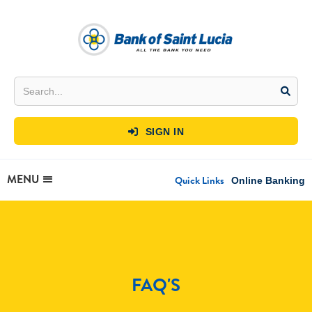
SIGN IN

MENU
Quick Links
Online Banking
FAQ'S