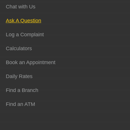
Chat with Us
Ask A Question
Log a Complaint
Calculators
Book an Appointment
Daily Rates
Find a Branch
Find an ATM