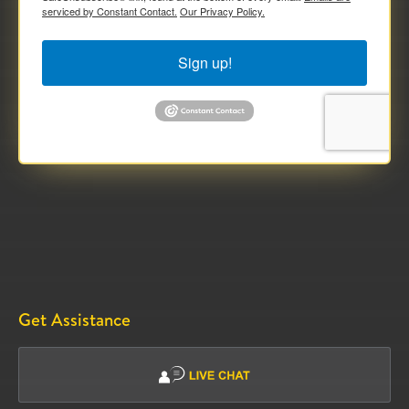
serviced by Constant Contact.
Our Privacy Policy.
Sign up!
Get Assistance