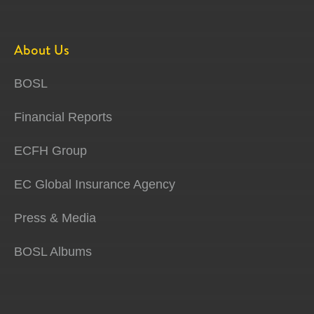
About Us
BOSL
Financial Reports
ECFH Group
EC Global Insurance Agency
Press & Media
BOSL Albums