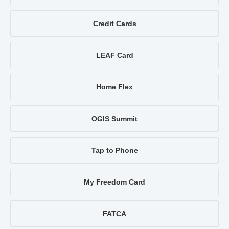
Credit Cards
LEAF Card
Home Flex
OGIS Summit
Tap to Phone
My Freedom Card
FATCA