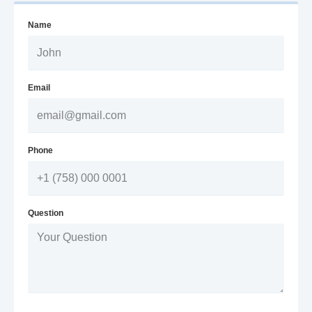
Name
Email
Phone
Question