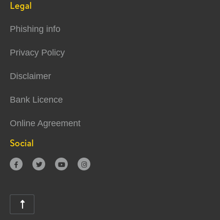
Legal
Phishing info
Privacy Policy
Disclaimer
Bank Licence
Online Agreement
Social




