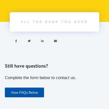
ALL THE BANK YOU NEED




Still have questions?
Complete the form below to contact us.
View FAQs Below