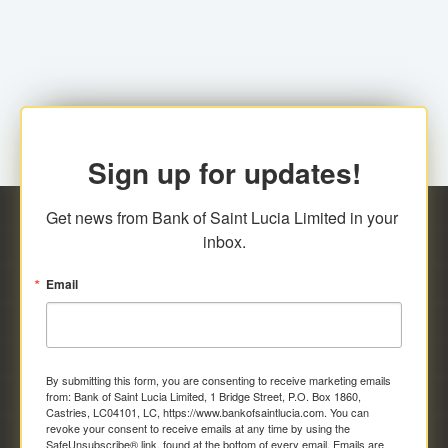
family relationship or the registered Charity. A fee of
Representative at the Broker-Dealer Firm. An
EC$20.00 is applicable for this request.
application fee of EC$20.00 is required.
Sign up for updates!
Get news from Bank of Saint Lucia Limited in your 
inbox.
Email
By submitting this form, you are consenting to receive marketing emails
from: Bank of Saint Lucia Limited, 1 Bridge Street, P.O. Box 1860,
Castries, LC04101, LC, https://www.bankofsaintlucia.com. You can
revoke your consent to receive emails at any time by using the
SafeUnsubscribe® link, found at the bottom of every email.
Emails are