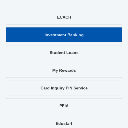
ECACH
Investment Banking
Student Loans
My Rewards
Card Inquiry PIN Service
PFIA
Edustart