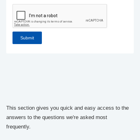
This section gives you quick and easy access to the
answers to the questions we're asked most
frequently.