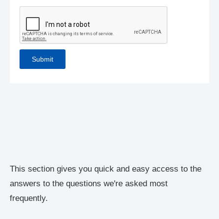
This section gives you quick and easy access to the
answers to the questions we're asked most
frequently.