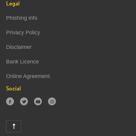
Legal
Phishing info
Privacy Policy
Disclaimer
Bank Licence
Online Agreement
Social




