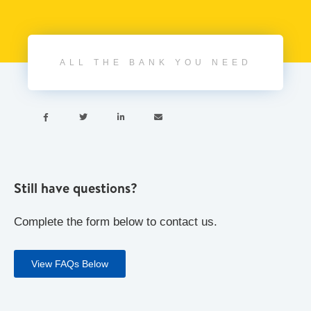
ALL THE BANK YOU NEED




Still have questions?
Complete the form below to contact us.
View FAQs Below