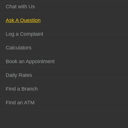
Chat with Us
Ask A Question
Log a Complaint
Calculators
Book an Appointment
Daily Rates
Find a Branch
Find an ATM