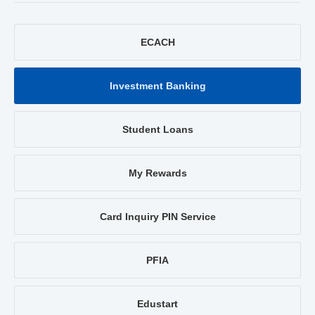
ECACH
Investment Banking
Student Loans
My Rewards
Card Inquiry PIN Service
PFIA
Edustart