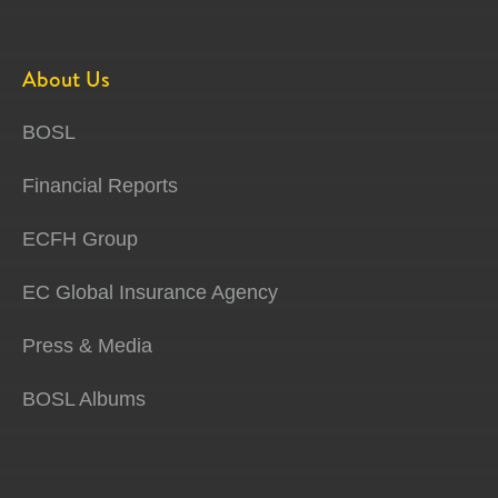
About Us
BOSL
Financial Reports
ECFH Group
EC Global Insurance Agency
Press & Media
BOSL Albums