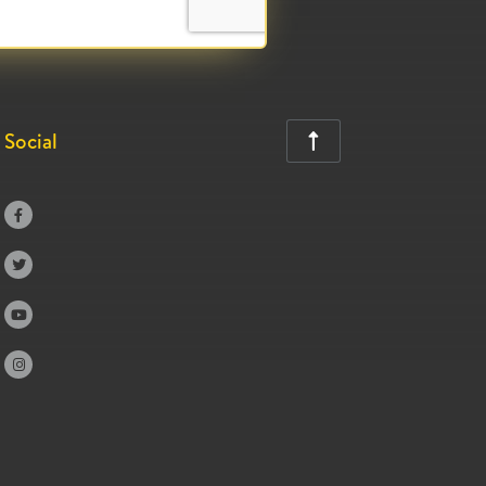
Social




