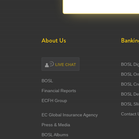
About Us
Bankin
BOSL Dig
BOSL Onl
BOSL
BOSL Cre
Financial Reports
BOSL Deb
ECFH Group
BOSL S
Contact 
EC Global Insurance Agency
Press & Media
BOSL Albums