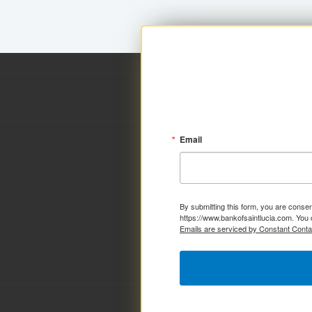
Email
By submitting this form, you are consen
https://www.bankofsaintlucia.com. You 
Emails are serviced by Constant Conta