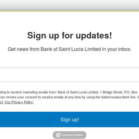
Sign up for updates!
Get news from Bank of Saint Lucia Limited in your inbox.
ting to receive marketing emails from: Bank of Saint Lucia Limited, 1 Bridge Street, P.O. Bo
can revoke your consent to receive emails at any time by using the SafeUnsubscribe® link, f
ct.
Our Privacy Policy.
Sign up!