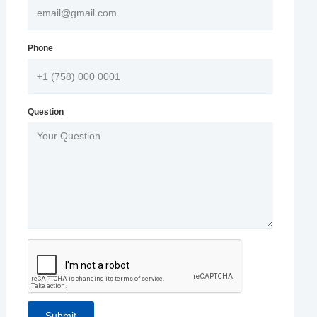
Phone
Question