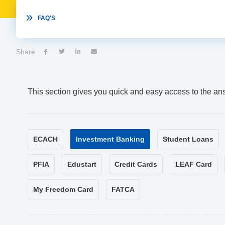

FAQ'S
Share




This section gives you quick and easy access to the an
ECACH
Investment Banking
Student Loans
PFIA
Edustart
Credit Cards
LEAF Card
My Freedom Card
FATCA