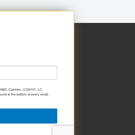
x 1860, Castries, LC04101, LC,
ound at the bottom of every email.