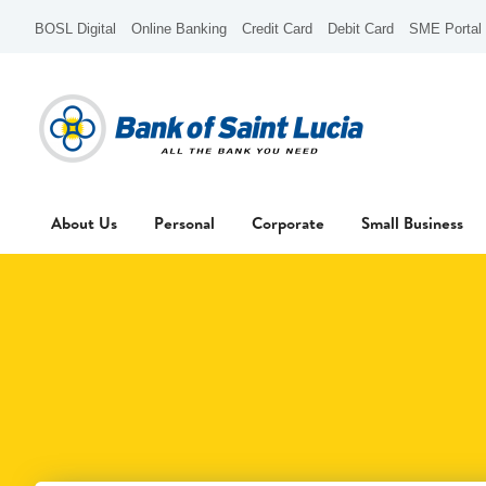
BOSL Digital
Online Banking
Credit Card
Debit Card
SME Portal
About Us
Personal
Corporate
Small Business