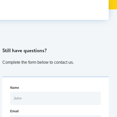
Still have questions?
Complete the form below to contact us.
Name
Email