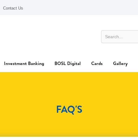
Contact Us
Investment Banking
BOSL Digital
Cards
Gallery
FAQ'S