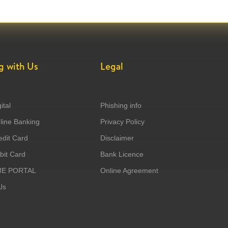
g with Us
Legal
ital
Phishing info
ine Banking
Privacy Policy
dit Card
Disclaimer
it Card
Bank Licence
ME PORTAL
Online Agreement
Us