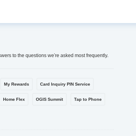
swers to the questions we're asked most frequently.
My Rewards
Card Inquiry PIN Service
Home Flex
OGIS Summit
Tap to Phone