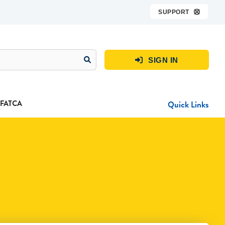
SUPPORT

SIGN IN

FATCA
Quick Links