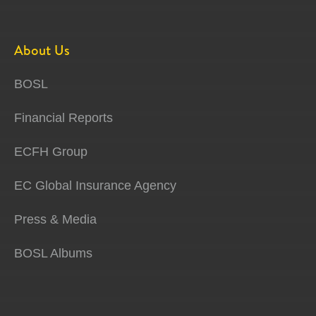
About Us
BOSL
Financial Reports
ECFH Group
EC Global Insurance Agency
Press & Media
BOSL Albums