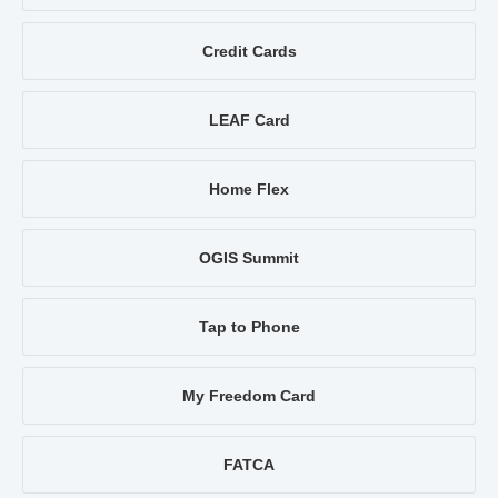
Credit Cards
LEAF Card
Home Flex
OGIS Summit
Tap to Phone
My Freedom Card
FATCA