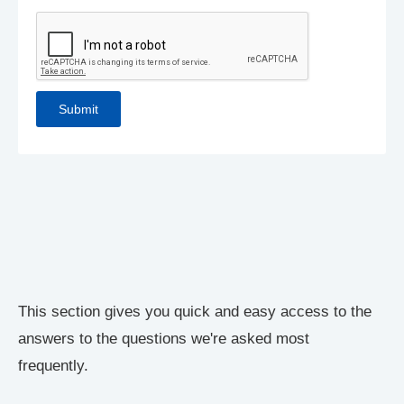
This section gives you quick and easy access to the
answers to the questions we're asked most
frequently.