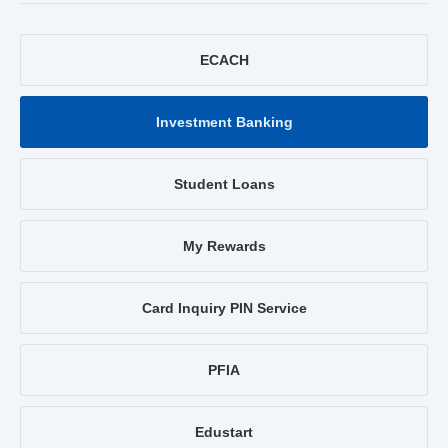
ECACH
Investment Banking
Student Loans
My Rewards
Card Inquiry PIN Service
PFIA
Edustart