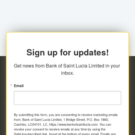
family relationship or the registered Charity. A fee of
Representative at the Broker-Dealer Firm. An
EC$20.00 is applicable for this request.
application fee of EC$20.00 is required.
Sign up for updates!
Get news from Bank of Saint Lucia Limited in your 
inbox.
Email
By submitting this form, you are consenting to receive marketing emails
from: Bank of Saint Lucia Limited, 1 Bridge Street, P.O. Box 1860,
Castries, LC04101, LC, https://www.bankofsaintlucia.com. You can
revoke your consent to receive emails at any time by using the
SafeUnsubscribe® link, found at the bottom of every email.
Emails are