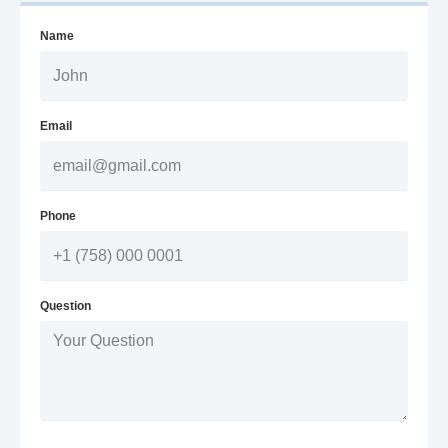
Name
Email
Phone
Question