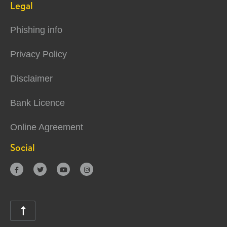
Legal
Phishing info
Privacy Policy
Disclaimer
Bank Licence
Online Agreement
Social




