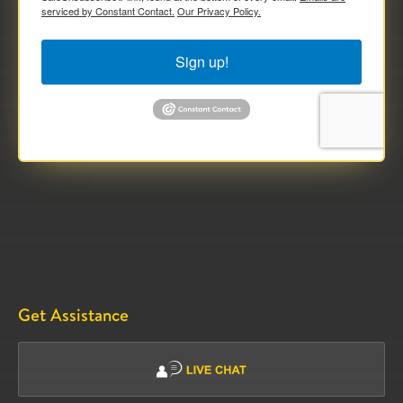
serviced by Constant Contact.
Our Privacy Policy.
Sign up!
Get Assistance