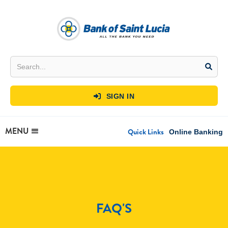
SIGN IN

MENU
Quick Links
Online Banking
FAQ'S