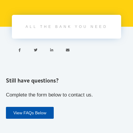
ALL THE BANK YOU NEED




Still have questions?
Complete the form below to contact us.
View FAQs Below