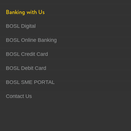
Banking with Us
BOSL Digital
BOSL Online Banking
BOSL Credit Card
BOSL Debit Card
BOSL SME PORTAL
Contact Us