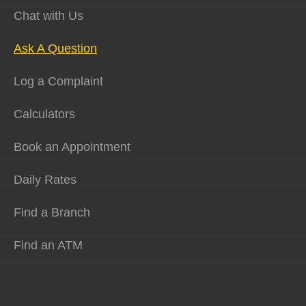
Chat with Us
Ask A Question
Log a Complaint
Calculators
Book an Appointment
Daily Rates
Find a Branch
Find an ATM